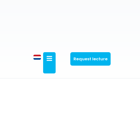
Request lecture
Marketing