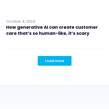
October 4, 2024
How generative AI can create customer
care that’s so human-like, it’s scary
Load more