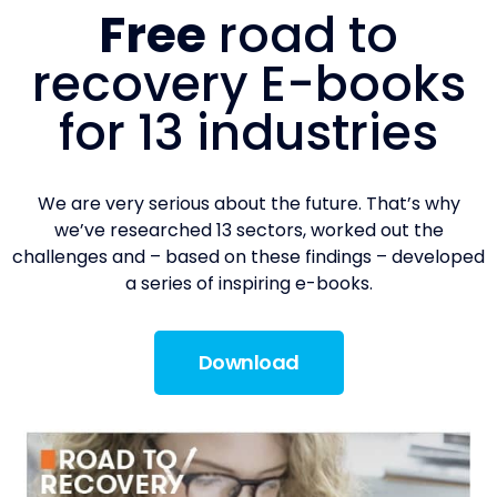
Free
road to
recovery E-books
for 13 industries
We are very serious about the future. That’s why
we’ve researched 13 sectors, worked out the
challenges and – based on these findings – developed
a series of inspiring e-books.
Download