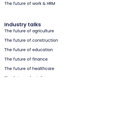
The future of work & HRM
Industry talks
The future of agriculture
The future of construction
The future of education
The future of finance
The future of healthcare
The future of retail
The future of logistics
The future of smart cities
The future of smart governments