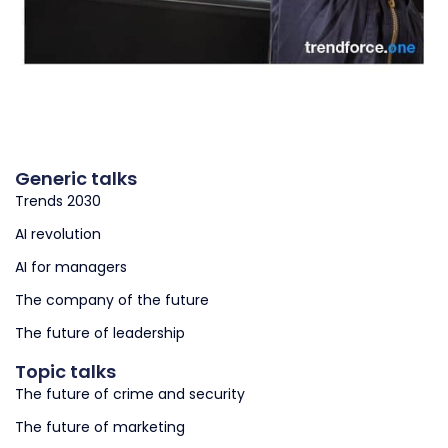
Generic talks
Trends 2030
AI revolution
AI for managers
The company of the future
The future of leadership
Topic talks
The future of crime and security
The future of marketing