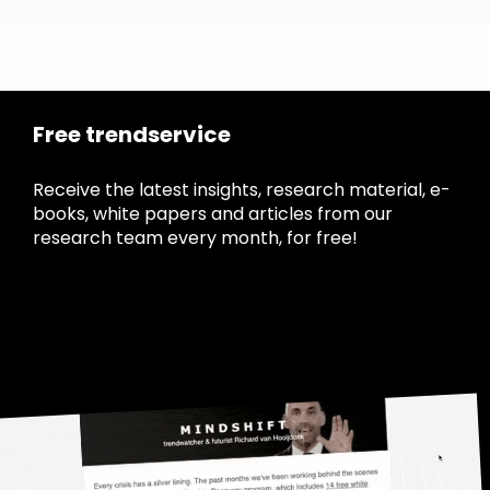
Free trendservice
Receive the latest insights, research material, e-
books, white papers and articles from our
research team every month, for free!