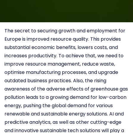
The secret to securing growth and employment for
Europe is improved resource quality. This provides
substantial economic benefits, lowers costs, and
increases productivity. To achieve that, we need to
improve resource management, reduce waste,
optimise manufacturing processes, and upgrade
outdated business practices. Also, the rising
awareness of the adverse effects of greenhouse gas
pollution leads to a growing demand for low-carbon
energy, pushing the global demand for various
renewable and sustainable energy solutions. AI and
predictive analytics, as well as other cutting-edge
and innovative sustainable tech solutions will play a