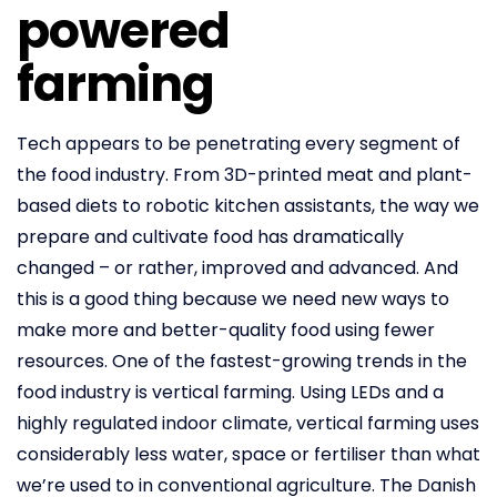
powered
farming
Tech appears to be penetrating every segment of
the food industry. From 3D-printed meat and plant-
based diets to robotic kitchen assistants, the way we
prepare and cultivate food has dramatically
changed – or rather, improved and advanced. And
this is a good thing because we need new ways to
make more and better-quality food using fewer
resources. One of the fastest-growing trends in the
food industry is vertical farming. Using LEDs and a
highly regulated indoor climate, vertical farming uses
considerably less water, space or fertiliser than what
we’re used to in conventional agriculture. The Danish