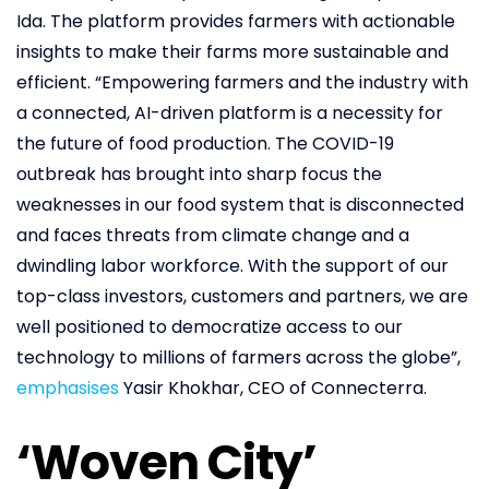
Ida. The platform provides farmers with actionable
insights to make their farms more sustainable and
efficient. “Empowering farmers and the industry with
a connected, AI-driven platform is a necessity for
the future of food production. The COVID-19
outbreak has brought into sharp focus the
weaknesses in our food system that is disconnected
and faces threats from climate change and a
dwindling labor workforce. With the support of our
top-class investors, customers and partners, we are
well positioned to democratize access to our
technology to millions of farmers across the globe”,
emphasises
Yasir Khokhar, CEO of Connecterra.
‘Woven City’