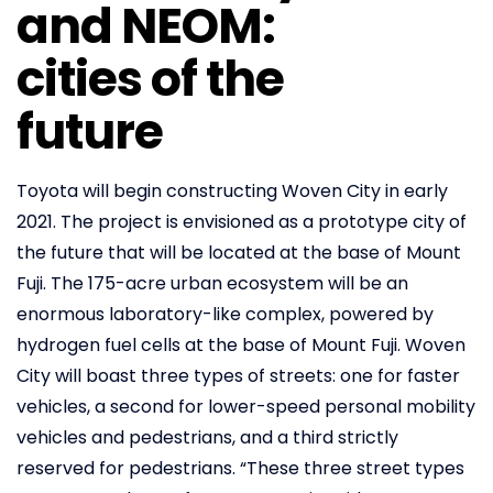
and NEOM:
cities of the
future
Toyota will begin constructing Woven City in early
2021. The project is envisioned as a prototype city of
the future that will be located at the base of Mount
Fuji. The 175-acre urban ecosystem will be an
enormous laboratory-like complex, powered by
hydrogen fuel cells at the base of Mount Fuji. Woven
City will boast three types of streets: one for faster
vehicles, a second for lower-speed personal mobility
vehicles and pedestrians, and a third strictly
reserved for pedestrians. “These three street types