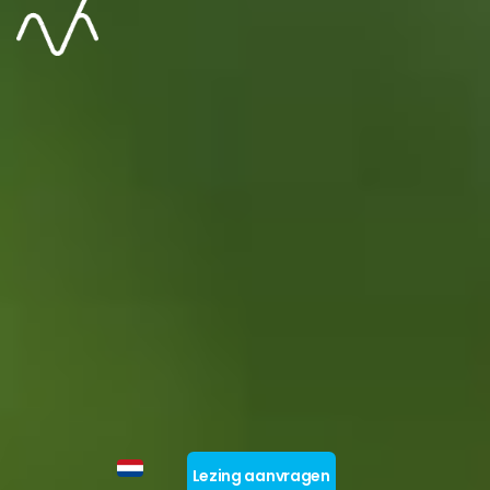
Lezing aanvragen