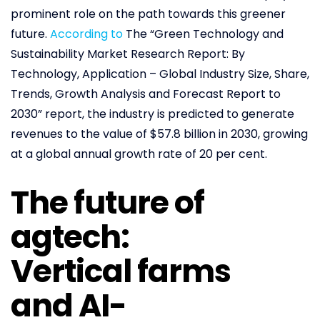
prominent role on the path towards this greener
future.
According to
The “Green Technology and
Sustainability Market Research Report: By
Technology, Application – Global Industry Size, Share,
Trends, Growth Analysis and Forecast Report to
2030” report, the industry is predicted to generate
revenues to the value of $57.8 billion in 2030, growing
at a global annual growth rate of 20 per cent.
The future of
agtech:
Vertical farms
and AI-