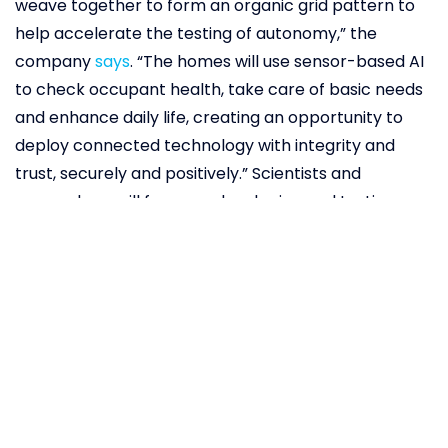
weave together to form an organic grid pattern to
help accelerate the testing of autonomy,” the
company
says
. “The homes will use sensor-based AI
to check occupant health, take care of basic needs
and enhance daily life, creating an opportunity to
deploy connected technology with integrity and
trust, securely and positively.” Scientists and
researchers will focus on developing and testing
cutting-edge technologies like AI, robotics, smart
homes, to name a few. “With people, buildings and
vehicles connected and communicating with each
other through data and sensors, we will be able to
test connected artificial intelligence (AI)
technology,”
explains
Toyota President Akio
Toyoda.“We welcome all those inspired to improve
the way we live in the future to take advantage of