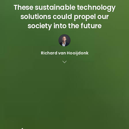
These sustainable technology
solutions could propel our
society into the future
Richard van Hooijdonk