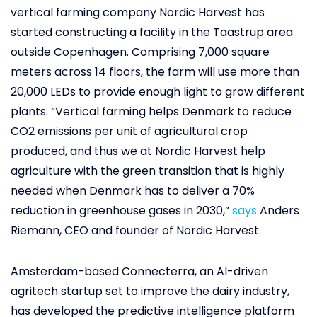
vertical farming company Nordic Harvest has
started constructing a facility in the Taastrup area
outside Copenhagen. Comprising 7,000 square
meters across 14 floors, the farm will use more than
20,000 LEDs to provide enough light to grow different
plants. “Vertical farming helps Denmark to reduce
CO2 emissions per unit of agricultural crop
produced, and thus we at Nordic Harvest help
agriculture with the green transition that is highly
needed when Denmark has to deliver a 70%
reduction in greenhouse gases in 2030,”
says
Anders
Riemann, CEO and founder of Nordic Harvest.
Amsterdam-based Connecterra, an AI-driven
agritech startup set to improve the dairy industry,
has developed the predictive intelligence platform