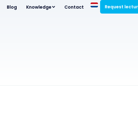
Request lectu
Blog
Knowledge
Contact