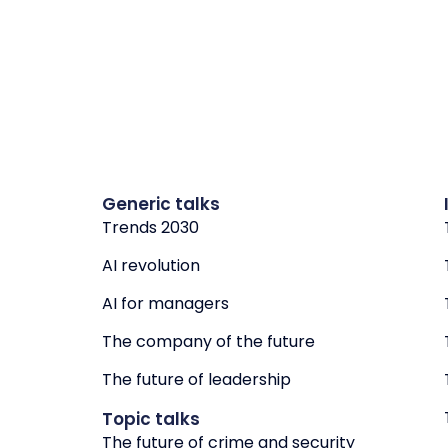
Generic talks
Trends 2030
AI revolution
AI for managers
The company of the future
The future of leadership
Topic talks
The future of crime and security