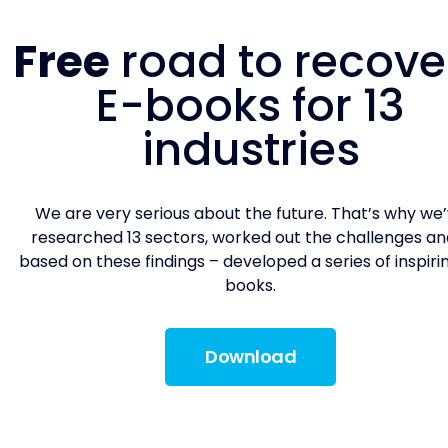
Free
road to recove
E-books for 13
industries
We are very serious about the future. That’s why we
researched 13 sectors, worked out the challenges an
based on these findings – developed a series of inspiri
books.
Download