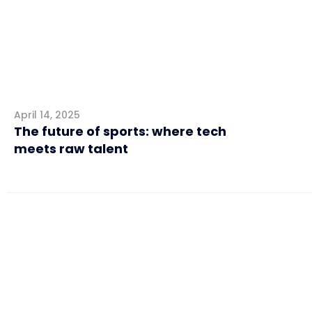
April 14, 2025
The future of sports: where tech
meets raw talent