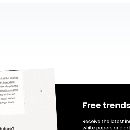
Free trend
Receive the latest in
white papers and ar