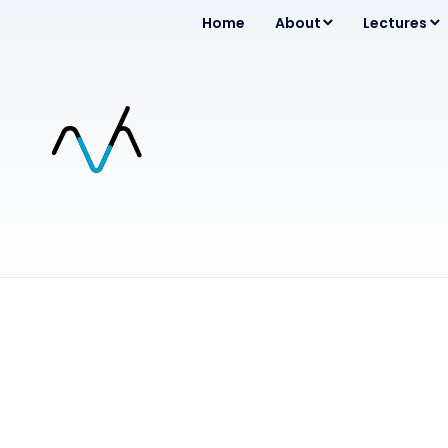
Home
About
Lectures
Entertainment