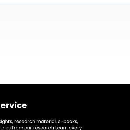
service
sights, research material, e-books,
ticles from our research team every