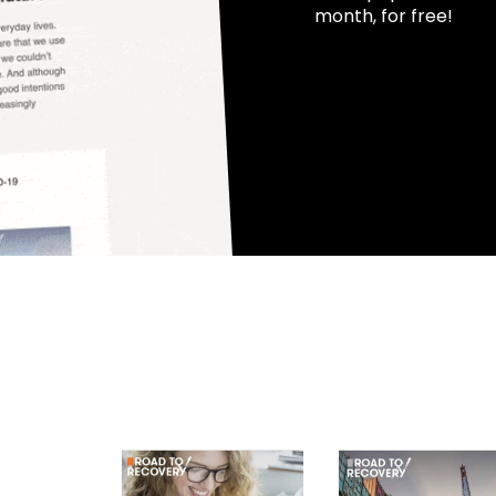
month, for free!