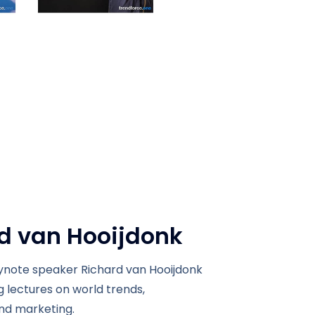
d van Hooijdonk
note speaker Richard van Hooijdonk
ng lectures on world trends,
nd marketing.