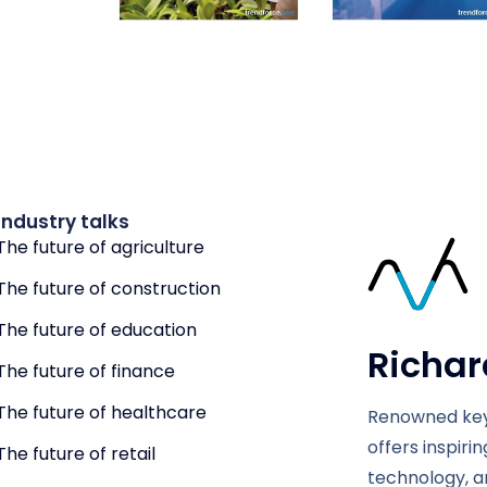
Industry talks
The future of agriculture
The future of construction
The future of education
Richar
The future of finance
The future of healthcare
Renowned key
offers inspiri
The future of retail
technology, a