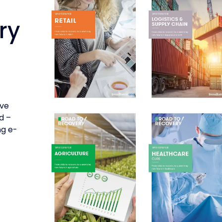
ry
’ve
d –
ng e-