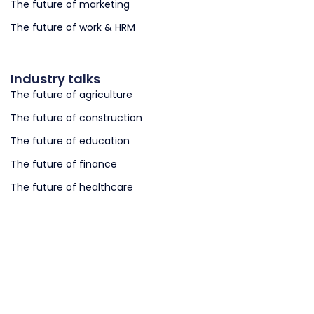
The future of marketing
The future of work & HRM
Industry talks
The future of agriculture
The future of construction
The future of education
The future of finance
The future of healthcare
The future of retail
The future of logistics
The future of smart cities
The future of smart governments