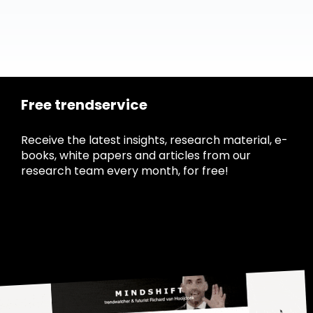
Free trendservice
Receive the latest insights, research material, e-
books, white papers and articles from our
research team every month, for free!