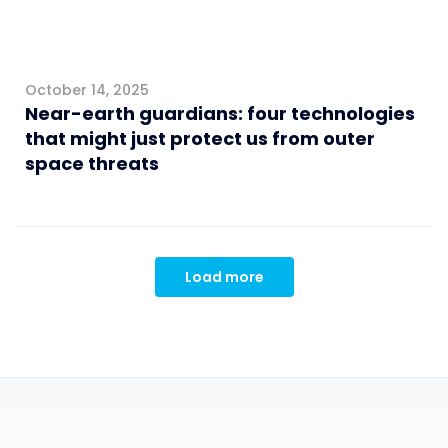
October 14, 2025
Near-earth guardians: four technologies
that might just protect us from outer
space threats
Load more