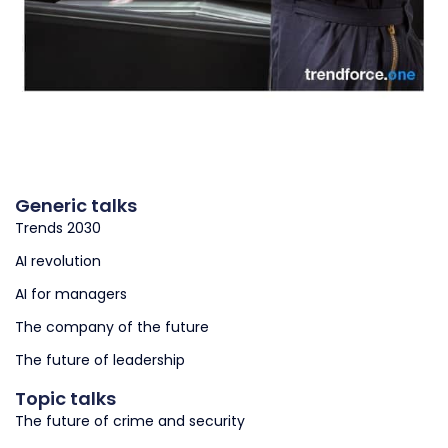
Generic talks
Trends 2030
AI revolution
AI for managers
The company of the future
The future of leadership
Topic talks
The future of crime and security