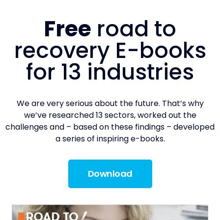
Free
road to
recovery E-books
for 13 industries
We are very serious about the future. That’s why
we’ve researched 13 sectors, worked out the
challenges and – based on these findings – developed
a series of inspiring e-books.
Download