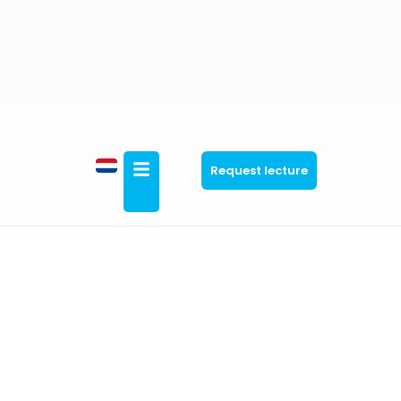
Request lecture
General