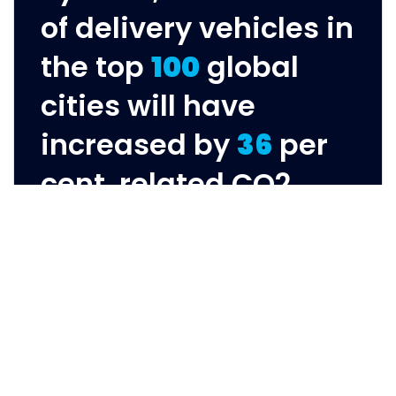
of delivery vehicles in
the top
100
global
cities will have
increased by
36
per
cent, related CO2
emissions will have
grown by
32
per cent,
and congestion by
21
per cent.
World Economic Forum