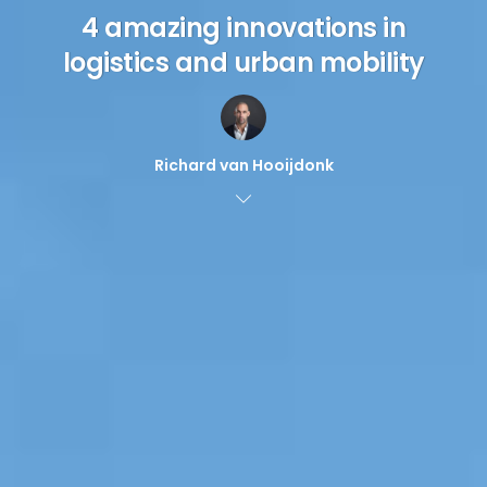
4 amazing innovations in
logistics and urban mobility
Richard van Hooijdonk