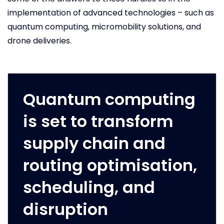
implementation of advanced technologies – such as
quantum computing, micromobility solutions, and
drone deliveries.
Quantum computing
is set to transform
supply chain and
routing optimisation,
scheduling, and
disruption