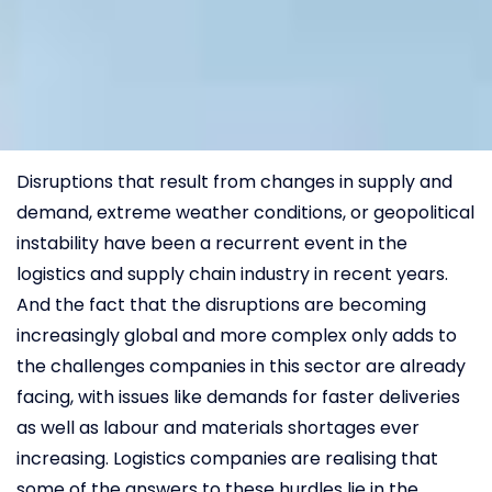
Disruptions that result from changes in supply and
demand, extreme weather conditions, or geopolitical
instability have been a recurrent event in the
logistics and supply chain industry in recent years.
And the fact that the disruptions are becoming
increasingly global and more complex only adds to
the challenges companies in this sector are already
facing, with issues like demands for faster deliveries
as well as labour and materials shortages ever
increasing. Logistics companies are realising that
some of the answers to these hurdles lie in the