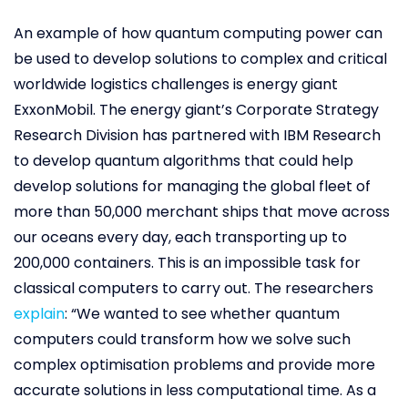
An example of how quantum computing power can
be used to develop solutions to complex and critical
worldwide logistics challenges is energy giant
ExxonMobil. The energy giant’s Corporate Strategy
Research Division has partnered with IBM Research
to develop quantum algorithms that could help
develop solutions for managing the global fleet of
more than 50,000 merchant ships that move across
our oceans every day, each transporting up to
200,000 containers. This is an impossible task for
classical computers to carry out. The researchers
explain
: “We wanted to see whether quantum
computers could transform how we solve such
complex optimisation problems and provide more
accurate solutions in less computational time. As a