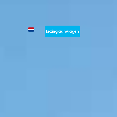
Lezing aanvragen