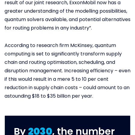
result of our joint research, ExxonMobil now has a
greater understanding of the modelling possibilities,
quantum solvers available, and potential alternatives
for routing problems in any industry”.
According to research firm McKinsey, quantum
computing is set to significantly transform supply
chain and routing optimisation, scheduling, and
disruption management. Increasing efficiency – even
if this would result in a mere 5 to 10 per cent
reduction in supply chain costs – could amount to an
astounding $18 to $35 billion per year.
By
2030
, the number