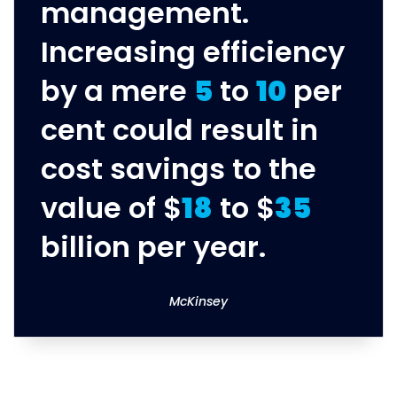
management.
Increasing efficiency
by a mere
5
to
10
per
cent could result in
cost savings to the
value of $
18
to $
35
billion per year.
McKinsey