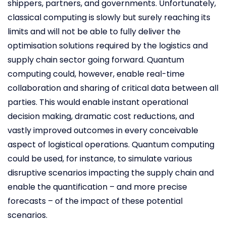
shippers, partners, and governments. Unfortunately,
classical computing is slowly but surely reaching its
limits and will not be able to fully deliver the
optimisation solutions required by the logistics and
supply chain sector going forward. Quantum
computing could, however, enable real-time
collaboration and sharing of critical data between all
parties. This would enable instant operational
decision making, dramatic cost reductions, and
vastly improved outcomes in every conceivable
aspect of logistical operations. Quantum computing
could be used, for instance, to simulate various
disruptive scenarios impacting the supply chain and
enable the quantification – and more precise
forecasts – of the impact of these potential
scenarios.