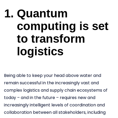
Quantum
computing is set
to transform
logistics
Being able to keep your head above water and
remain successful in the increasingly vast and
complex logistics and supply chain ecosystems of
today – and in the future – requires new and
increasingly intelligent levels of coordination and
collaboration between all stakeholders, including