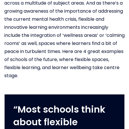
across a multitude of subject areas. And as there’s a
growing awareness of the importance of addressing
the current mental health crisis, flexible and
innovative learning environments increasingly
include the integration of ‘wellness areas’ or ‘calming
rooms’ as well, spaces where learners find a bit of
peace in turbulent times. Here are 4 great examples
of schools of the future, where flexible spaces,
flexible learning, and learner wellbeing take centre
stage.
“Most schools think
about flexible