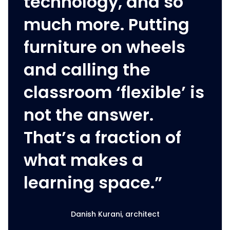
technology, and so
much more. Putting
furniture on wheels
and calling the
classroom ‘flexible’ is
not the answer.
That’s a fraction of
what makes a
learning space.”
Danish Kurani, architect