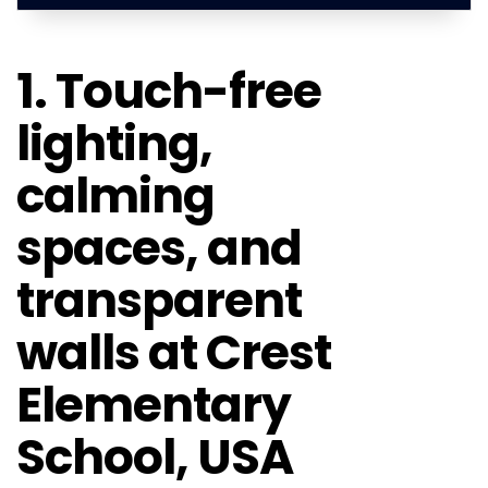
1. Touch-free
lighting,
calming
spaces, and
transparent
walls at Crest
Elementary
School, USA