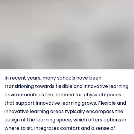
In recent years, many schools have been
transitioning towards flexible and innovative learning
environments as the demand for physical spaces
that support innovative learning grows. Flexible and
innovative learning areas typically encompass the
design of the learning space, which offers options in
where to sit, integrates comfort and a sense of