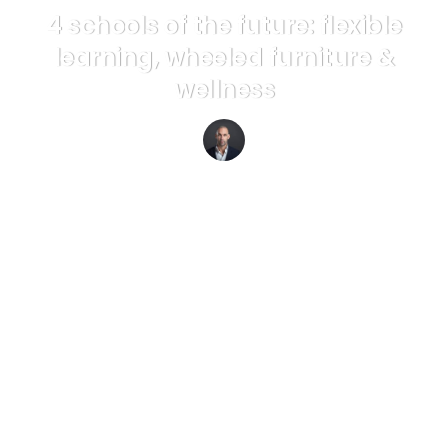
4 schools of the future: flexible
learning, wheeled furniture &
wellness
Richard van Hooijdonk