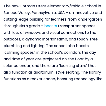
The new Ehrman Crest elementary/middle school in
Seneca Valley, Pennsylvania, USA – an innovative and
cutting-edge building for learners from kindergarten
through sixth grade –
boasts
transparent spaces
with lots of windows and visual connections to the
outdoors, a dynamic interior ramp, and touch-free
plumbling and lighting. The school also boasts
‘calming spaces’, in the school’s corridors the day
and time of year are projected on the floor by a
solar calendar, and there are ‘learning stairs’ that
also function as auditorium-style seating. The library
functions as a maker space, boasting technology like
3D printers, VR, and coding tools, and the cafeteria is
an open space where eating and drinking, socialising,
and studying can all happen simultaneously. All of
these are incorporated with a view to improve