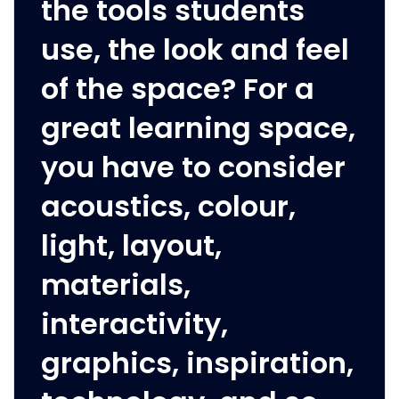
the tools students
use, the look and feel
of the space? For a
great learning space,
you have to consider
acoustics, colour,
light, layout,
materials,
interactivity,
graphics, inspiration,