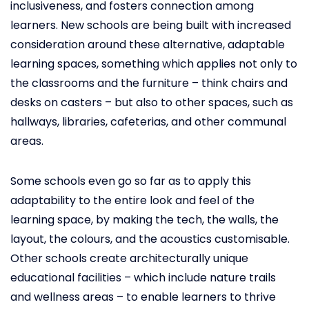
inclusiveness, and fosters connection among
learners. New schools are being built with increased
consideration around these alternative, adaptable
learning spaces, something which applies not only to
the classrooms and the furniture – think chairs and
desks on casters – but also to other spaces, such as
hallways, libraries, cafeterias, and other communal
areas.
Some schools even go so far as to apply this
adaptability to the entire look and feel of the
learning space, by making the tech, the walls, the
layout, the colours, and the acoustics customisable.
Other schools create architecturally unique
educational facilities – which include nature trails
and wellness areas – to enable learners to thrive