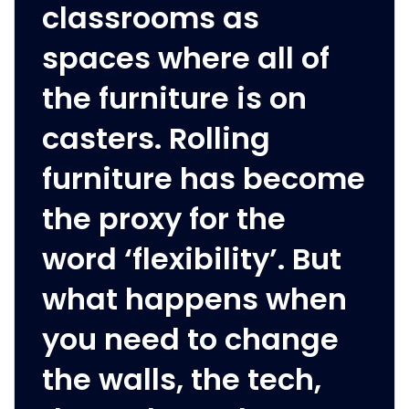
classrooms as
spaces where all of
the furniture is on
casters. Rolling
furniture has become
the proxy for the
word ‘flexibility’. But
what happens when
you need to change
the walls, the tech,