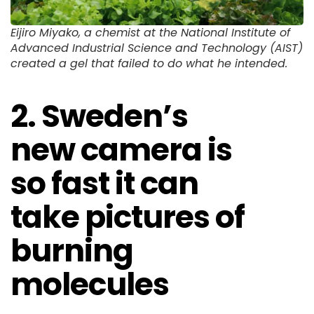
Eijiro Miyako, a chemist at the National Institute of
Advanced Industrial Science and Technology (AIST)
created a gel that failed to do what he intended.
2. Sweden’s
new camera is
so fast it can
take pictures of
burning
molecules