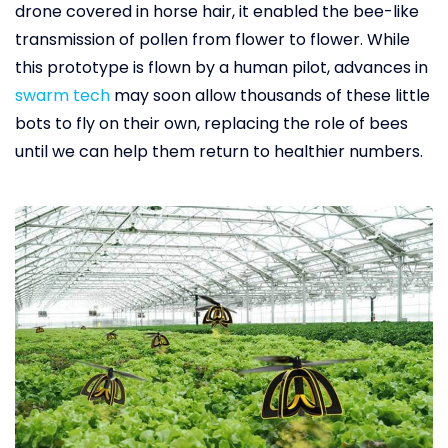
drone covered in horse hair, it enabled the bee-like
transmission of pollen from flower to flower. While
this prototype is flown by a human pilot, advances in
swarm tech
may soon allow thousands of these little
bots to fly on their own, replacing the role of bees
until we can help them return to healthier numbers.