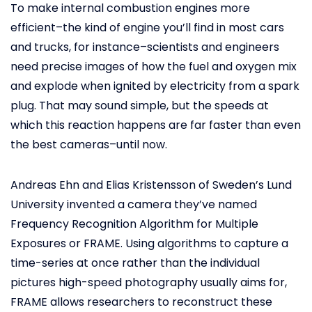
To make internal combustion engines more
efficient–the kind of engine you’ll find in most cars
and trucks, for instance–scientists and engineers
need precise images of how the fuel and oxygen mix
and explode when ignited by electricity from a spark
plug. That may sound simple, but the speeds at
which this reaction happens are far faster than even
the best cameras–until now.
Andreas Ehn and Elias Kristensson of Sweden’s Lund
University invented a camera they’ve named
Frequency Recognition Algorithm for Multiple
Exposures or FRAME. Using algorithms to capture a
time-series at once rather than the individual
pictures high-speed photography usually aims for,
FRAME allows researchers to reconstruct these