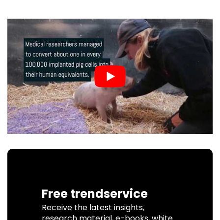
Free trendservice
Receive the latest insights,
research material, e-books, white