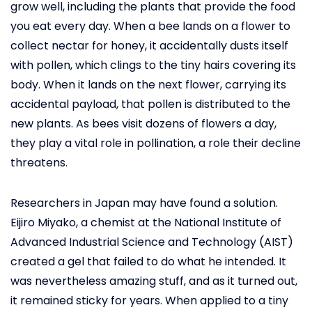
grow well, including the plants that provide the food
you eat every day. When a bee lands on a flower to
collect nectar for honey, it accidentally dusts itself
with pollen, which clings to the tiny hairs covering its
body. When it lands on the next flower, carrying its
accidental payload, that pollen is distributed to the
new plants. As bees visit dozens of flowers a day,
they play a vital role in pollination, a role their decline
threatens.
Researchers in Japan may have found a solution.
Eijiro Miyako, a chemist at the National Institute of
Advanced Industrial Science and Technology (AIST)
created a gel that failed to do what he intended. It
was nevertheless amazing stuff, and as it turned out,
it remained sticky for years. When applied to a tiny