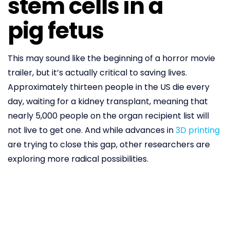
stem cells in a
pig fetus
This may sound like the beginning of a horror movie
trailer, but it’s actually critical to saving lives.
Approximately thirteen people in the US die every
day, waiting for a kidney transplant, meaning that
nearly 5,000 people on the organ recipient list will
not live to get one. And while advances in
3D printing
are trying to close this gap, other researchers are
exploring more radical possibilities.
Stem cells are undifferentiated; they’re waiting to
take their cue on what to become. They’re useful
precisely because they grow into what doctors tell