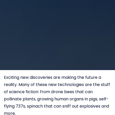
Exciting new discoveries are making the future a
reality. Many of these new technologies are the stuff
of science fiction: from drone bees that can
pollinate plants, growing human organs in pigs, self-
flying 737s, spinach that can sniff out explosives and
more.