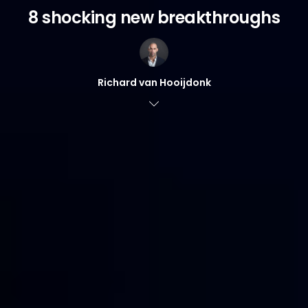
8 shocking new breakthroughs
Richard van Hooijdonk