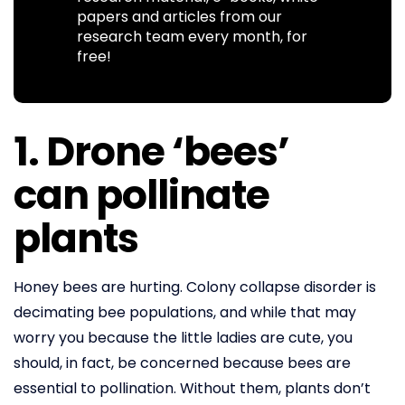
papers and articles from our
research team every month, for
free!
1. Drone ‘bees’
can pollinate
plants
Honey bees are hurting. Colony collapse disorder is
decimating bee populations, and while that may
worry you because the little ladies are cute, you
should, in fact, be concerned because bees are
essential to pollination. Without them, plants don’t