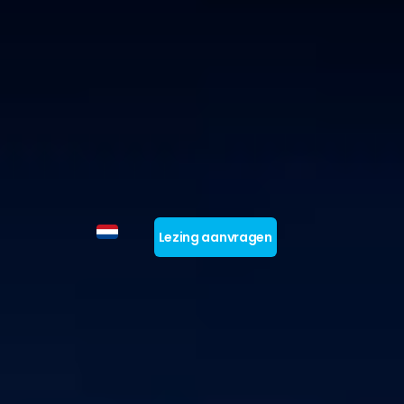
Lezing aanvragen