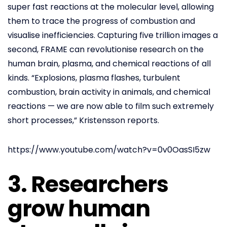
super fast reactions at the molecular level, allowing
them to trace the progress of combustion and
visualise inefficiencies. Capturing five trillion images a
second, FRAME can revolutionise research on the
human brain, plasma, and chemical reactions of all
kinds. “Explosions, plasma flashes, turbulent
combustion, brain activity in animals, and chemical
reactions — we are now able to film such extremely
short processes,” Kristensson reports.
https://www.youtube.com/watch?v=0v0OasSI5zw
3. Researchers
grow human