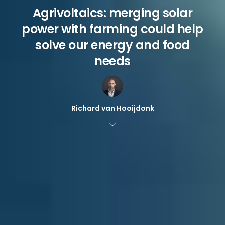
Agrivoltaics: merging solar
power with farming could help
solve our energy and food
needs
Richard van Hooijdonk