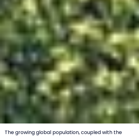
The growing global population, coupled with the