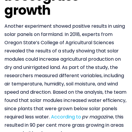
growth
Another experiment showed positive results in using
solar panels on farmland. In 2018, experts from
Oregon State’s College of Agricultural Sciences
revealed the results of a study showing that solar
modules could increase agricultural production on
dry and unirrigated land. As part of the study, the
researchers measured different variables, including
air temperature, humidity, soil moisture, and wind
speed and direction. Based on the analysis, the team
found that solar modules increased water efficiency,
since plants that were grown below solar panels
required less water.
According to
pv magazine
, this
resulted in 90 per cent more grass growing in areas