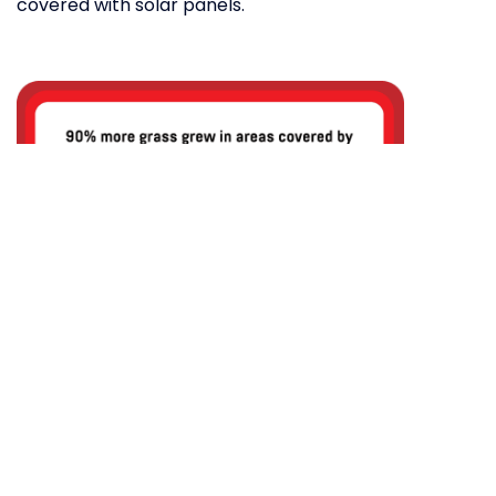
covered with solar panels.
Researchers from Oregon’s State College
of Agricultural Sciences found that solar
panels improved the water efficiency of
the land beneath them by 328 per cent,
which led to 90 per cent more grass
growth.
What’s surprising is that the researchers never
intended to use solar arrays to grow crops. When