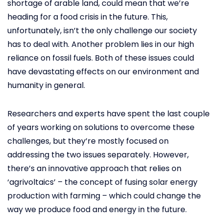
shortage of arable land, could mean that we’re
heading for a food crisis in the future. This,
unfortunately, isn’t the only challenge our society
has to deal with. Another problem lies in our high
reliance on fossil fuels. Both of these issues could
have devastating effects on our environment and
humanity in general.
Researchers and experts have spent the last couple
of years working on solutions to overcome these
challenges, but they’re mostly focused on
addressing the two issues separately. However,
there’s an innovative approach that relies on
‘agrivoltaics’ – the concept of fusing solar energy
production with farming – which could change the
way we produce food and energy in the future.