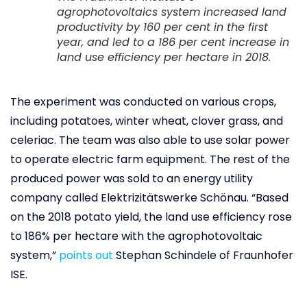
agrophotovoltaics system increased land
productivity by 160 per cent in the first
year, and led to a 186 per cent increase in
land use efficiency per hectare in 2018.
The experiment was conducted on various crops,
including potatoes, winter wheat, clover grass, and
celeriac. The team was also able to use solar power
to operate electric farm equipment. The rest of the
produced power was sold to an energy utility
company called Elektrizitätswerke Schönau. “Based
on the 2018 potato yield, the land use efficiency rose
to 186% per hectare with the agrophotovoltaic
system,”
points out
Stephan Schindele of Fraunhofer
ISE.