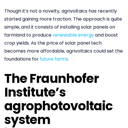
Though it’s not a novelty, agrivoltaics has recently
started gaining more traction. The approach is quite
simple, and it consists of installing solar panels on
farmland to produce
renewable energy
and boost
crop yields. As the price of solar panel tech
becomes more affordable, agrivoltaics could set the
foundations for
future farms
.
The Fraunhofer
Institute’s
agrophotovoltaic
system