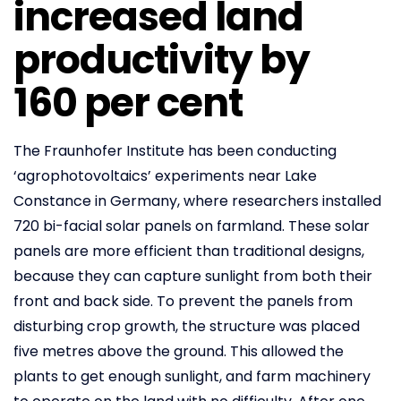
increased land
productivity by
160 per cent
The Fraunhofer Institute has been conducting
‘agrophotovoltaics’ experiments near Lake
Constance in Germany, where researchers installed
720 bi-facial solar panels on farmland. These solar
panels are more efficient than traditional designs,
because they can capture sunlight from both their
front and back side. To prevent the panels from
disturbing crop growth, the structure was placed
five metres above the ground. This allowed the
plants to get enough sunlight, and farm machinery