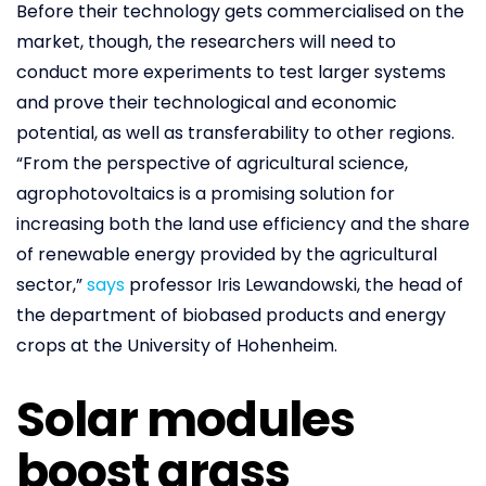
Before their technology gets commercialised on the
market, though, the researchers will need to
conduct more experiments to test larger systems
and prove their technological and economic
potential, as well as transferability to other regions.
“From the perspective of agricultural science,
agrophotovoltaics is a promising solution for
increasing both the land use efficiency and the share
of renewable energy provided by the agricultural
sector,”
says
professor Iris Lewandowski, the head of
the department of biobased products and energy
crops at the University of Hohenheim.
Solar modules
boost grass