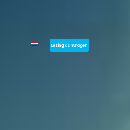
Lezing aanvragen