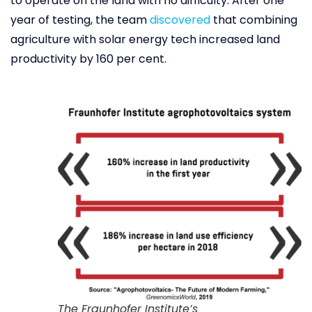
to operate on the land with no difficulty. After one
year of testing, the team
discovered
that combining
agriculture with solar energy tech increased land
productivity by 160 per cent.
The Fraunhofer Institute’s