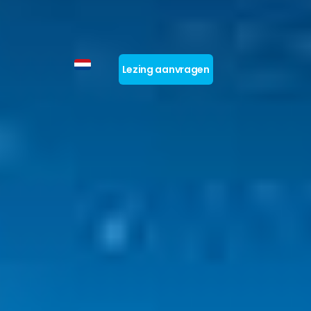
Lezing aanvragen