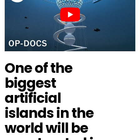
One of the
biggest
artificial
islands in the
world will be