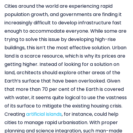
Cities around the world are experiencing rapid
population growth, and governments are finding it
increasingly difficult to develop infrastructure fast
enough to accommodate everyone. While some are
trying to solve this issue by developing high-rise
buildings, this isn’t the most effective solution. Urban
land is a scarce resource, which is why its prices are
getting higher. Instead of looking for a solution on
land, architects should explore other areas of the
Earth’s surface that have been overlooked. Given
that more than 70 per cent of the Earth is covered
with water, it seems quite logical to use the vastness
of its surface to mitigate the existing housing crisis.
Creating
artificial islands
, for instance, could help
cities to manage rapid urbanisation. With proper
planning and science integration, such man-made