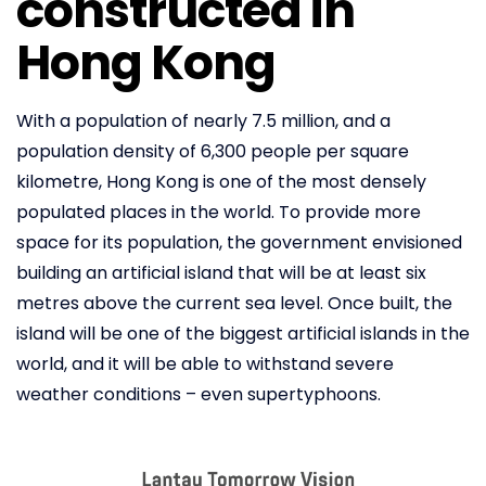
constructed in
Hong Kong
With a population of nearly 7.5 million, and a
population density of 6,300 people per square
kilometre, Hong Kong is one of the most densely
populated places in the world. To provide more
space for its population, the government envisioned
building an artificial island that will be at least six
metres above the current sea level. Once built, the
island will be one of the biggest artificial islands in the
world, and it will be able to withstand severe
weather conditions – even supertyphoons.