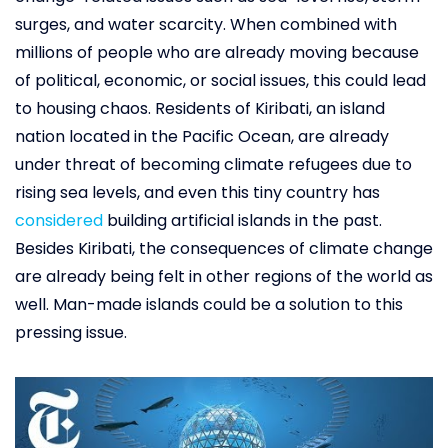
surges, and water scarcity. When combined with
millions of people who are already moving because
of political, economic, or social issues, this could lead
to housing chaos. Residents of Kiribati, an island
nation located in the Pacific Ocean, are already
under threat of becoming climate refugees due to
rising sea levels, and even this tiny country has
considered
building artificial islands in the past.
Besides Kiribati, the consequences of climate change
are already being felt in other regions of the world as
well. Man-made islands could be a solution to this
pressing issue.