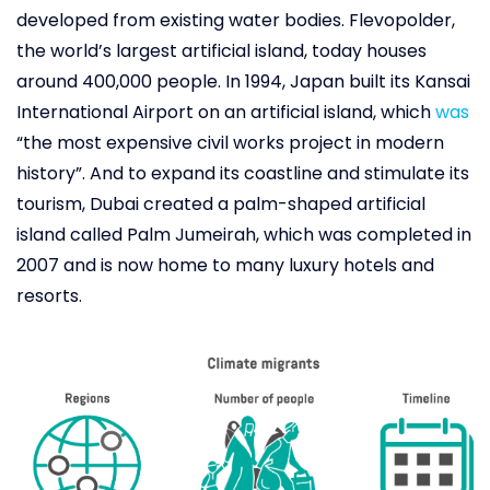
developed from existing water bodies. Flevopolder,
the world’s largest artificial island, today houses
around 400,000 people. In 1994, Japan built its Kansai
International Airport on an artificial island, which
was
“the most expensive civil works project in modern
history”. And to expand its coastline and stimulate its
tourism, Dubai created a palm-shaped artificial
island called Palm Jumeirah, which was completed in
2007 and is now home to many luxury hotels and
resorts.