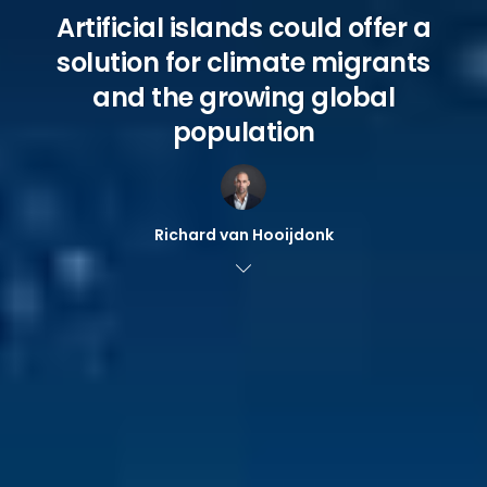
Artificial islands could offer a
solution for climate migrants
and the growing global
population
Richard van Hooijdonk