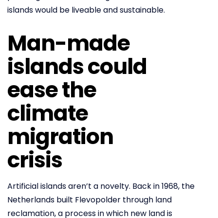
islands would be liveable and sustainable.
Man-made
islands could
ease the
climate
migration
crisis
Artificial islands aren’t a novelty. Back in 1968, the
Netherlands built Flevopolder through land
reclamation, a process in which new land is