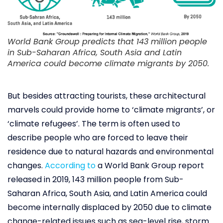
World Bank Group predicts that 143 million people
in Sub-Saharan Africa, South Asia and Latin
America could become climate migrants by 2050.
But besides attracting tourists, these architectural
marvels could provide home to ‘climate migrants’, or
‘climate refugees’. The term is often used to
describe people who are forced to leave their
residence due to natural hazards and environmental
changes.
According to
a World Bank Group report
released in 2019, 143 million people from Sub-
Saharan Africa, South Asia, and Latin America could
become internally displaced by 2050 due to climate
change-related issues such as sea-level rise, storm