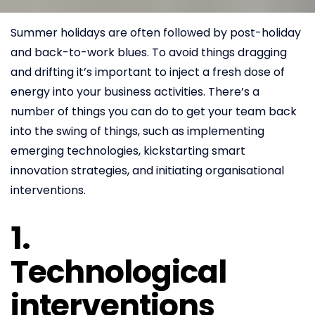
Summer holidays are often followed by post-holiday
and back-to-work blues. To avoid things dragging
and drifting it’s important to inject a fresh dose of
energy into your business activities. There’s a
number of things you can do to get your team back
into the swing of things, such as implementing
emerging technologies, kickstarting smart
innovation strategies, and initiating organisational
interventions.
1.
Technological
interventions