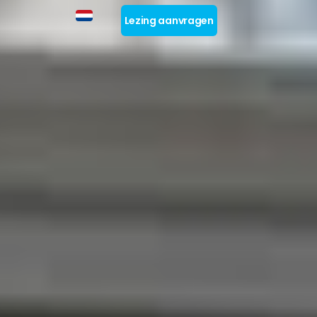
Lezing aanvragen