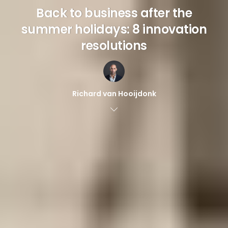
Back to business after the
summer holidays: 8 innovation
resolutions
Richard van Hooijdonk