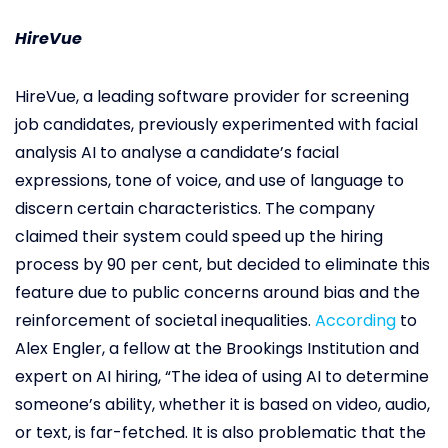
HireVue
HireVue, a leading software provider for screening
job candidates, previously experimented with facial
analysis AI to analyse a candidate’s facial
expressions, tone of voice, and use of language to
discern certain characteristics. The company
claimed their system could speed up the hiring
process by 90 per cent, but decided to eliminate this
feature due to public concerns around bias and the
reinforcement of societal inequalities.
According
to
Alex Engler, a fellow at the Brookings Institution and
expert on AI hiring, “The idea of using AI to determine
someone’s ability, whether it is based on video, audio,
or text, is far-fetched. It is also problematic that the