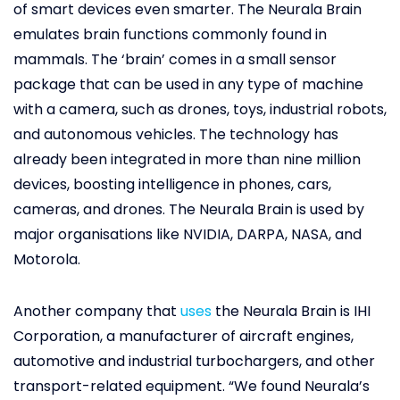
of smart devices even smarter. The Neurala Brain
emulates brain functions commonly found in
mammals. The ‘brain’ comes in a small sensor
package that can be used in any type of machine
with a camera, such as drones, toys, industrial robots,
and autonomous vehicles. The technology has
already been integrated in more than nine million
devices, boosting intelligence in phones, cars,
cameras, and drones. The Neurala Brain is used by
major organisations like NVIDIA, DARPA, NASA, and
Motorola.
Another company that
uses
the Neurala Brain is IHI
Corporation, a manufacturer of aircraft engines,
automotive and industrial turbochargers, and other
transport-related equipment. “We found Neurala’s