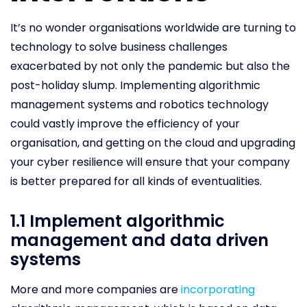
It’s no wonder organisations worldwide are turning to
technology to solve business challenges
exacerbated by not only the pandemic but also the
post-holiday slump. Implementing algorithmic
management systems and robotics technology
could vastly improve the efficiency of your
organisation, and getting on the cloud and upgrading
your cyber resilience will ensure that your company
is better prepared for all kinds of eventualities.
1.1 Implement algorithmic
management and data driven
systems
More and more companies are
incorporating