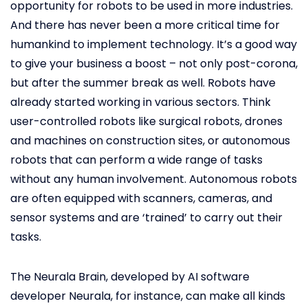
opportunity for robots to be used in more industries.
And there has never been a more critical time for
humankind to implement technology. It’s a good way
to give your business a boost – not only post-corona,
but after the summer break as well. Robots have
already started working in various sectors. Think
user-controlled robots like surgical robots, drones
and machines on construction sites, or autonomous
robots that can perform a wide range of tasks
without any human involvement. Autonomous robots
are often equipped with scanners, cameras, and
sensor systems and are ‘trained’ to carry out their
tasks.
The Neurala Brain, developed by AI software
developer Neurala, for instance, can make all kinds