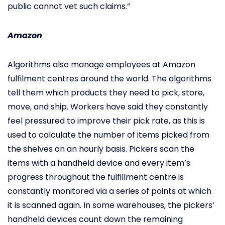
public cannot vet such claims.”
Amazon
Algorithms also manage employees at Amazon
fulfilment centres around the world. The algorithms
tell them which products they need to pick, store,
move, and ship. Workers have said they constantly
feel pressured to improve their pick rate, as this is
used to calculate the number of items picked from
the shelves on an hourly basis. Pickers scan the
items with a handheld device and every item’s
progress throughout the fulfillment centre is
constantly monitored via a series of points at which
it is scanned again. In some warehouses, the pickers’
handheld devices count down the remaining