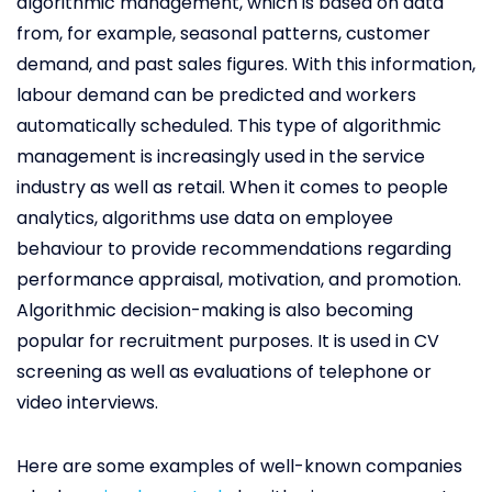
algorithmic management, which is based on data
from, for example, seasonal patterns, customer
demand, and past sales figures. With this information,
labour demand can be predicted and workers
automatically scheduled. This type of algorithmic
management is increasingly used in the service
industry as well as retail. When it comes to people
analytics, algorithms use data on employee
behaviour to provide recommendations regarding
performance appraisal, motivation, and promotion.
Algorithmic decision-making is also becoming
popular for recruitment purposes. It is used in CV
screening as well as evaluations of telephone or
video interviews.
Here are some examples of well-known companies