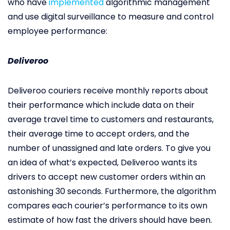
who have
implemented
algorithmic management
and use digital surveillance to measure and control
employee performance:
Deliveroo
Deliveroo couriers receive monthly reports about
their performance which include data on their
average travel time to customers and restaurants,
their average time to accept orders, and the
number of unassigned and late orders. To give you
an idea of what’s expected, Deliveroo wants its
drivers to accept new customer orders within an
astonishing 30 seconds. Furthermore, the algorithm
compares each courier’s performance to its own
estimate of how fast the drivers should have been.