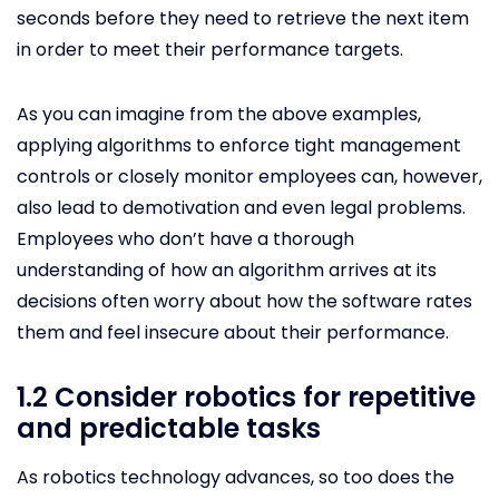
seconds before they need to retrieve the next item
in order to meet their performance targets.
As you can imagine from the above examples,
applying algorithms to enforce tight management
controls or closely monitor employees can, however,
also lead to demotivation and even legal problems.
Employees who don’t have a thorough
understanding of how an algorithm arrives at its
decisions often worry about how the software rates
them and feel insecure about their performance.
1.2 Consider robotics for repetitive
and predictable tasks
As robotics technology advances, so too does the