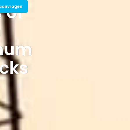
 of
 aanvragen
m
inum
icks