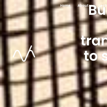
Bu
Home
About
Lect
tra
to 