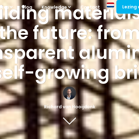
ilding materials
Lezing
ures
Blog
Knowledge
Contact
the future: fro
nsparent alum
self-growing br
Richard van Hooijdonk