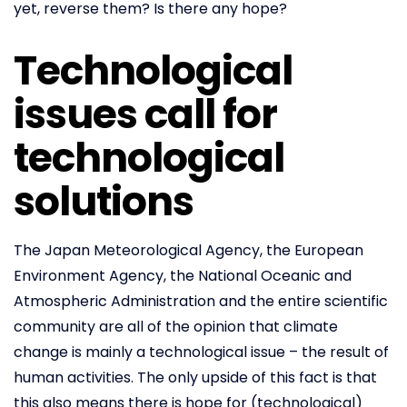
yet, reverse them? Is there any hope?
Technological
issues call for
technological
solutions
The Japan Meteorological Agency, the European
Environment Agency, the National Oceanic and
Atmospheric Administration and the entire scientific
community are all of the opinion that climate
change is mainly a technological issue – the result of
human activities. The only upside of this fact is that
this also means there is hope for (technological)