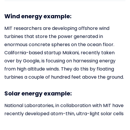
Wind energy example:
MIT researchers are developing offshore wind
turbines that store the power generated in
enormous concrete spheres on the ocean floor.
California-based startup Makani, recently taken
over by Google, is focusing on harnessing energy
from high altitude winds. They do this by floating
turbines a couple of hundred feet above the ground.
Solar energy example:
National Laboratories, in collaboration with MIT have
recently developed atom-thin, ultra-light solar cells
that can be integrated in a multitude of products
such as the outer shell of a tablet and even in flexible