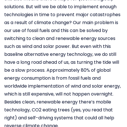
solutions. But will we be able to implement enough
technologies in time to prevent major catastrophes
as a result of climate change? Our main problem is
our use of fossil fuels and this can be solved by
switching to clean and renewable energy sources
such as wind and solar power. But even with this
baseline alternative energy technology, we do still
have a long road ahead of us, as turning the tide will
be a slow process. Approximately 80% of global
energy consumption is from fossil fuels and
worldwide implementation of wind and solar energy,
which is still expensive, will not happen overnight.
Besides clean, renewable energy there’s mobile
technology, CO2 eating trees (yes, you read that
right) and self-driving systems that could all help
reverse climate change.