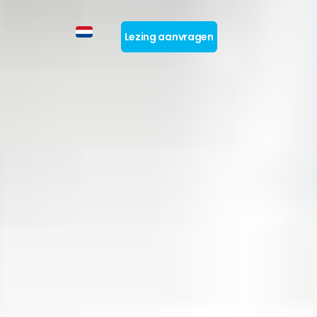
Lezing aanvragen