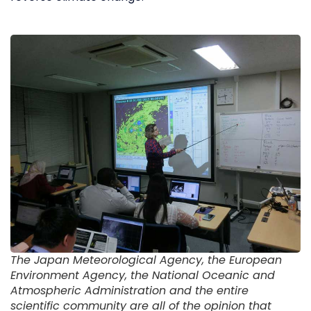
The Japan Meteorological Agency, the European
Environment Agency, the National Oceanic and
Atmospheric Administration and the entire
scientific community are all of the opinion that