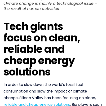
climate change is mainly a technological issue –
the result of human activities.
Tech giants
focus on clean,
reliable and
cheap energy
solutions
In order to slow down the world’s fossil fuel
consumption and slow the impact of climate
change, Silicon Valley has been focusing on clean,
reliable and cheap energy solutions
. Big players such