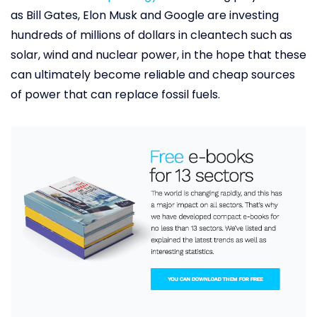
as Bill Gates, Elon Musk and Google are investing
hundreds of millions of dollars in cleantech such as
solar, wind and nuclear power, in the hope that these
can ultimately become reliable and cheap sources
of power that can replace fossil fuels.