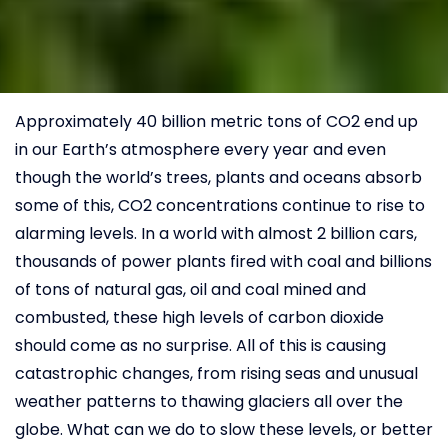
Approximately 40 billion metric tons of CO2 end up
in our Earth’s atmosphere every year and even
though the world’s trees, plants and oceans absorb
some of this, CO2 concentrations continue to rise to
alarming levels. In a world with almost 2 billion cars,
thousands of power plants fired with coal and billions
of tons of natural gas, oil and coal mined and
combusted, these high levels of carbon dioxide
should come as no surprise. All of this is causing
catastrophic changes, from rising seas and unusual
weather patterns to thawing glaciers all over the
globe. What can we do to slow these levels, or better