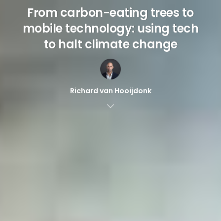
From carbon-eating trees to
mobile technology: using tech
to halt climate change
Richard van Hooijdonk