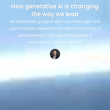
How generative AI is changing
the way we lead
As businesses grapple with the challenges and
opportunities presented by rapid technological
advancement, the role of the leader is
undergoing a profound shift.
Richard van Hooijdonk