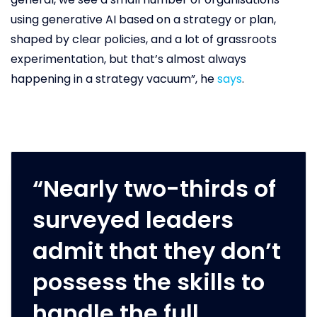
using generative AI based on a strategy or plan,
shaped by clear policies, and a lot of grassroots
experimentation, but that’s almost always
happening in a strategy vacuum”, he
says
.
“Nearly two-thirds of
surveyed leaders
admit that they don’t
possess the skills to
handle the full