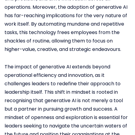
operations. Moreover, the adoption of generative AI
has far-reaching implications for the very nature of
work itself. By automating mundane and repetitive
tasks, this technology frees employees from the
shackles of routine, allowing them to focus on
higher-value, creative, and strategic endeavours.
The impact of generative AI extends beyond
operational efficiency and innovation, as it
challenges leaders to redefine their approach to
leadership itself. This shift in mindset is rooted in
recognising that generative AI is not merely a tool
but a partner in pursuing growth and success. A
mindset of openness and exploration is essential for
leaders seeking to navigate the uncertain waters of
the future and position their organisations at the