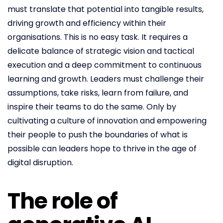
must translate that potential into tangible results,
driving growth and efficiency within their
organisations. This is no easy task. It requires a
delicate balance of strategic vision and tactical
execution and a deep commitment to continuous
learning and growth. Leaders must challenge their
assumptions, take risks, learn from failure, and
inspire their teams to do the same. Only by
cultivating a culture of innovation and empowering
their people to push the boundaries of what is
possible can leaders hope to thrive in the age of
digital disruption.
The role of