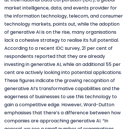
market intelligence, data, and events provider for
the information technology, telecom, and consumer
technology markets, points out, while the adoption
of generative AI is on the rise, many organisations
lack a cohesive strategy to realise its full potential.
According to a recent IDC survey, 21 per cent of
respondents reported that they are already
investing in generative AI, while an additional 55 per
cent are actively looking into potential applications.
These figures indicate the growing recognition of
generative AI’s transformative capabilities and the
eagerness of businesses to use this technology to
gain a competitive edge. However, Ward-Dutton
emphasises that there’s a difference between how
companies are approaching generative AI. “In
general, we see a small number of organisations