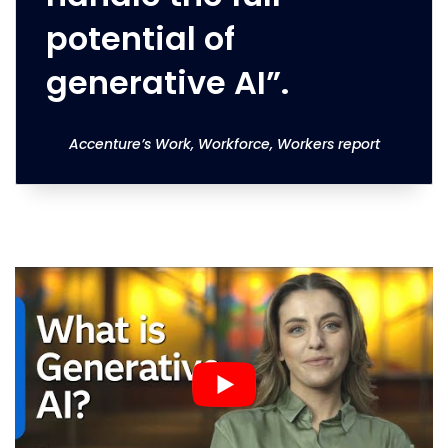
potential of
generative AI”.
Accenture’s Work, Workforce, Workers report