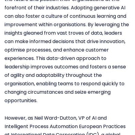
forefront of their industries. Adopting generative AI
can also foster a culture of continuous learning and
improvement within organisations. By leveraging the
insights gleaned from vast troves of data, leaders
can make informed decisions that drive innovation,
optimise processes, and enhance customer
experiences. This data-driven approach to
leadership improves outcomes and fosters a sense
of agility and adaptability throughout the
organisation, enabling teams to respond quickly to
changing circumstances and seize emerging
opportunities.
However, as Neil Ward-Dutton, VP of AI and
Intelligent Process Automation European Practices
at International Data Corporation (IDC), a global