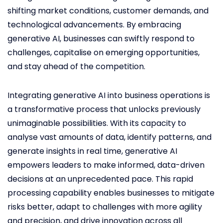
shifting market conditions, customer demands, and
technological advancements. By embracing
generative AI, businesses can swiftly respond to
challenges, capitalise on emerging opportunities,
and stay ahead of the competition.
Integrating generative AI into business operations is
a transformative process that unlocks previously
unimaginable possibilities. With its capacity to
analyse vast amounts of data, identify patterns, and
generate insights in real time, generative AI
empowers leaders to make informed, data-driven
decisions at an unprecedented pace. This rapid
processing capability enables businesses to mitigate
risks better, adapt to challenges with more agility
and precision, and drive innovation across all