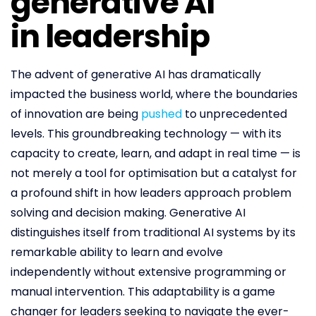
generative AI
in leadership
The advent of generative AI has dramatically
impacted the business world, where the boundaries
of innovation are being
pushed
to unprecedented
levels. This groundbreaking technology — with its
capacity to create, learn, and adapt in real time — is
not merely a tool for optimisation but a catalyst for
a profound shift in how leaders approach problem
solving and decision making. Generative AI
distinguishes itself from traditional AI systems by its
remarkable ability to learn and evolve
independently without extensive programming or
manual intervention. This adaptability is a game
changer for leaders seeking to navigate the ever-