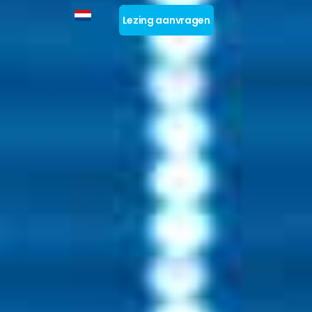
Lezing aanvragen