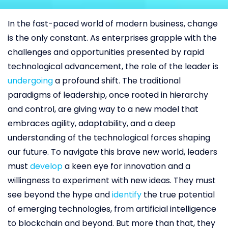
In the fast-paced world of modern business, change
is the only constant. As enterprises grapple with the
challenges and opportunities presented by rapid
technological advancement, the role of the leader is
undergoing
a profound shift. The traditional
paradigms of leadership, once rooted in hierarchy
and control, are giving way to a new model that
embraces agility, adaptability, and a deep
understanding of the technological forces shaping
our future. To navigate this brave new world, leaders
must
develop
a keen eye for innovation and a
willingness to experiment with new ideas. They must
see beyond the hype and
id
e
ntify
the true potential
of emerging technologies, from artificial intelligence
to blockchain and beyond. But more than that, they