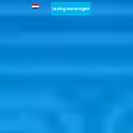
Lezing aanvragen