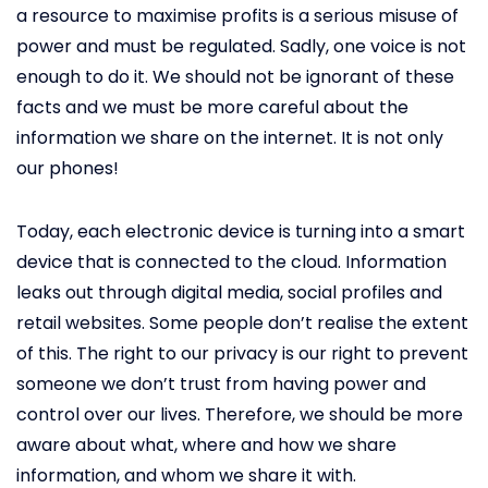
a resource to maximise profits is a serious misuse of
power and must be regulated. Sadly, one voice is not
enough to do it. We should not be ignorant of these
facts and we must be more careful about the
information we share on the internet. It is not only
our phones!
Today, each electronic device is turning into a smart
device that is connected to the cloud. Information
leaks out through digital media, social profiles and
retail websites. Some people don’t realise the extent
of this. The right to our privacy is our right to prevent
someone we don’t trust from having power and
control over our lives. Therefore, we should be more
aware about what, where and how we share
information, and whom we share it with.