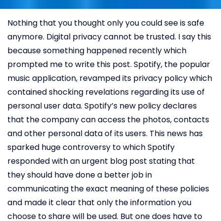
Nothing that you thought only you could see is safe
anymore. Digital privacy cannot be trusted. I say this
because something happened recently which
prompted me to write this post. Spotify, the popular
music application, revamped its privacy policy which
contained shocking revelations regarding its use of
personal user data. Spotify’s new policy declares
that the company can access the photos, contacts
and other personal data of its users. This news has
sparked huge controversy to which Spotify
responded with an urgent blog post stating that
they should have done a better job in
communicating the exact meaning of these policies
and made it clear that only the information you
choose to share will be used. But one does have to