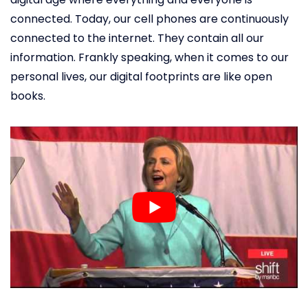
connected. Today, our cell phones are continuously
connected to the internet. They contain all our
information. Frankly speaking, when it comes to our
personal lives, our digital footprints are like open
books.