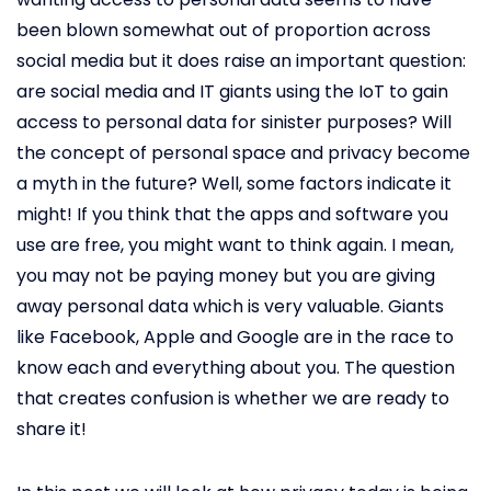
been blown somewhat out of proportion across
social media but it does raise an important question:
are social media and IT giants using the IoT to gain
access to personal data for sinister purposes? Will
the concept of personal space and privacy become
a myth in the future? Well, some factors indicate it
might! If you think that the apps and software you
use are free, you might want to think again. I mean,
you may not be paying money but you are giving
away personal data which is very valuable. Giants
like Facebook, Apple and Google are in the race to
know each and everything about you. The question
that creates confusion is whether we are ready to
share it!