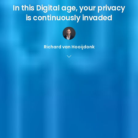
In this Digital age, your privacy
is continuously invaded
Richard van Hooijdonk