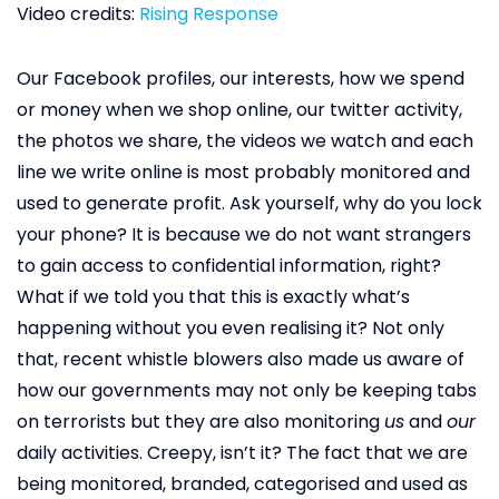
Video credits:
Rising Response
Our Facebook profiles, our interests, how we spend
or money when we shop online, our twitter activity,
the photos we share, the videos we watch and each
line we write online is most probably monitored and
used to generate profit. Ask yourself, why do you lock
your phone? It is because we do not want strangers
to gain access to confidential information, right?
What if we told you that this is exactly what’s
happening without you even realising it? Not only
that, recent whistle blowers also made us aware of
how our governments may not only be keeping tabs
on terrorists but they are also monitoring
us
and
our
daily activities. Creepy, isn’t it? The fact that we are
being monitored, branded, categorised and used as