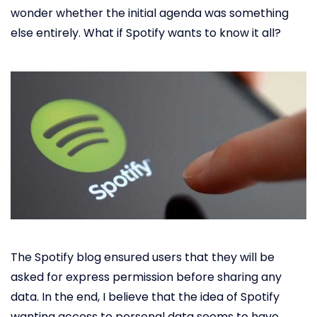
wonder whether the initial agenda was something
else entirely. What if Spotify wants to know it all?
The Spotify blog ensured users that they will be
asked for express permission before sharing any
data. In the end, I believe that the idea of Spotify
wanting access to personal data seems to have