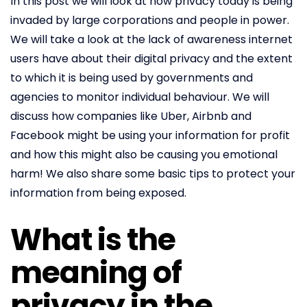
In this post we will look at how privacy today is being
invaded by large corporations and people in power.
We will take a look at the lack of awareness internet
users have about their digital privacy and the extent
to which it is being used by governments and
agencies to monitor individual behaviour. We will
discuss how companies like Uber, Airbnb and
Facebook might be using your information for profit
and how this might also be causing you emotional
harm! We also share some basic tips to protect your
information from being exposed.
What is the
meaning of
privacy in the