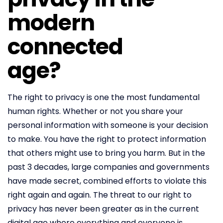
modern
connected
age?
The right to privacy is one the most fundamental
human rights. Whether or not you share your
personal information with someone is your decision
to make. You have the right to protect information
that others might use to bring you harm. But in the
past 3 decades, large companies and governments
have made secret, combined efforts to violate this
right again and again. The threat to our right to
privacy has never been greater as in the current
digital age where everything and everyone is