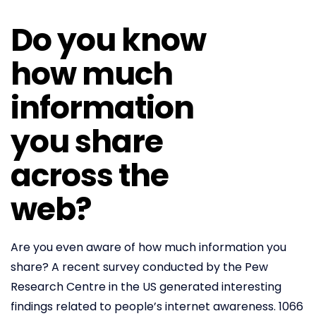
Do you know
how much
information
you share
across the
web?
Are you even aware of how much information you
share? A recent survey conducted by the Pew
Research Centre in the US generated interesting
findings related to people’s internet awareness. 1066