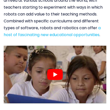
arrived at various schools around the world, with
teachers starting to experiment with ways in which
robots can add value to their teaching methods.
Combined with specific curriculums and different
types of software, robots and robotics can offer
a
host of fascinating new educational opportunities
.