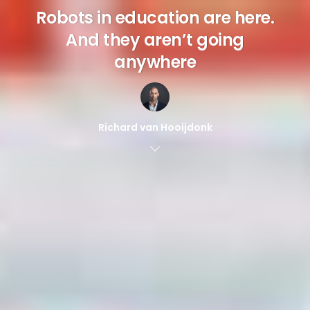
Robots in education are here.
And they aren’t going
anywhere
Richard van Hooijdonk