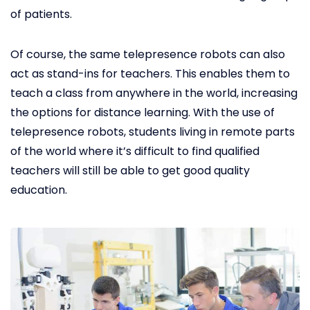
of patients.
Of course, the same telepresence robots can also
act as stand-ins for teachers. This enables them to
teach a class from anywhere in the world, increasing
the options for distance learning. With the use of
telepresence robots, students living in remote parts
of the world where it’s difficult to find qualified
teachers will still be able to get good quality
education.