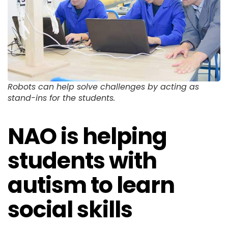
Robots can help solve challenges by acting as
stand-ins for the students.
NAO is helping
students with
autism to learn
social skills