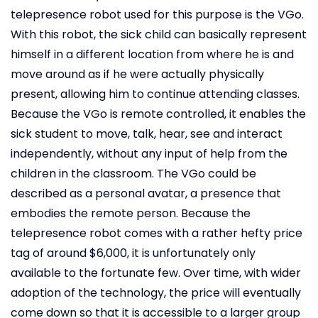
telepresence robot used for this purpose is the VGo.
With this robot, the sick child can basically represent
himself in a different location from where he is and
move around as if he were actually physically
present, allowing him to continue attending classes.
Because the VGo is remote controlled, it enables the
sick student to move, talk, hear, see and interact
independently, without any input of help from the
children in the classroom. The VGo could be
described as a personal avatar, a presence that
embodies the remote person. Because the
telepresence robot comes with a rather hefty price
tag of around $6,000, it is unfortunately only
available to the fortunate few. Over time, with wider
adoption of the technology, the price will eventually
come down so that it is accessible to a larger group