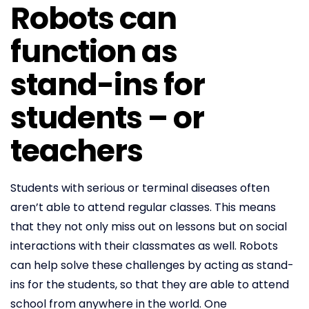
Robots can
function as
stand-ins for
students – or
teachers
Students with serious or terminal diseases often
aren’t able to attend regular classes. This means
that they not only miss out on lessons but on social
interactions with their classmates as well. Robots
can help solve these challenges by acting as stand-
ins for the students, so that they are able to attend
school from anywhere in the world. One