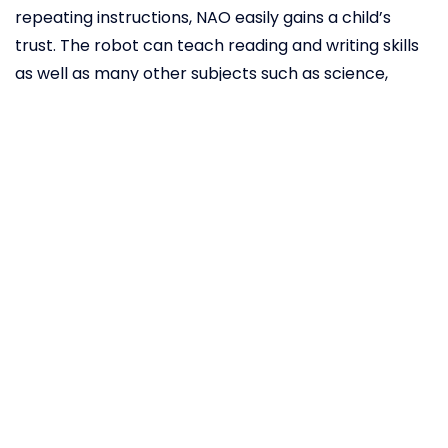
repeating instructions, NAO easily gains a child’s
trust. The robot can teach reading and writing skills
as well as many other subjects such as science,
technology, engineering, math, programming,
geometry and art. Whether via voice, vision or touch,
NAO offers a wide range of possible interactions and
fun, educational applications specifically written to
meet the needs of autistic children. NAO’s easy to
use interface enables teachers and parents to
exchange and update information and create tailor-
made sessions for each individual child. The NAO also
offers tools for performance analysis, recording
data and creating graphs in order to keep track of
the children’s progress.