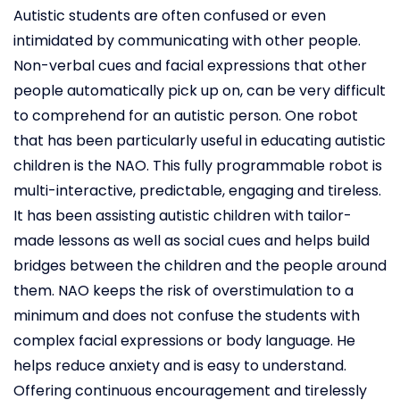
Autistic students are often confused or even
intimidated by communicating with other people.
Non-verbal cues and facial expressions that other
people automatically pick up on, can be very difficult
to comprehend for an autistic person. One robot
that has been particularly useful in educating autistic
children is the NAO. This fully programmable robot is
multi-interactive, predictable, engaging and tireless.
It has been assisting autistic children with tailor-
made lessons as well as social cues and helps build
bridges between the children and the people around
them. NAO keeps the risk of overstimulation to a
minimum and does not confuse the students with
complex facial expressions or body language. He
helps reduce anxiety and is easy to understand.
Offering continuous encouragement and tirelessly