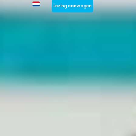
Lezing aanvragen