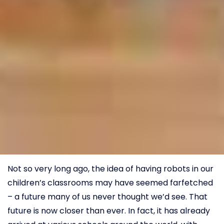
Not so very long ago, the idea of having robots in our
children’s classrooms may have seemed farfetched
– a future many of us never thought we’d see. That
future is now closer than ever. In fact, it has already