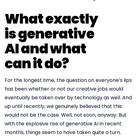
What exactly
is generative
AI and what
can it do?
For the longest time, the question on everyone’s lips
has been whether or not our creative jobs would
eventually be taken over by technology as well. And
up until recently, we genuinely believed that this
would not be the case. Well, not soon, anyway. But
with the explosive rise of generative AI in recent
months, things seem to have taken quite a turn.