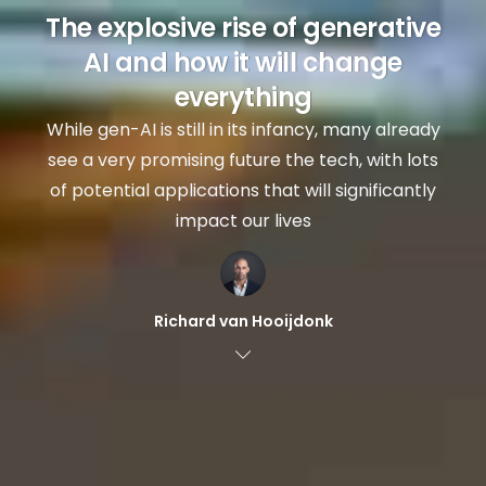
The explosive rise of generative
AI and how it will change
everything
While gen-AI is still in its infancy, many already
see a very promising future the tech, with lots
of potential applications that will significantly
impact our lives
Richard van Hooijdonk