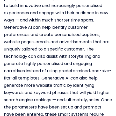
to build innovative and increasingly personalised
experiences and engage with their audience in new
ways — and within much shorter time spans.
Generative AI can help identify customer
preferences and create personalised captions,
website pages, emails, and advertisements that are
uniquely tailored to a specific customer. The
technology can also assist with storytelling and
generate highly personalised and engaging
narratives instead of using predetermined, one-size-
fits-all templates. Generative AI can also help
generate more website traffic by identifying
keywords and keyword phrases that will yield higher
search engine rankings — and, ultimately, sales. Once
the parameters have been set up and prompts
have been entered, these smart systems require