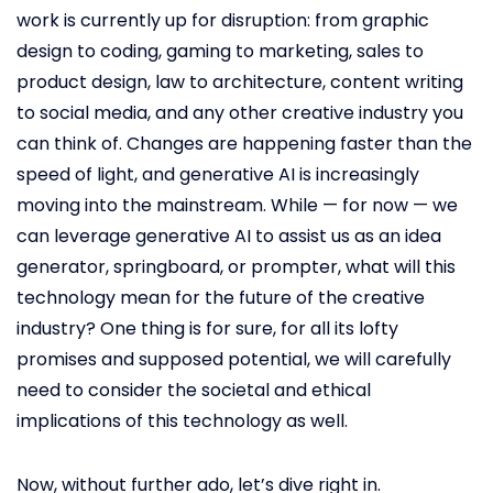
work is currently up for disruption: from graphic
design to coding, gaming to marketing, sales to
product design, law to architecture, content writing
to social media, and any other creative industry you
can think of. Changes are happening faster than the
speed of light, and generative AI is increasingly
moving into the mainstream. While — for now — we
can leverage generative AI to assist us as an idea
generator, springboard, or prompter, what will this
technology mean for the future of the creative
industry? One thing is for sure, for all its lofty
promises and supposed potential, we will carefully
need to consider the societal and ethical
implications of this technology as well.
Now, without further ado, let’s dive right in.