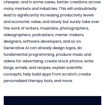
cheaper, and in some cases, better creations across
many markets and industries. This will undoubtedly
lead to significantly increasing productivity levels
and economic value, and slowly but surely take over
the work of writers, musicians, photographers,
videographers, podcasters, meme-makers,
designers, software developers, and so on.
Generative AI can already design logos, do
fundamental programming, produce music and
videos for advertising, create stock photos, write
blogs, emails, and recipes, explain scientific
concepts, help build apps from scratch, create
personalised therapy bots, and more.