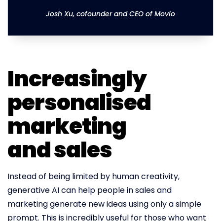
Josh Xu, cofounder and CEO of Movio
Increasingly
personalised
marketing
and sales
Instead of being limited by human creativity,
generative AI can help people in sales and
marketing generate new ideas using only a simple
prompt. This is incredibly useful for those who want