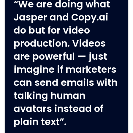
“We are doing what
Jasper and Copy.ai
do but for video
production. Videos
are powerful — just
imagine if marketers
can send emails with
talking human
avatars instead of
plain text”.