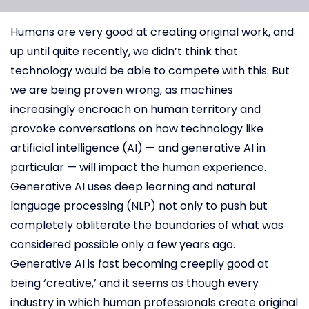
Humans are very good at creating original work, and
up until quite recently, we didn’t think that
technology would be able to compete with this. But
we are being proven wrong, as machines
increasingly encroach on human territory and
provoke conversations on how technology like
artificial intelligence (AI) — and generative AI in
particular — will impact the human experience.
Generative AI uses deep learning and natural
language processing (NLP) not only to push but
completely obliterate the boundaries of what was
considered possible only a few years ago.
Generative AI is fast becoming creepily good at
being ‘creative,’ and it seems as though every
industry in which human professionals create original