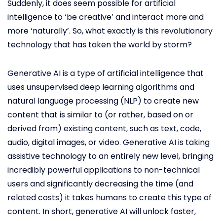
Suddenly, it does seem possible for artificial
intelligence to ‘be creative’ and interact more and
more ‘naturally’. So, what exactly is this revolutionary
technology that has taken the world by storm?
Generative AI is a type of artificial intelligence that
uses unsupervised deep learning algorithms and
natural language processing (NLP) to create new
content that is similar to (or rather, based on or
derived from) existing content, such as text, code,
audio, digital images, or video. Generative AI is taking
assistive technology to an entirely new level, bringing
incredibly powerful applications to non-technical
users and significantly decreasing the time (and
related costs) it takes humans to create this type of
content. In short, generative AI will unlock faster,