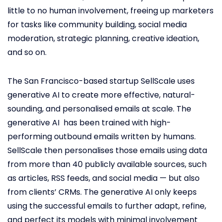
little to no human involvement, freeing up marketers
for tasks like community building, social media
moderation, strategic planning, creative ideation,
and so on.
The San Francisco-based startup SellScale uses
generative AI to create more effective, natural-
sounding, and personalised emails at scale. The
generative AI has been trained with high-
performing outbound emails written by humans.
SellScale then personalises those emails using data
from more than 40 publicly available sources, such
as articles, RSS feeds, and social media — but also
from clients’ CRMs. The generative AI only keeps
using the successful emails to further adapt, refine,
and perfect its models with minimal involvement