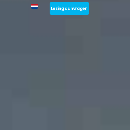
Lezing aanvragen