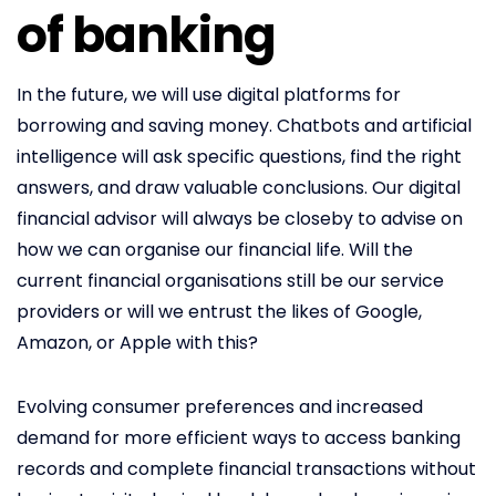
of banking
In the future, we will use digital platforms for
borrowing and saving money. Chatbots and artificial
intelligence will ask specific questions, find the right
answers, and draw valuable conclusions. Our digital
financial advisor will always be closeby to advise on
how we can organise our financial life. Will the
current financial organisations still be our service
providers or will we entrust the likes of Google,
Amazon, or Apple with this?
Evolving consumer preferences and increased
demand for more efficient ways to access banking
records and complete financial transactions without