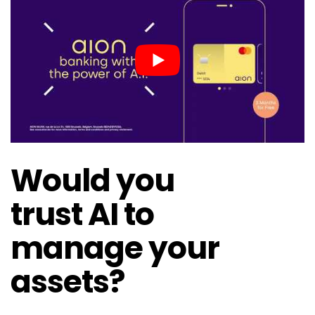
Would you
trust AI to
manage your
assets?