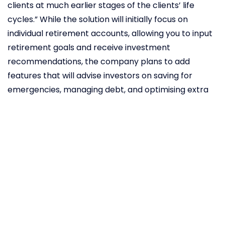
clients at much earlier stages of the clients’ life
cycles.” While the solution will initially focus on
individual retirement accounts, allowing you to input
retirement goals and receive investment
recommendations, the company plans to add
features that will advise investors on saving for
emergencies, managing debt, and optimising extra
or idle cash.
Digital
transformation
of the
insurance