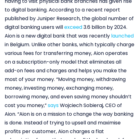
having to visit physical bank branches has given rise
to digital banking. According to a recent report
published by Juniper Research, the global number of
digital banking users will
exceed
3.6 billion by 2024.
Aion is a new digital bank that was recently
launched
in Belgium. Unlike other banks, which typically charge
various fees for transferring money, Aion operates
on a subscription-only model that eliminates all
add-on fees and charges and helps you make the
most of your money. “Moving money, withdrawing
money, investing money, exchanging money,
borrowing money, and even saving money shouldn’t
cost you money,”
says
Wojciech Sobieraj, CEO of
Aion. “Aion is on a mission to change the way banking
is done. Instead of trying to upsell and maximise
profits per customer, Aion charges a flat