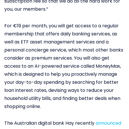
subscription fee so that we do all the hard work for
you, our members.”
For €19 per month, you will get access to a regular
membership that offers daily banking services, as
well as ETF asset management services and a
personal concierge service, which most other banks
consider as premium services. You will also get
access to an AI-powered service called MoneyMax,
which is designed to help you proactively manage
your day-to-day spending by searching for better
loan interest rates, devising ways to reduce your
household utility bills, and finding better deals when
shopping online.
The Australian digital bank Hay recently
announced