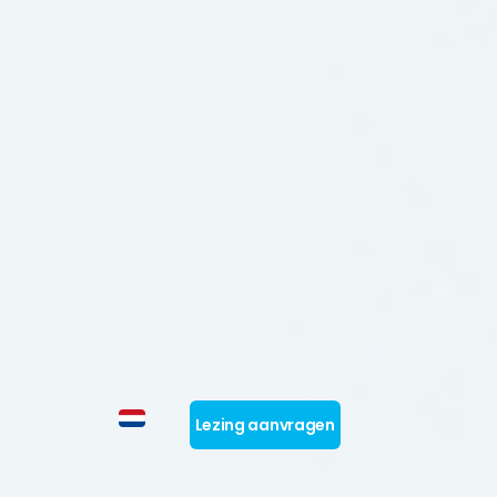
Lezing aanvragen