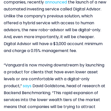
companies, recently
announced
the launch of a new
automated investing service called Digital Advisor.
Unlike the company’s previous solution, which
offered a hybrid service with access to human
advisors, the new robo-advisor will be digital-only.
And, even more importantly, it will be cheaper.
Digital Advisor will have a $3,000 account minimum
and charge a 0.15% management fee.
“Vanguard is now moving downstream by launching
a product for clients that have even lower asset
levels or are comfortable with a digital-only
product,”
says
David Goldstone, head of research at
Backend Benchmarking. “This rapid expansion of
services into the lower wealth tiers of the market
means that companies will be trying to attract