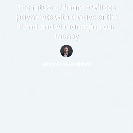
The future of finance will see
payments with a wave of the
hand and AI managing our
money
Richard van Hooijdonk