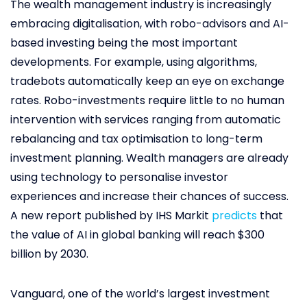
The wealth management industry is increasingly
embracing digitalisation, with robo-advisors and AI-
based investing being the most important
developments. For example, using algorithms,
tradebots automatically keep an eye on exchange
rates. Robo-investments require little to no human
intervention with services ranging from automatic
rebalancing and tax optimisation to long-term
investment planning. Wealth managers are already
using technology to personalise investor
experiences and increase their chances of success.
A new report published by IHS Markit
predicts
that
the value of AI in global banking will reach $300
billion by 2030.
Vanguard, one of the world’s largest investment