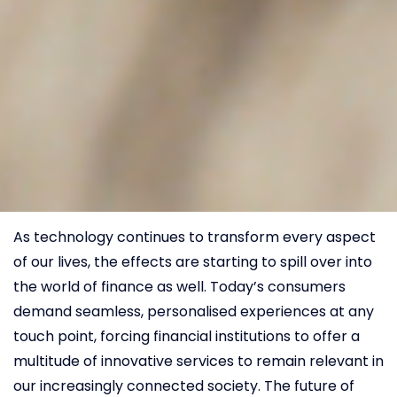
As technology continues to transform every aspect
of our lives, the effects are starting to spill over into
the world of finance as well. Today’s consumers
demand seamless, personalised experiences at any
touch point, forcing financial institutions to offer a
multitude of innovative services to remain relevant in
our increasingly connected society. The future of