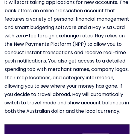
it will start taking applications for new accounts. The
bank offers an online transaction account that
features a variety of personal financial management
and smart budgeting software and a Hay Visa Card
with zero-fee foreign exchange rates. Hay relies on
the New Payments Platform (NPP) to allow you to
conduct instant transactions and receive real-time
push notifications. You also get access to a detailed
spending tab with merchant names, company logos,
their map locations, and category information,
allowing you to see where your money has gone. If
you decide to travel abroad, Hay will automatically
switch to travel mode and show account balances in
both the Australian dollar and the local currency.