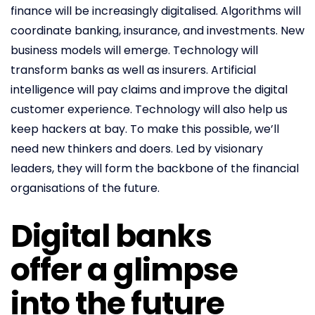
finance will be increasingly digitalised. Algorithms will
coordinate banking, insurance, and investments. New
business models will emerge. Technology will
transform banks as well as insurers. Artificial
intelligence will pay claims and improve the digital
customer experience. Technology will also help us
keep hackers at bay. To make this possible, we’ll
need new thinkers and doers. Led by visionary
leaders, they will form the backbone of the financial
organisations of the future.
Digital banks
offer a glimpse
into the future