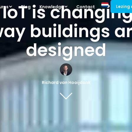
 IoT is changing
Lezing
ures
Blog
Knowledge
Contact
ay buildings a
designed
Richard van Hooijdonk