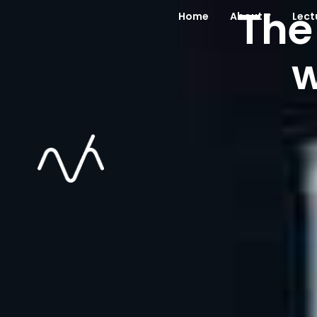
The
Home
About
Lect
w