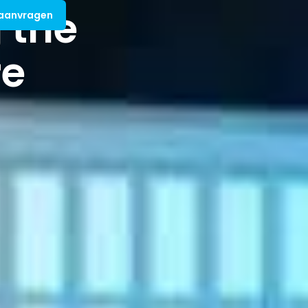
 the
 aanvragen
re