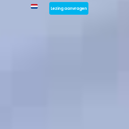
Lezing aanvragen