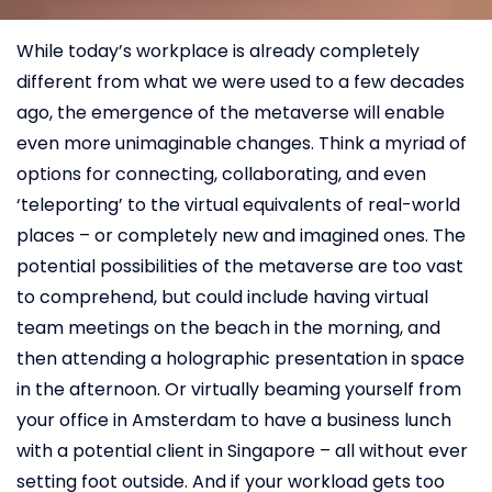
While today’s workplace is already completely
different from what we were used to a few decades
ago, the emergence of the metaverse will enable
even more unimaginable changes. Think a myriad of
options for connecting, collaborating, and even
‘teleporting’ to the virtual equivalents of real-world
places – or completely new and imagined ones. The
potential possibilities of the metaverse are too vast
to comprehend, but could include having virtual
team meetings on the beach in the morning, and
then attending a holographic presentation in space
in the afternoon. Or virtually beaming yourself from
your office in Amsterdam to have a business lunch
with a potential client in Singapore – all without ever
setting foot outside. And if your workload gets too