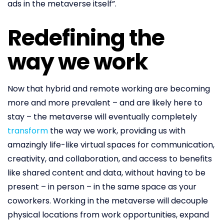
ads in the metaverse itself”.
Redefining the
way we work
Now that hybrid and remote working are becoming
more and more prevalent – and are likely here to
stay – the metaverse will eventually completely
transform
the way we work, providing us with
amazingly life-like virtual spaces for communication,
creativity, and collaboration, and access to benefits
like shared content and data, without having to be
present – in person – in the same space as your
coworkers. Working in the metaverse will decouple
physical locations from work opportunities, expand