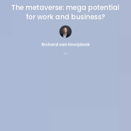
The metaverse: mega potential
for work and business?
Richard van Hooijdonk