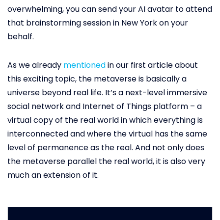
overwhelming, you can send your AI avatar to attend
that brainstorming session in New York on your
behalf.
As we already
mentioned
in our first article about
this exciting topic, the metaverse is basically a
universe beyond real life. It’s a next-level immersive
social network and Internet of Things platform – a
virtual copy of the real world in which everything is
interconnected and where the virtual has the same
level of permanence as the real. And not only does
the metaverse parallel the real world, it is also very
much an extension of it.