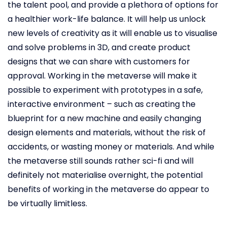
the talent pool, and provide a plethora of options for
a healthier work-life balance. It will help us unlock
new levels of creativity as it will enable us to visualise
and solve problems in 3D, and create product
designs that we can share with customers for
approval. Working in the metaverse will make it
possible to experiment with prototypes in a safe,
interactive environment – such as creating the
blueprint for a new machine and easily changing
design elements and materials, without the risk of
accidents, or wasting money or materials. And while
the metaverse still sounds rather sci-fi and will
definitely not materialise overnight, the potential
benefits of working in the metaverse do appear to
be virtually limitless.