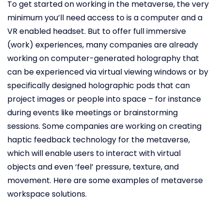
To get started on working in the metaverse, the very
minimum you’ll need access to is a computer and a
VR enabled headset. But to offer full immersive
(work) experiences, many companies are already
working on computer-generated holography that
can be experienced via virtual viewing windows or by
specifically designed holographic pods that can
project images or people into space – for instance
during events like meetings or brainstorming
sessions. Some companies are working on creating
haptic feedback technology for the metaverse,
which will enable users to interact with virtual
objects and even ‘feel’ pressure, texture, and
movement. Here are some examples of metaverse
workspace solutions.