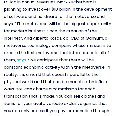
trillion in annual revenues. Mark Zuckerberg is
planning to invest over $10 billion in the development
of software and hardware for the metaverse and
says: “The metaverse will be the biggest opportunity
for modern business since the creation of the
internet”. And Alberto Rosas, co-CEO of Gamium, a
metaverse technology company whose mission is to
create the first metaverse that interconnects all of
them,
says
: “We anticipate that there will be
constant economic activity within the metaverse. In
reality, it is a world that coexists parallel to the
physical world and that can be monetised in infinite
ways. You can charge a commission for each
transaction that is made. You can sell clothes and
items for your avatar, create exclusive games that
you can only access if you pay, or monetise through