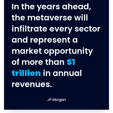
In the years ahead,
the metaverse will
infiltrate every sector
and represent a
market opportunity
of more than
$1
trillion
in annual
revenues.
JP Morgan