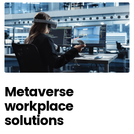
Metaverse
workplace
solutions