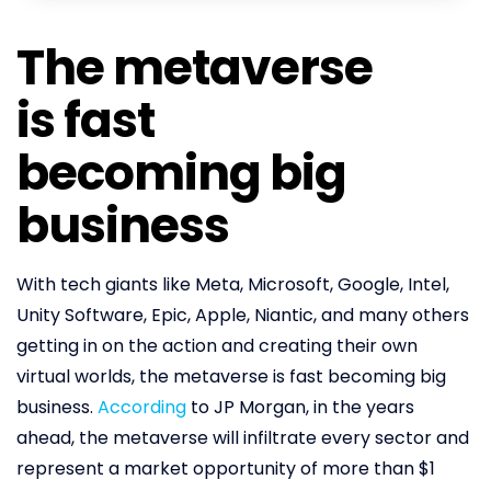
The metaverse
is fast
becoming big
business
With tech giants like Meta, Microsoft, Google, Intel,
Unity Software, Epic, Apple, Niantic, and many others
getting in on the action and creating their own
virtual worlds, the metaverse is fast becoming big
business.
According
to JP Morgan, in the years
ahead, the metaverse will infiltrate every sector and
represent a market opportunity of more than $1