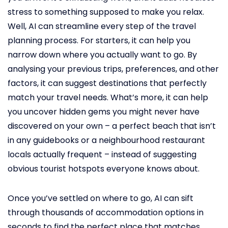
stress to something supposed to make you relax.
Well, AI can streamline every step of the travel
planning process. For starters, it can help you
narrow down where you actually want to go. By
analysing your previous trips, preferences, and other
factors, it can suggest destinations that perfectly
match your travel needs. What’s more, it can help
you uncover hidden gems you might never have
discovered on your own – a perfect beach that isn’t
in any guidebooks or a neighbourhood restaurant
locals actually frequent – instead of suggesting
obvious tourist hotspots everyone knows about.
Once you’ve settled on where to go, AI can sift
through thousands of accommodation options in
seconds to find the perfect place that matches