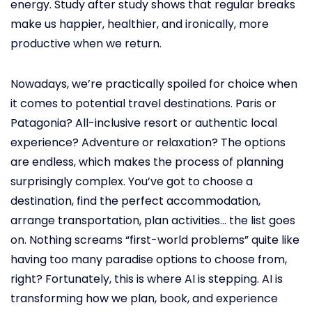
energy. Study after study shows that regular breaks
make us happier, healthier, and ironically, more
productive when we return.
Nowadays, we’re practically spoiled for choice when
it comes to potential travel destinations. Paris or
Patagonia? All-inclusive resort or authentic local
experience? Adventure or relaxation? The options
are endless, which makes the process of planning
surprisingly complex. You’ve got to choose a
destination, find the perfect accommodation,
arrange transportation, plan activities… the list goes
on. Nothing screams “first-world problems” quite like
having too many paradise options to choose from,
right? Fortunately, this is where AI is stepping. AI is
transforming how we plan, book, and experience