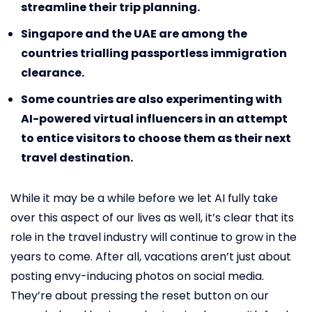
streamline their trip planning.
Singapore and the UAE are among the
countries trialling passportless immigration
clearance.
Some countries are also experimenting with
AI-powered virtual influencers in an attempt
to entice visitors to choose them as their next
travel destination.
While it may be a while before we let AI fully take
over this aspect of our lives as well, it’s clear that its
role in the travel industry will continue to grow in the
years to come. After all, vacations aren’t just about
posting envy-inducing photos on social media.
They’re about pressing the reset button on our