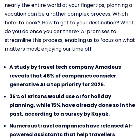
nearly the entire world at your fingertips, planning a
vacation can be a rather complex process. Which
hotel to book? How to get to your destination? What
do you do once you get there? AI promises to
streamline this process, enabling us to focus on what
matters most: enjoying our time off.
A study by travel tech company Amadeus
reveals that 46% of companies consider
generative AI a top priority for 2025.
35% of Britons would use AI for holiday
planning, while 15% have already done so in the
past, according to a survey by Kayak.
Numerous travel companies have released AI-
powered assistants that help travellers