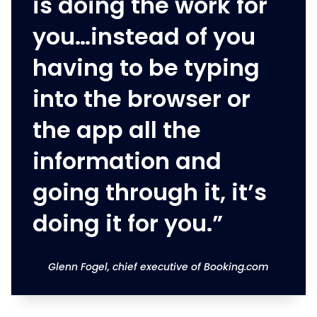
is doing the work for
you…instead of you
having to be typing
into the browser or
the app all the
information and
going through it, it’s
doing it for you.”
Glenn Fogel, chief executive of Booking.com