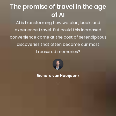
The promise of travel in the age
of AI
AI is transforming how we plan, book, and
experience travel. But could this increased
convenience come at the cost of serendipitous
discoveries that often become our most
treasured memories?
Richard van Hooijdonk