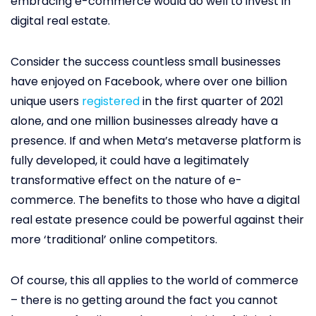
embracing e-commerce would do well to invest in
digital real estate.
Consider the success countless small businesses
have enjoyed on Facebook, where over one billion
unique users
registered
in the first quarter of 2021
alone, and one million businesses already have a
presence. If and when Meta’s metaverse platform is
fully developed, it could have a legitimately
transformative effect on the nature of e-
commerce. The benefits to those who have a digital
real estate presence could be powerful against their
more ‘traditional’ online competitors.
Of course, this all applies to the world of commerce
– there is no getting around the fact you cannot