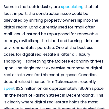
Some in the tech industry are
speculating
that, at
least in part, the construction issue could be
alleviated by shifting property ownership into the
digital realm. Land currently used for “mall after
mall” could instead be repurposed for renewable
energy, revitalising the island and turning it into an
environmentalist paradise. One of the best use
cases for digital real estate is, after all, luxury
shopping – something the Maltese economy thrives
upon. The single most expensive purchase of digital
real estate was for this exact purpose: Canadian
decentralised finance firm Tokens.com recently
spent
$2.2 million on an approximately 1860m space
“in the heart of Fashion Street in Decentraland”. This
is clearly where digital real estate holds the most
allure to investors. However, it cannot be denied that