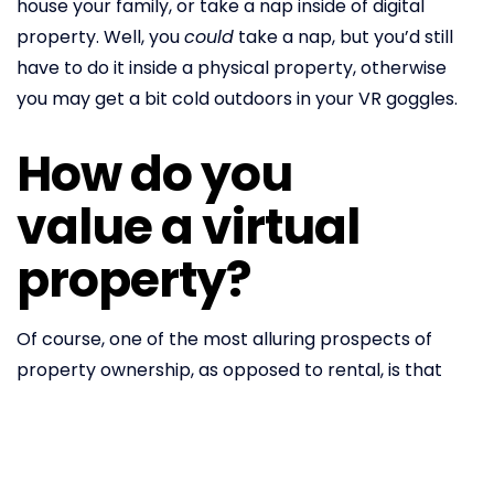
house your family, or take a nap inside of digital
property. Well, you
could
take a nap, but you’d still
have to do it inside a physical property, otherwise
you may get a bit cold outdoors in your VR goggles.
How do you
value a virtual
property?
Of course, one of the most alluring prospects of
property ownership, as opposed to rental, is that
property values appreciate over time – reliably
outpacing
inflation for decades. It goes without
saying that things in the crypto space have a habit
of rising in value, too. The space’s most famous