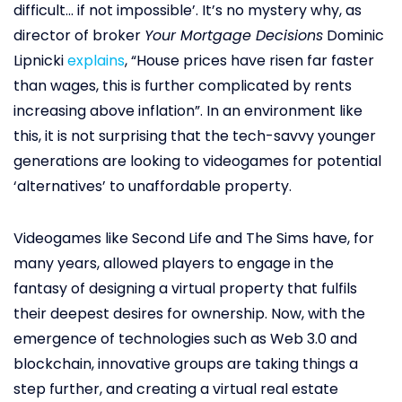
difficult… if not impossible’. It’s no mystery why, as
director of broker
Your Mortgage Decisions
Dominic
Lipnicki
explains
, “House prices have risen far faster
than wages, this is further complicated by rents
increasing above inflation”. In an environment like
this, it is not surprising that the tech-savvy younger
generations are looking to videogames for potential
‘alternatives’ to unaffordable property.
Videogames like Second Life and The Sims have, for
many years, allowed players to engage in the
fantasy of designing a virtual property that fulfils
their deepest desires for ownership. Now, with the
emergence of technologies such as Web 3.0 and
blockchain, innovative groups are taking things a
step further, and creating a virtual real estate