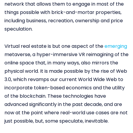
network that allows them to engage in most of the
things possible with brick-and-mortar properties,
including business, recreation, ownership and price
speculation.
Virtual real estate is but one aspect of the
emerging
metaverse, a hyper-immersive VR reimagining of the
online space that, in many ways, also mirrors the
physical world. It is made possible by the rise of Web
3.0, which revamps our current World Wide Web to
incorporate token-based economics and the utility
of the blockchain. These technologies have
advanced significantly in the past decade, and are
now at the point where real-world use cases are not
just possible, but, some speculate, inevitable.