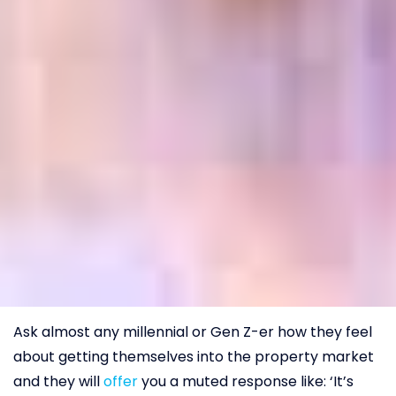
Ask almost any millennial or Gen Z-er how they feel
about getting themselves into the property market
and they will
offer
you a muted response like: ‘It’s