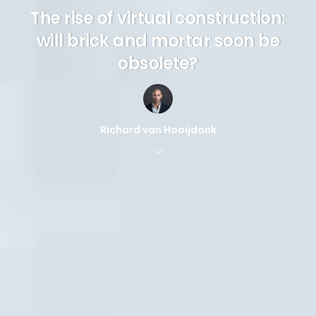
The rise of virtual construction:
will brick and mortar soon be
obsolete?
Richard van Hooijdonk