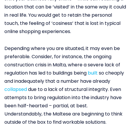
location that can be ‘visited’ in the same way it could
in real life. You would get to retain the personal
touch, the feeling of ‘cosiness’ that is lost in typical
online shopping experiences.
Depending where you are situated, it may even be
preferable. Consider, for instance, the ongoing
construction crisis in Malta, where a severe lack of
regulation has led to buildings being
built
so cheaply
and inadequately that a number have already
collapsed
due to a lack of structural integrity. Even
attempts to bring regulation into the industry have
been half-hearted – partial, at best.
Understandably, the Maltese are beginning to think
outside of the box to find workable solutions.