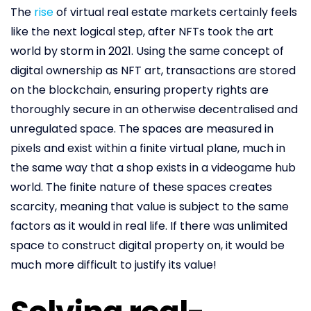
The
rise
of virtual real estate markets certainly feels
like the next logical step, after NFTs took the art
world by storm in 2021. Using the same concept of
digital ownership as NFT art, transactions are stored
on the blockchain, ensuring property rights are
thoroughly secure in an otherwise decentralised and
unregulated space. The spaces are measured in
pixels and exist within a finite virtual plane, much in
the same way that a shop exists in a videogame hub
world. The finite nature of these spaces creates
scarcity, meaning that value is subject to the same
factors as it would in real life. If there was unlimited
space to construct digital property on, it would be
much more difficult to justify its value!