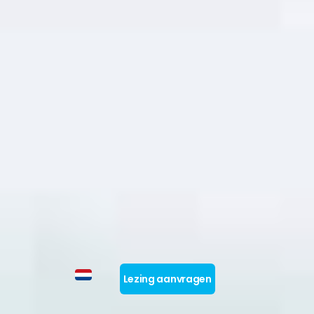
Lezing aanvragen