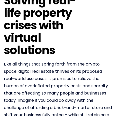
Solving real-
life property
crises with
virtual
solutions
Like all things that spring forth from the crypto
space, digital real estate thrives on its proposed
real-world use cases. It promises to relieve the
burden of overinflated property costs and scarcity
that are affecting so many people and businesses
today. Imagine if you could do away with the
challenge of affording a brick-and-mortar store and
shift your business fully online – while still retaining a