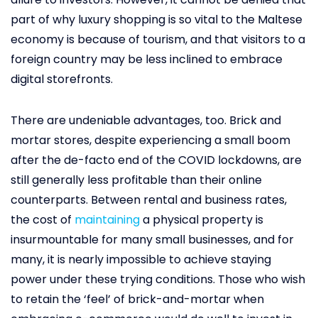
part of why luxury shopping is so vital to the Maltese
economy is because of tourism, and that visitors to a
foreign country may be less inclined to embrace
digital storefronts.
There are undeniable advantages, too. Brick and
mortar stores, despite experiencing a small boom
after the de-facto end of the COVID lockdowns, are
still generally less profitable than their online
counterparts. Between rental and business rates,
the cost of
maintaining
a physical property is
insurmountable for many small businesses, and for
many, it is nearly impossible to achieve staying
power under these trying conditions. Those who wish
to retain the ‘feel’ of brick-and-mortar when