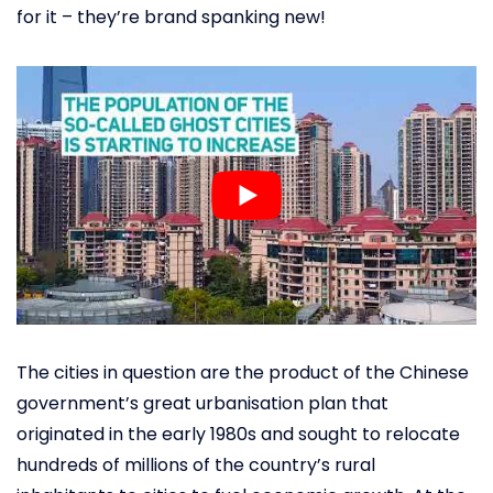
for it – they’re brand spanking new!
The cities in question are the product of the Chinese
government’s great urbanisation plan that
originated in the early 1980s and sought to relocate
hundreds of millions of the country’s rural