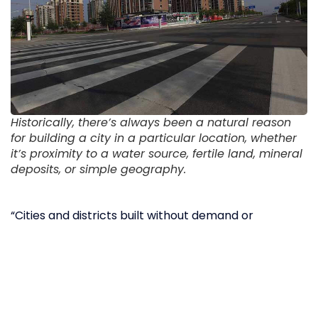
Historically, there’s always been a natural reason
for building a city in a particular location, whether
it’s proximity to a water source, fertile land, mineral
deposits, or simple geography.
“Cities and districts built without demand or
necessity resulted in what some Chinese scholars
have termed, literally, ‘walls without markets’,”
says
William Hurst, a political science professor at
Northwestern University. “Or what we might
translate as uncompleted or hollow cities. Political