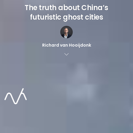
The truth about China’s
futuristic ghost cities
Richard van Hooijdonk