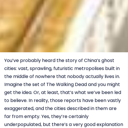
You’ve probably heard the story of China’s ghost
cities: vast, sprawling, futuristic metropolises built in
the middle of nowhere that nobody actually lives in.
Imagine the set of The Walking Dead and you might
get the idea. Or, at least, that’s what we’ve been led
to believe. In reality, those reports have been vastly
exaggerated, and the cities described in them are
far from empty. Yes, they’re certainly
underpopulated, but there’s a very good explanation