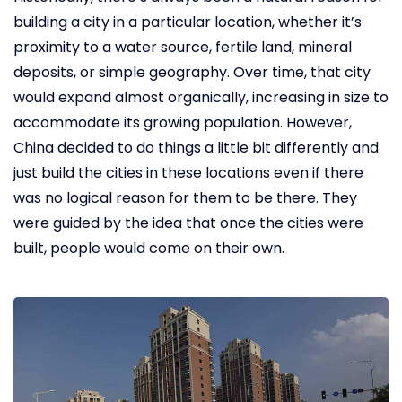
building a city in a particular location, whether it’s
proximity to a water source, fertile land, mineral
deposits, or simple geography. Over time, that city
would expand almost organically, increasing in size to
accommodate its growing population. However,
China decided to do things a little bit differently and
just build the cities in these locations even if there
was no logical reason for them to be there. They
were guided by the idea that once the cities were
built, people would come on their own.