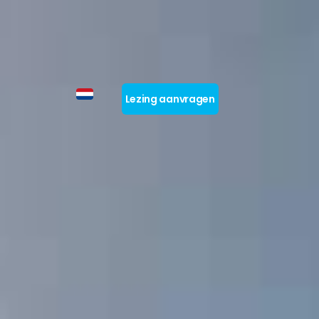
Lezing aanvragen