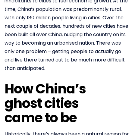
inhabitants to cities to fuel economic growth. At the
time, China’s population was predominantly rural,
with only 180 million people living in cities. Over the
next couple of decades, hundreds of new cities have
been built all over China, nudging the country on its
way to becoming an urbanised nation. There was
only one problem – getting people to actually go
and live there turned out to be much more difficult
than anticipated.
How China’s
ghost cities
came to be
Historically, there’s always been a natural reason for