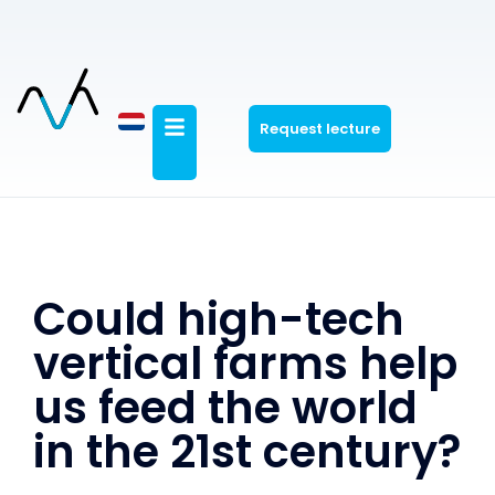
Request lecture
Could high-tech
vertical farms help
us feed the world
in the 21st century?