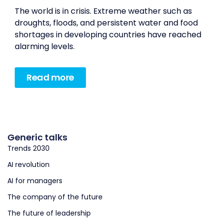
The world is in crisis. Extreme weather such as
droughts, floods, and persistent water and food
shortages in developing countries have reached
alarming levels.
Read more
Generic talks
Trends 2030
AI revolution
AI for managers
The company of the future
The future of leadership