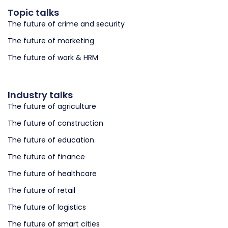
Topic talks
The future of crime and security
The future of marketing
The future of work & HRM
Industry talks
The future of agriculture
The future of construction
The future of education
The future of finance
The future of healthcare
The future of retail
The future of logistics
The future of smart cities