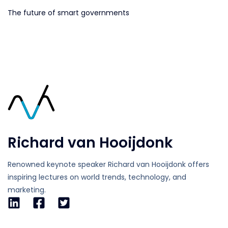
The future of smart governments
Richard van Hooijdonk
Renowned keynote speaker Richard van Hooijdonk offers
inspiring lectures on world trends, technology, and
marketing.