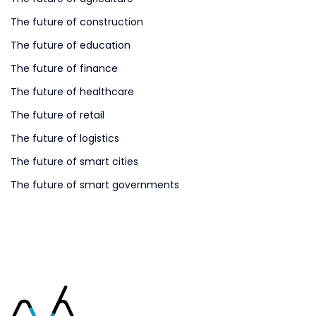
The future of construction
The future of education
The future of finance
The future of healthcare
The future of retail
The future of logistics
The future of smart cities
The future of smart governments