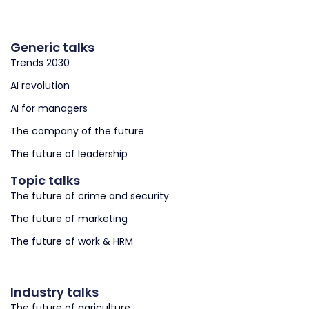
Generic talks
Trends 2030
AI revolution
AI for managers
The company of the future
The future of leadership
Topic talks
The future of crime and security
The future of marketing
The future of work & HRM
Industry talks
The future of agriculture