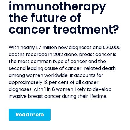
immunotherapy
the future of
cancer treatment?
With nearly 1.7 million new diagnoses and 520,000
deaths recorded in 2012 alone, breast cancer is
the most common type of cancer and the
second leading cause of cancer-related death
among women worldwide. It accounts for
approximately 12 per cent of all cancer
diagnoses, with 1 in 8 women likely to develop
invasive breast cancer during their lifetime.
Read more