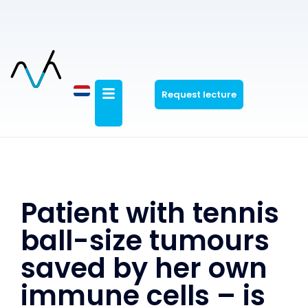
Request lecture
Patient with tennis
ball-size tumours
saved by her own
immune cells – is