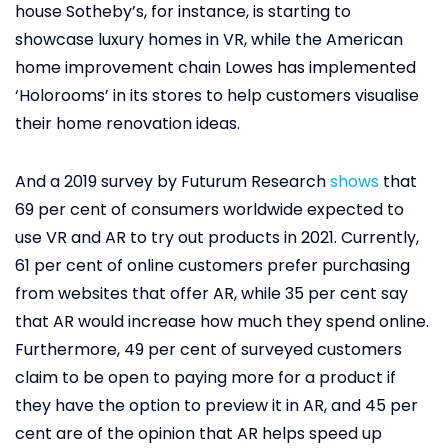
house Sotheby’s, for instance, is starting to
showcase luxury homes in VR, while the American
home improvement chain Lowes has implemented
‘Holorooms’ in its stores to help customers visualise
their home renovation ideas.
And a 2019 survey by Futurum Research
shows
that
69 per cent of consumers worldwide expected to
use VR and AR to try out products in 2021. Currently,
61 per cent of online customers prefer purchasing
from websites that offer AR, while 35 per cent say
that AR would increase how much they spend online.
Furthermore, 49 per cent of surveyed customers
claim to be open to paying more for a product if
they have the option to preview it in AR, and 45 per
cent are of the opinion that AR helps speed up