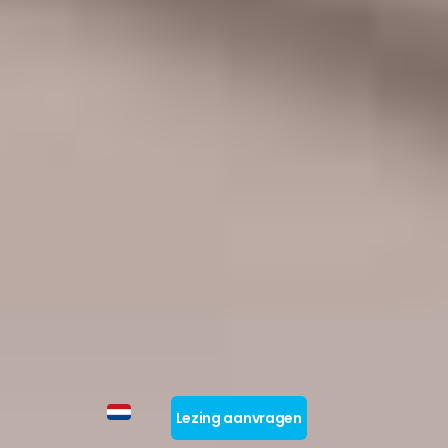
Lezing aanvragen