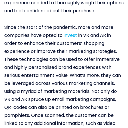
experience needed to thoroughly weigh their options
and feel confident about their purchase.
Since the start of the pandemic, more and more
companies have opted to
invest
in VR and AR in
order to enhance their customers’ shopping
experience or improve their marketing strategies.
These technologies can be used to offer immersive
and highly personalised brand experiences with
serious entertainment value. What’s more, they can
be leveraged across various marketing channels,
using a myriad of marketing materials. Not only do
VR and AR spruce up email marketing campaigns,
QR-codes can also be printed on brochures or
pamphlets. Once scanned, the customer can be
linked to any additional information, such as video