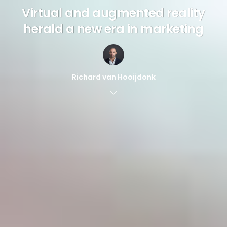
Virtual and augmented reality
herald a new era in marketing
Richard van Hooijdonk