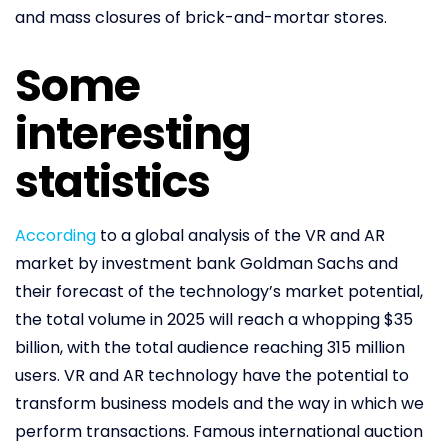
and mass closures of brick-and-mortar stores.
Some
interesting
statistics
According
to a global analysis of the VR and AR
market by investment bank Goldman Sachs and
their forecast of the technology’s market potential,
the total volume in 2025 will reach a whopping $35
billion, with the total audience reaching 315 million
users. VR and AR technology have the potential to
transform business models and the way in which we
perform transactions. Famous international auction