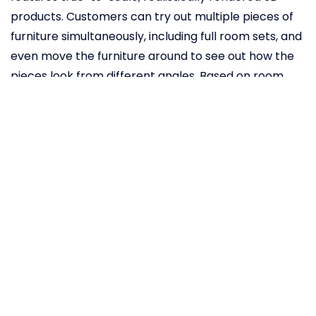
products. Customers can try out multiple pieces of
furniture simultaneously, including full room sets, and
even move the furniture around to see out how the
pieces look from different angles. Based on room
dimensions, the app also automatically scales
products. The app scans your room through your
smartphone camera. You then choose one or more
IKEA products from the online database and point
your phone towards the desired spot in your room.
You then drag and drop the selected furniture item
into your space, to see how it looks. “Augmented
reality and virtual reality will be a total game
changer for retail in the same way as the internet.
Only this time, much faster,”
says
leader of digital
transformation at Inter IKEA Systems Michael
Valdsgaard