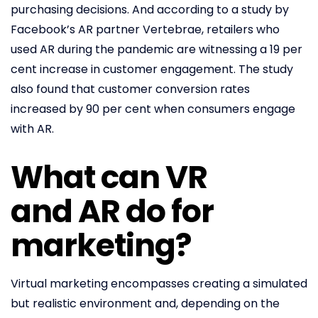
purchasing decisions. And according to a study by
Facebook’s AR partner Vertebrae, retailers who
used AR during the pandemic are witnessing a 19 per
cent increase in customer engagement. The study
also found that customer conversion rates
increased by 90 per cent when consumers engage
with AR.
What can VR
and AR do for
marketing?
Virtual marketing encompasses creating a simulated
but realistic environment and, depending on the