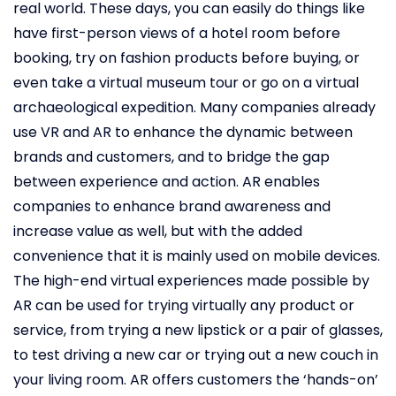
real world. These days, you can easily do things like
have first-person views of a hotel room before
booking, try on fashion products before buying, or
even take a virtual museum tour or go on a virtual
archaeological expedition. Many companies already
use VR and AR to enhance the dynamic between
brands and customers, and to bridge the gap
between experience and action. AR enables
companies to enhance brand awareness and
increase value as well, but with the added
convenience that it is mainly used on mobile devices.
The high-end virtual experiences made possible by
AR can be used for trying virtually any product or
service, from trying a new lipstick or a pair of glasses,
to test driving a new car or trying out a new couch in
your living room. AR offers customers the ‘hands-on’