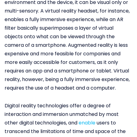
environment and the device, it can be visual only or
multi-sensory. A virtual reality headset, for instance,
enables a fully immersive experience, while an AR
filter basically superimposes a layer of virtual
objects onto what can be viewed through the
camera of a smartphone. Augmented reality is less
expensive and more feasible for companies and
more easily accessible for customers, as it only
requires an app and a smartphone or tablet. Virtual
reality, however, being a fully immersive experience,
requires the use of a headset and a computer.
Digital reality technologies offer a degree of
interaction and immersion unmatched by most
other digital technologies, and
enable
users to
transcend the limitations of time and space of the