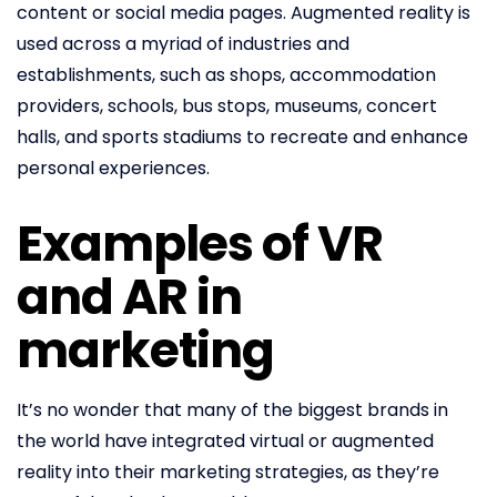
content or social media pages. Augmented reality is
used across a myriad of industries and
establishments, such as shops, accommodation
providers, schools, bus stops, museums, concert
halls, and sports stadiums to recreate and enhance
personal experiences.
Examples of VR
and AR in
marketing
It’s no wonder that many of the biggest brands in
the world have integrated virtual or augmented
reality into their marketing strategies, as they’re