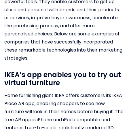
powerful tools. They enable customers to get up
close and personal with brands and their products
or services, improve buyer awareness, accelerate
the purchasing process, and offer more
personalised choices. Below are some examples of
companies that have successfully incorporated
these remarkable technologies into their marketing
strategies.
IKEA’s app enables you to try out
virtual furniture
Home furnishing giant IKEA offers customers its IKEA
Place AR app, enabling shoppers to see how
furniture will look in their homes before buying it. The
free AR app is iPhone and iPad compatible and
features true-to-scale, realistically rendered 3D