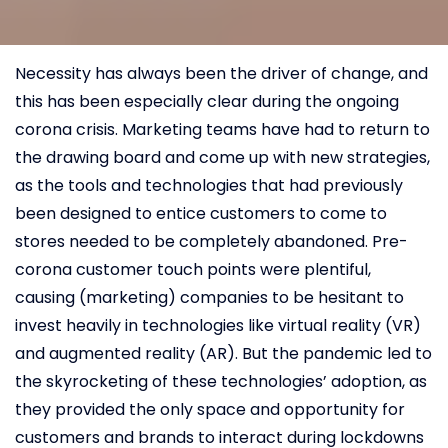
Necessity has always been the driver of change, and
this has been especially clear during the ongoing
corona crisis. Marketing teams have had to return to
the drawing board and come up with new strategies,
as the tools and technologies that had previously
been designed to entice customers to come to
stores needed to be completely abandoned. Pre-
corona customer touch points were plentiful,
causing (marketing) companies to be hesitant to
invest heavily in technologies like virtual reality (VR)
and augmented reality (AR). But the pandemic led to
the skyrocketing of these technologies’ adoption, as
they provided the only space and opportunity for
customers and brands to interact during lockdowns