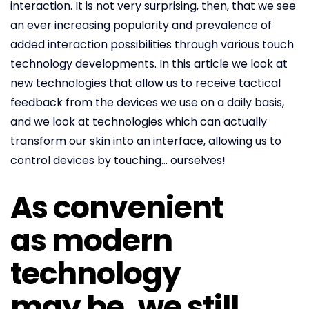
interaction. It is not very surprising, then, that we see
an ever increasing popularity and prevalence of
added interaction possibilities through various touch
technology developments. In this article we look at
new technologies that allow us to receive tactical
feedback from the devices we use on a daily basis,
and we look at technologies which can actually
transform our skin into an interface, allowing us to
control devices by touching… ourselves!
As convenient
as modern
technology
may be, we still