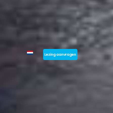
Lezing aanvragen