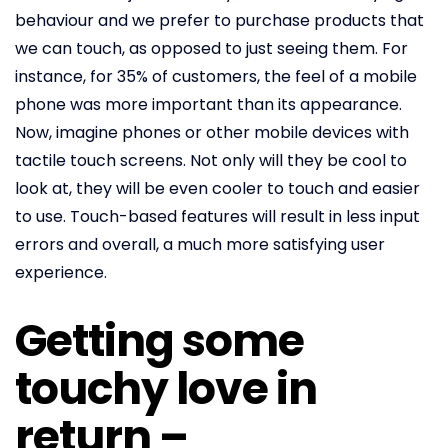
behaviour and we prefer to purchase products that
we can touch, as opposed to just seeing them. For
instance, for 35% of customers, the feel of a mobile
phone was more important than its appearance.
Now, imagine phones or other mobile devices with
tactile touch screens. Not only will they be cool to
look at, they will be even cooler to touch and easier
to use. Touch-based features will result in less input
errors and overall, a much more satisfying user
experience.
Getting some
touchy love in
return –