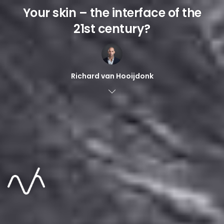
Your skin – the interface of the
21st century?
Richard van Hooijdonk