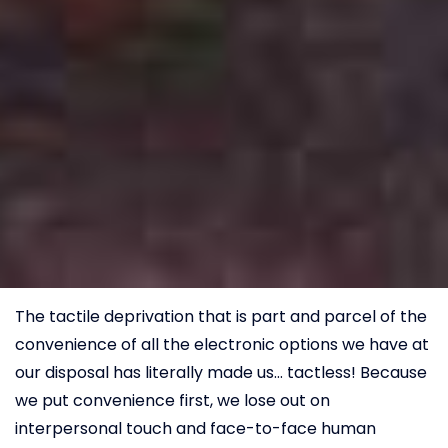
The tactile deprivation that is part and parcel of the
convenience of all the electronic options we have at
our disposal has literally made us… tactless! Because
we put convenience first, we lose out on
interpersonal touch and face-to-face human