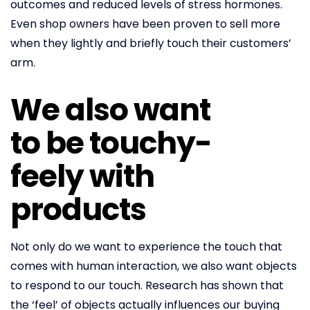
outcomes and reduced levels of stress hormones.
Even shop owners have been proven to sell more
when they lightly and briefly touch their customers’
arm.
We also want
to be touchy-
feely with
products
Not only do we want to experience the touch that
comes with human interaction, we also want objects
to respond to our touch. Research has shown that
the ‘feel’ of objects actually influences our buying