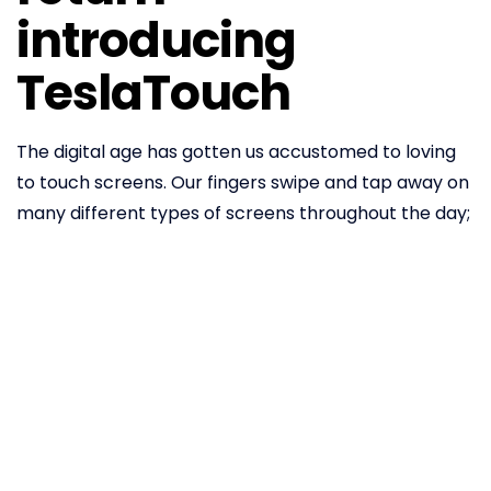
introducing
TeslaTouch
The digital age has gotten us accustomed to loving
to touch screens. Our fingers swipe and tap away on
many different types of screens throughout the day;
our phones, tablets and wearables. Up until now,
however, we have gotten no love in return. Most
glass screens basically feel identical and they don’t
‘reciprocate’ when it comes to sensory experiences.
The only feedback we get from touching screens is
through screen vibration, facilitated by mechanical
actuators.