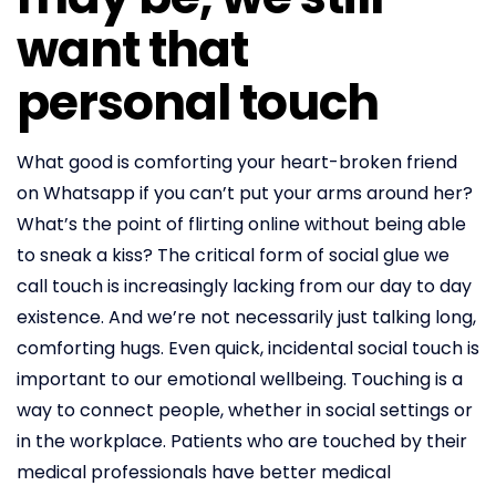
want that
personal touch
What good is comforting your heart-broken friend
on Whatsapp if you can’t put your arms around her?
What’s the point of flirting online without being able
to sneak a kiss? The critical form of social glue we
call touch is increasingly lacking from our day to day
existence. And we’re not necessarily just talking long,
comforting hugs. Even quick, incidental social touch is
important to our emotional wellbeing. Touching is a
way to connect people, whether in social settings or
in the workplace. Patients who are touched by their
medical professionals have better medical