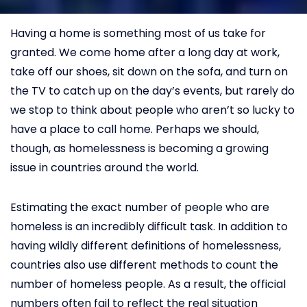
Having a home is something most of us take for
granted. We come home after a long day at work,
take off our shoes, sit down on the sofa, and turn on
the TV to catch up on the day’s events, but rarely do
we stop to think about people who aren’t so lucky to
have a place to call home. Perhaps we should,
though, as homelessness is becoming a growing
issue in countries around the world.
Estimating the exact number of people who are
homeless is an incredibly difficult task. In addition to
having wildly different definitions of homelessness,
countries also use different methods to count the
number of homeless people. As a result, the official
numbers often fail to reflect the real situation