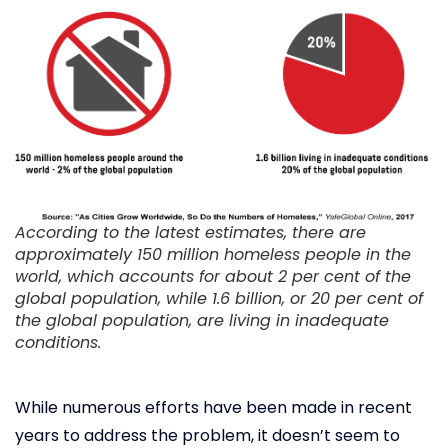
According to the latest estimates, there are
approximately 150 million homeless people in the
world, which accounts for about 2 per cent of the
global population, while 1.6 billion, or 20 per cent of
the global population, are living in inadequate
conditions.
While numerous efforts have been made in recent
years to address the problem, it doesn’t seem to