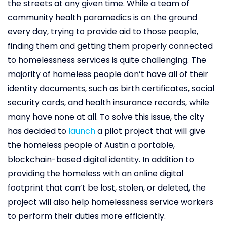
the streets at any given time. While a team of
community health paramedics is on the ground
every day, trying to provide aid to those people,
finding them and getting them properly connected
to homelessness services is quite challenging. The
majority of homeless people don’t have all of their
identity documents, such as birth certificates, social
security cards, and health insurance records, while
many have none at all. To solve this issue, the city
has decided to
launch
a pilot project that will give
the homeless people of Austin a portable,
blockchain-based digital identity. In addition to
providing the homeless with an online digital
footprint that can’t be lost, stolen, or deleted, the
project will also help homelessness service workers
to perform their duties more efficiently.