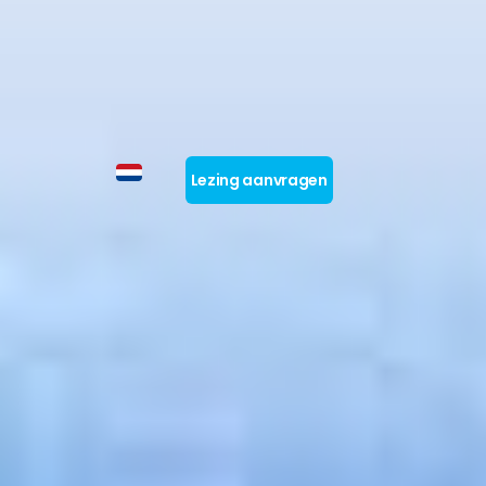
Lezing aanvragen