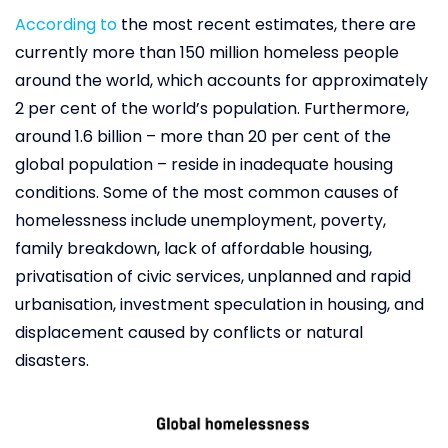
According to
the most recent estimates, there are
currently more than 150 million homeless people
around the world, which accounts for approximately
2 per cent of the world’s population. Furthermore,
around 1.6 billion – more than 20 per cent of the
global population – reside in inadequate housing
conditions. Some of the most common causes of
homelessness include unemployment, poverty,
family breakdown, lack of affordable housing,
privatisation of civic services, unplanned and rapid
urbanisation, investment speculation in housing, and
displacement caused by conflicts or natural
disasters.