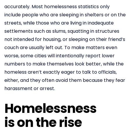
accurately. Most homelessness statistics only
include people who are sleeping in shelters or on the
streets, while those who are living in inadequate
settlements such as slums, squatting in structures
not intended for housing, or sleeping on their friend’s
couch are usually left out. To make matters even
worse, some cities will intentionally report lower
numbers to make themselves look better, while the
homeless aren’t exactly eager to talk to officials,
either, and they often avoid them because they fear
harassment or arrest.
Homelessness
is on the rise