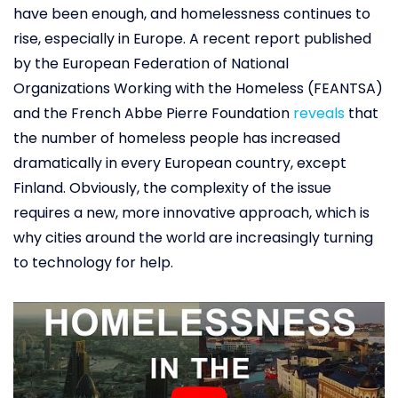
have been enough, and homelessness continues to
rise, especially in Europe. A recent report published
by the European Federation of National
Organizations Working with the Homeless (FEANTSA)
and the French Abbe Pierre Foundation
reveals
that
the number of homeless people has increased
dramatically in every European country, except
Finland. Obviously, the complexity of the issue
requires a new, more innovative approach, which is
why cities around the world are increasingly turning
to technology for help.