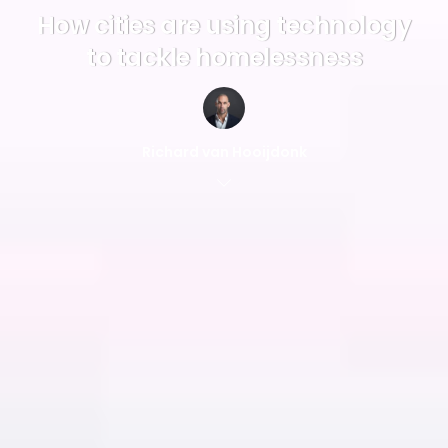
How cities are using technology
to tackle homelessness
Richard van Hooijdonk