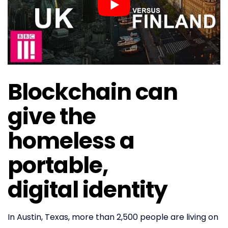
Blockchain can
give the
homeless a
portable,
digital identity
In Austin, Texas, more than 2,500 people are living on