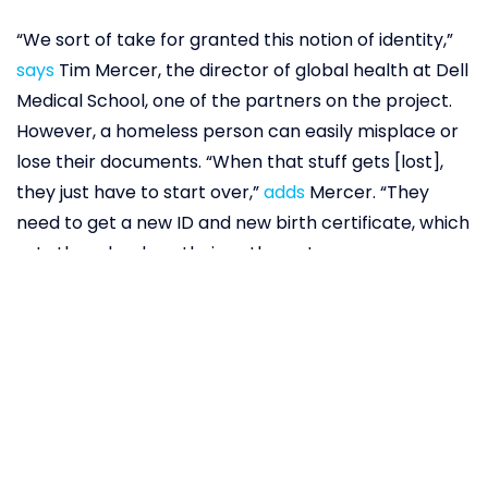
“We sort of take for granted this notion of identity,”
says
Tim Mercer, the director of global health at Dell
Medical School, one of the partners on the project.
However, a homeless person can easily misplace or
lose their documents. “When that stuff gets [lost],
they just have to start over,”
adds
Mercer. “They
need to get a new ID and new birth certificate, which
sets them back on their pathway to recovery,
broadly defined.” In addition to providing a proof of
existence, birth certificates, social security cards,
and drivers’ licenses also provide access to housing,
food stamps, health clinics, and disability services.
Without them, a person can feel like a ghost in the
system.
Blockchain technology
could change that.