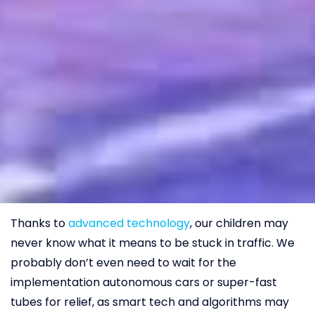
Thanks to
advanced technology
, our children may
never know what it means to be stuck in traffic. We
probably don’t even need to wait for the
implementation autonomous cars or super-fast
tubes for relief, as smart tech and algorithms may