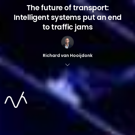
The future of transport:
Intelligent systems put an end
to traffic jams
Richard van Hooijdonk