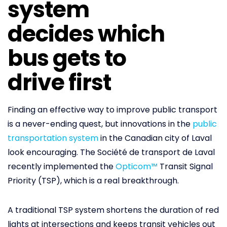
system
decides which
bus gets to
drive first
Finding an effective way to improve public transport
is a never-ending quest, but innovations in the
public
transportation system
in the Canadian city of Laval
look encouraging. The Société de transport de Laval
recently implemented the
Opticom™
Transit Signal
Priority (TSP), which is a real breakthrough.
A traditional TSP system shortens the duration of red
lights at intersections and keeps transit vehicles out