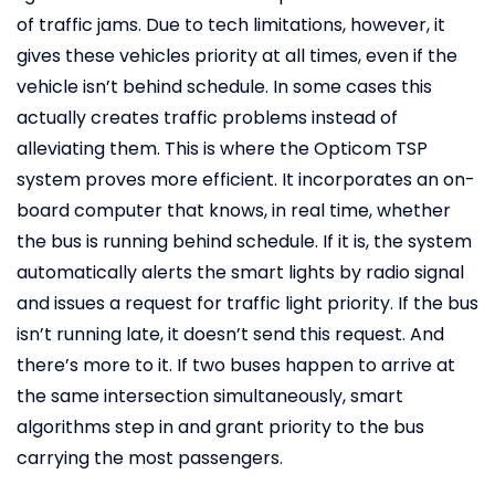
of traffic jams. Due to tech limitations, however, it
gives these vehicles priority at all times, even if the
vehicle isn’t behind schedule. In some cases this
actually creates traffic problems instead of
alleviating them. This is where the Opticom TSP
system proves more efficient. It incorporates an on-
board computer that knows, in real time, whether
the bus is running behind schedule. If it is, the system
automatically alerts the smart lights by radio signal
and issues a request for traffic light priority. If the bus
isn’t running late, it doesn’t send this request. And
there’s more to it. If two buses happen to arrive at
the same intersection simultaneously, smart
algorithms step in and grant priority to the bus
carrying the most passengers.