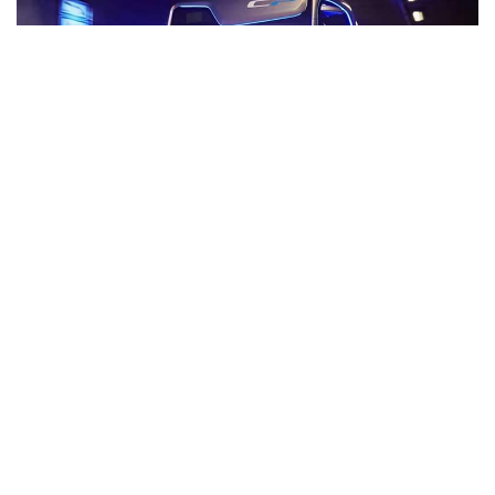
The Société de transport de Laval recently
implemented the Opticom™ Transit Signal Priority
(TSP), which is a real breakthrough.
Smart TSP
system in New
York shows