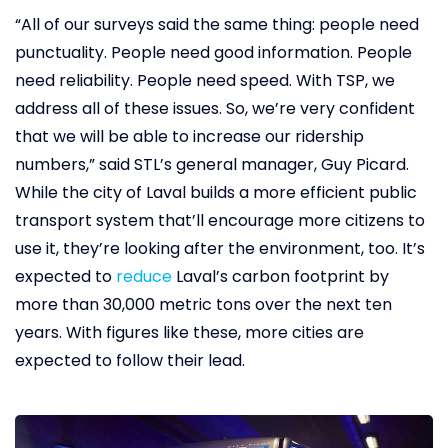
“All of our surveys said the same thing: people need
punctuality. People need good information. People
need reliability. People need speed. With TSP, we
address all of these issues. So, we’re very confident
that we will be able to increase our ridership
numbers,” said STL’s general manager, Guy Picard.
While the city of Laval builds a more efficient public
transport system that’ll encourage more citizens to
use it, they’re looking after the environment, too. It’s
expected to
reduce
Laval’s carbon footprint by
more than 30,000 metric tons over the next ten
years. With figures like these, more cities are
expected to follow their lead.