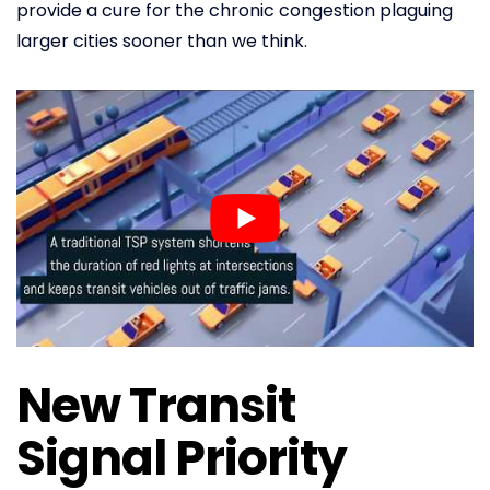
provide a cure for the chronic congestion plaguing
larger cities sooner than we think.
New Transit
Signal Priority