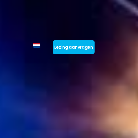
Lezing aanvragen