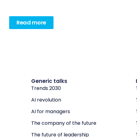
Read more
Generic talks
Trends 2030
AI revolution
AI for managers
The company of the future
The future of leadership