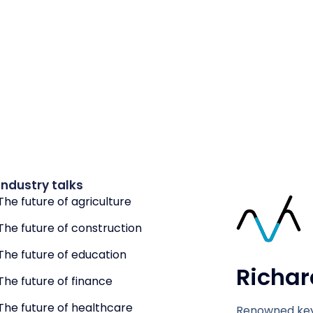
Industry talks
The future of agriculture
The future of construction
The future of education
Richar
The future of finance
The future of healthcare
Renowned key