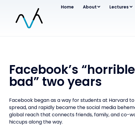
Home
About
Lectures
Facebook’s “horrible
bad” two years
Facebook began as a way for students at Harvard to s
spread, and rapidly became the social media behemot
global reach that connects friends, family, and co-wo
hiccups along the way.