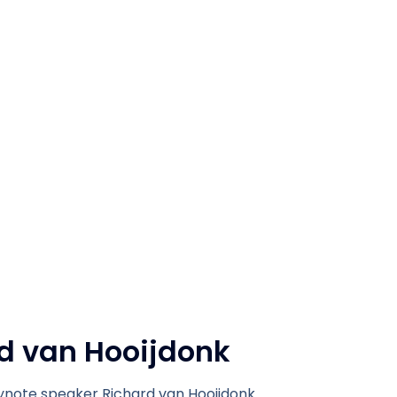
d van Hooijdonk
note speaker Richard van Hooijdonk