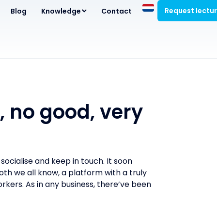
Request lectu
Blog
Knowledge
Contact
, no good, very
ocialise and keep in touch. It soon
h we all know, a platform with a truly
rkers. As in any business, there’ve been