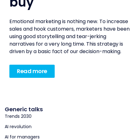
buy
Emotional marketing is nothing new. To increase
sales and hook customers, marketers have been
using good storytelling and tear-jerking
narratives for a very long time. This strategy is
driven by a basic fact of our decision-making.
Read more
Generic talks
Trends 2030
AI revolution
AI for managers