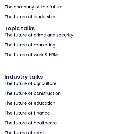
The company of the future
The future of leadership
Topic talks
The future of crime and security
The future of marketing
The future of work & HRM
Industry talks
The future of agriculture
The future of construction
The future of education
The future of finance
The future of healthcare
The future of retail