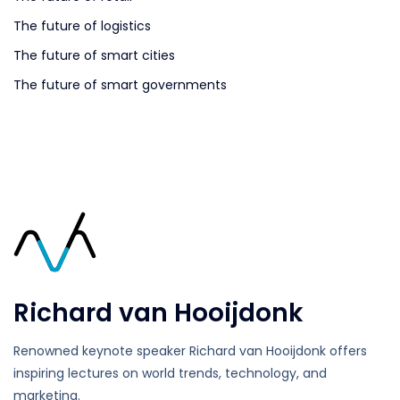
The future of logistics
The future of smart cities
The future of smart governments
Richard van Hooijdonk
Renowned keynote speaker Richard van Hooijdonk offers
inspiring lectures on world trends, technology, and
marketing.