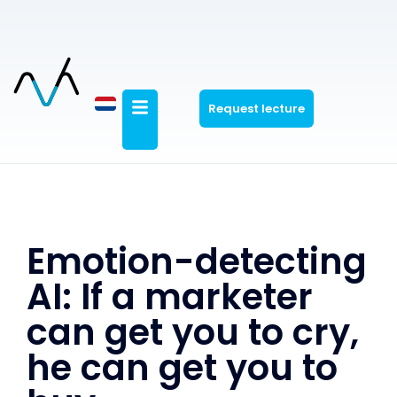
Request lecture
Emotion-detecting
AI: If a marketer
can get you to cry,
he can get you to