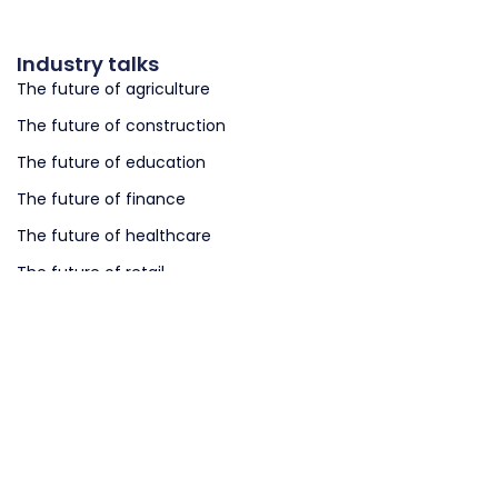
Industry talks
The future of agriculture
The future of construction
The future of education
The future of finance
The future of healthcare
The future of retail
The future of logistics
The future of smart cities
The future of smart governments