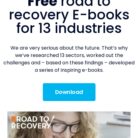
Free
road to
recovery E-books
for 13 industries
We are very serious about the future. That’s why
we’ve researched 13 sectors, worked out the
challenges and – based on these findings – developed
a series of inspiring e-books.
Download