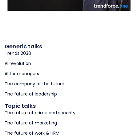
Generic talks
Trends 2030
AI revolution
AI for managers
The company of the future
The future of leadership
Topic talks
The future of crime and security
The future of marketing
The future of work & HRM