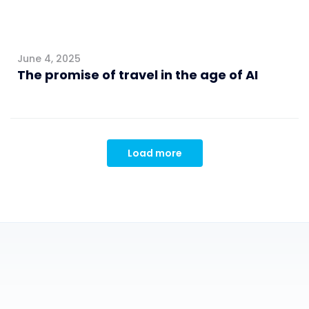
June 4, 2025
The promise of travel in the age of AI
Load more