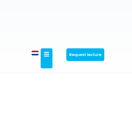
Request lecture
General