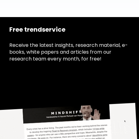
Free trendservice
Receive the latest insights, research material, e-
books, white papers and articles from our
research team every month, for free!