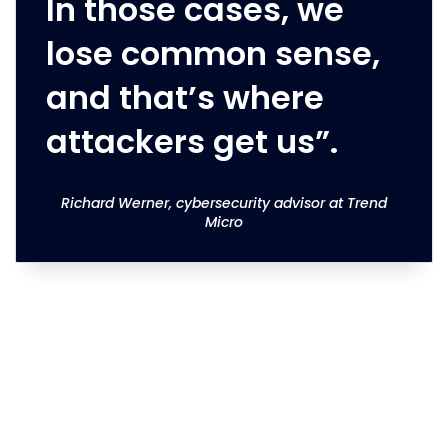
In those cases, we
lose common sense,
and that’s where
attackers get us”.
Richard Werner, cybersecurity advisor at Trend
Micro