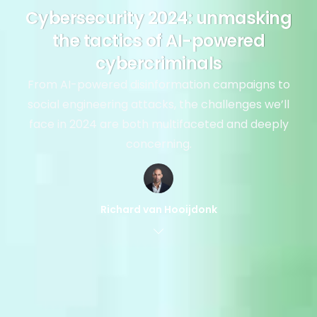
Cybersecurity 2024: unmasking
the tactics of AI-powered
cybercriminals
From AI-powered disinformation campaigns to
social engineering attacks, the challenges we’ll
face in 2024 are both multifaceted and deeply
concerning.
Richard van Hooijdonk