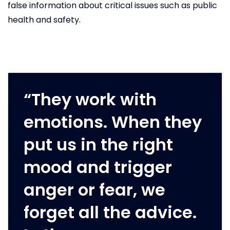
false information about critical issues such as public
health and safety.
“They work with
emotions. When they
put us in the right
mood and trigger
anger or fear, we
forget all the advice.