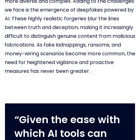
more diverse and complex. Adding to the challenges
we face is the emergence of deepfakes powered by
AI. These highly realistic forgeries blur the lines
between truth and deception, making it increasingly
difficult to distinguish genuine content from malicious
fabrications. As fake kidnappings, ransoms, and
money-wiring scenarios become more common, the
need for heightened vigilance and proactive
measures has never been greater.
“Given the ease with
which AI tools can