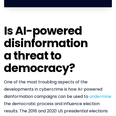
Is AI-powered
disinformation
a threat to
democracy?
One of the most troubling aspects of the
developments in cybercrime is how AI-powered
disinformation campaigns can be used to
undermine
the democratic process and influence election
results. The 2016 and 2020 US presidential elections