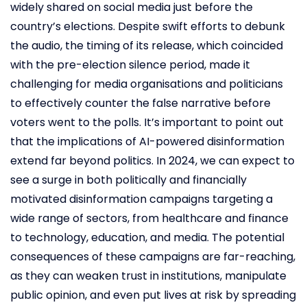
widely shared on social media just before the
country’s elections. Despite swift efforts to debunk
the audio, the timing of its release, which coincided
with the pre-election silence period, made it
challenging for media organisations and politicians
to effectively counter the false narrative before
voters went to the polls. It’s important to point out
that the implications of AI-powered disinformation
extend far beyond politics. In 2024, we can expect to
see a surge in both politically and financially
motivated disinformation campaigns targeting a
wide range of sectors, from healthcare and finance
to technology, education, and media. The potential
consequences of these campaigns are far-reaching,
as they can weaken trust in institutions, manipulate
public opinion, and even put lives at risk by spreading