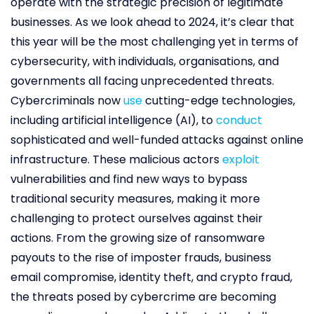
operate with the strategic precision of legitimate
businesses. As we look ahead to 2024, it’s clear that
this year will be the most challenging yet in terms of
cybersecurity, with individuals, organisations, and
governments all facing unprecedented threats.
Cybercriminals now
use
cutting-edge technologies,
including artificial intelligence (AI), to
conduct
sophisticated and well-funded attacks against online
infrastructure. These malicious actors
exploit
vulnerabilities and find new ways to bypass
traditional security measures, making it more
challenging to protect ourselves against their
actions. From the growing size of ransomware
payouts to the rise of imposter frauds, business
email compromise, identity theft, and crypto fraud,
the threats posed by cybercrime are becoming