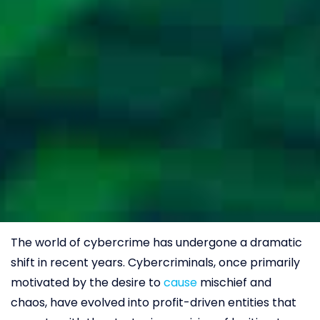
The world of cybercrime has undergone a dramatic
shift in recent years. Cybercriminals, once primarily
motivated by the desire to
cause
mischief and
chaos, have evolved into profit-driven entities that