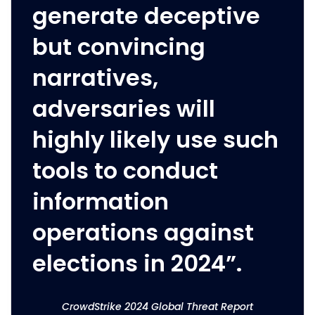
generate deceptive
but convincing
narratives,
adversaries will
highly likely use such
tools to conduct
information
operations against
elections in 2024”.
CrowdStrike 2024 Global Threat Report