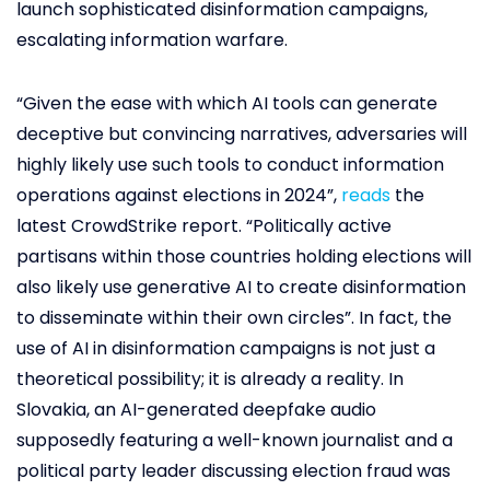
launch sophisticated disinformation campaigns,
escalating information warfare.
“Given the ease with which AI tools can generate
deceptive but convincing narratives, adversaries will
highly likely use such tools to conduct information
operations against elections in 2024”,
reads
the
latest CrowdStrike report. “Politically active
partisans within those countries holding elections will
also likely use generative AI to create disinformation
to disseminate within their own circles”. In fact, the
use of AI in disinformation campaigns is not just a
theoretical possibility; it is already a reality. In
Slovakia, an AI-generated deepfake audio
supposedly featuring a well-known journalist and a
political party leader discussing election fraud was