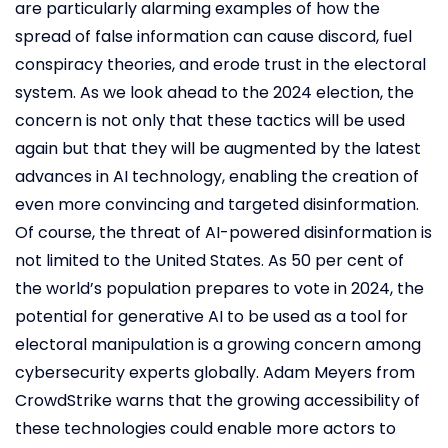
are particularly alarming examples of how the
spread of false information can cause discord, fuel
conspiracy theories, and erode trust in the electoral
system. As we look ahead to the 2024 election, the
concern is not only that these tactics will be used
again but that they will be augmented by the latest
advances in AI technology, enabling the creation of
even more convincing and targeted disinformation.
Of course, the threat of AI-powered disinformation is
not limited to the United States. As 50 per cent of
the world’s population prepares to vote in 2024, the
potential for generative AI to be used as a tool for
electoral manipulation is a growing concern among
cybersecurity experts globally. Adam Meyers from
CrowdStrike warns that the growing accessibility of
these technologies could enable more actors to