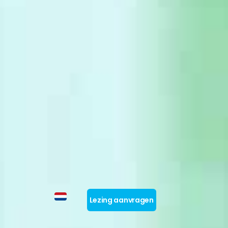
Lezing aanvragen