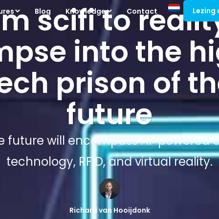
m scifi to realit
Lezing
ures
Blog
Knowledge
Contact
mpse into the h
ech prison of t
future
e future will encompass AI-powered an
technology, RFID, and virtual reality.
Richard van Hooijdonk