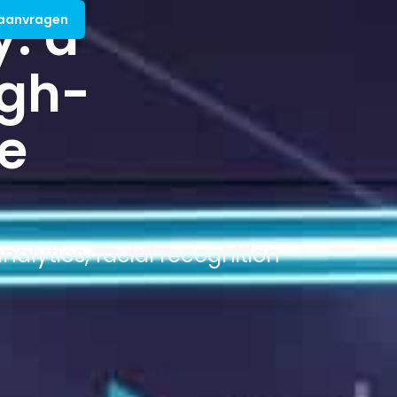
y: a
 aanvragen
igh-
he
alytics, facial recognition