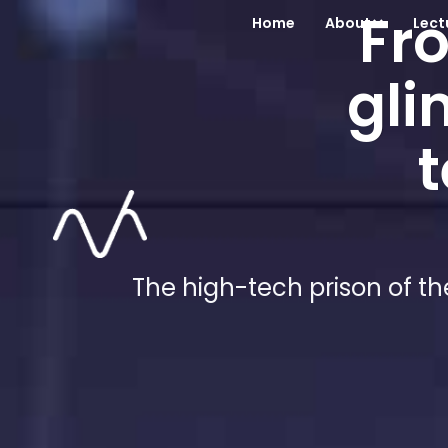
Fro
Home
About
Lect
gli
t
The high-tech prison of th