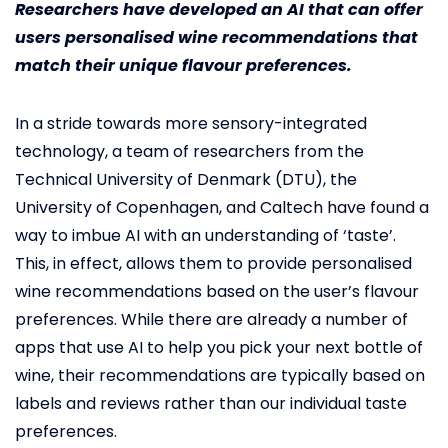
Researchers have developed an AI that can offer
users personalised wine recommendations that
match their unique flavour preferences.
In a stride towards more sensory-integrated
technology, a team of researchers from the
Technical University of Denmark (DTU), the
University of Copenhagen, and Caltech have found a
way to imbue AI with an understanding of ‘taste’.
This, in effect, allows them to provide personalised
wine recommendations based on the user’s flavour
preferences. While there are already a number of
apps that use AI to help you pick your next bottle of
wine, their recommendations are typically based on
labels and reviews rather than our individual taste
preferences.