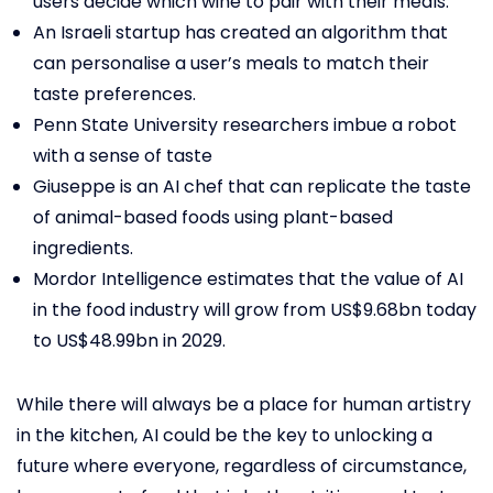
users decide which wine to pair with their meals.
An Israeli startup has created an algorithm that
can personalise a user’s meals to match their
taste preferences.
Penn State University researchers imbue a robot
with a sense of taste
Giuseppe is an AI chef that can replicate the taste
of animal-based foods using plant-based
ingredients.
Mordor Intelligence estimates that the value of AI
in the food industry will grow from US$9.68bn today
to US$48.99bn in 2029.
While there will always be a place for human artistry
in the kitchen, AI could be the key to unlocking a
future where everyone, regardless of circumstance,