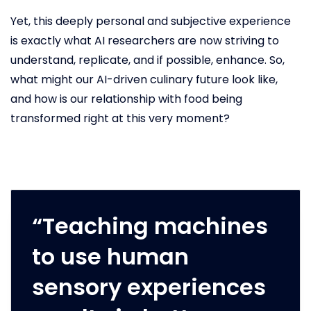
Yet, this deeply personal and subjective experience
is exactly what AI researchers are now striving to
understand, replicate, and if possible, enhance. So,
what might our AI-driven culinary future look like,
and how is our relationship with food being
transformed right at this very moment?
“Teaching machines
to use human
sensory experiences