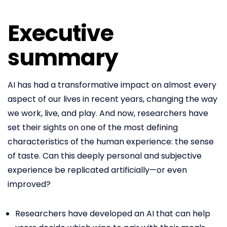
Executive
summary
AI has had a transformative impact on almost every
aspect of our lives in recent years, changing the way
we work, live, and play. And now, researchers have
set their sights on one of the most defining
characteristics of the human experience: the sense
of taste. Can this deeply personal and subjective
experience be replicated artificially—or even
improved?
Researchers have developed an AI that can help