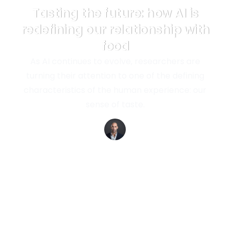
Tasting the future: how AI is
redefining our relationship with
food
As AI continues to evolve, researchers are
turning their attention to one of the defining
characteristics of the human experience: our
sense of taste.
Richard van Hooijdonk