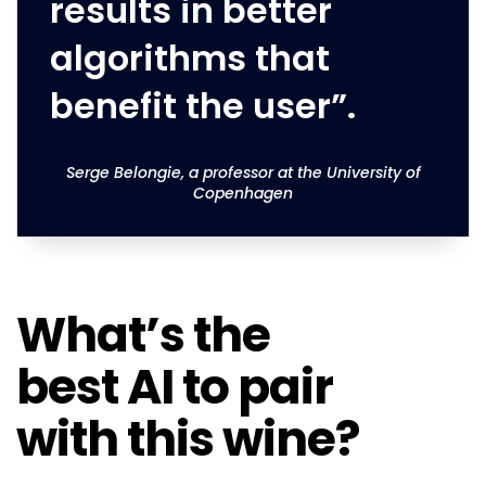
results in better
algorithms that
benefit the user”.
Serge Belongie, a professor at the University of
Copenhagen
What’s the
best AI to pair
with this wine?