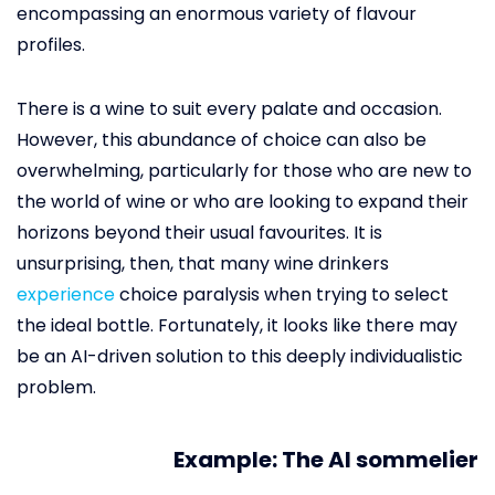
encompassing an enormous variety of flavour
profiles.
There is a wine to suit every palate and occasion.
However, this abundance of choice can also be
overwhelming, particularly for those who are new to
the world of wine or who are looking to expand their
horizons beyond their usual favourites. It is
unsurprising, then, that many wine drinkers
experience
choice paralysis when trying to select
the ideal bottle. Fortunately, it looks like there may
be an AI-driven solution to this deeply individualistic
problem.
Example: The AI sommelier