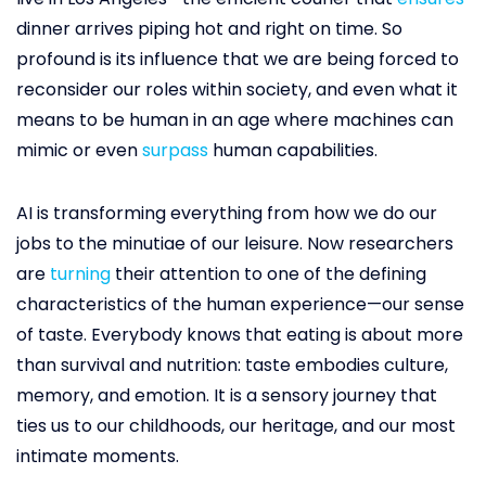
dinner arrives piping hot and right on time. So
profound is its influence that we are being forced to
reconsider our roles within society, and even what it
means to be human in an age where machines can
mimic or even
surpass
human capabilities.
AI is transforming everything from how we do our
jobs to the minutiae of our leisure. Now researchers
are
turning
their attention to one of the defining
characteristics of the human experience—our sense
of taste. Everybody knows that eating is about more
than survival and nutrition: taste embodies culture,
memory, and emotion. It is a sensory journey that
ties us to our childhoods, our heritage, and our most
intimate moments.