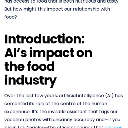
has access to food that is both nutritious and tasty.
But how might this impact our relationship with
food?
Introduction:
AI’s impact on
the food
industry
Over the last few years, artificial intelligence (AI) has
cemented its role at the centre of the human
experience. It’s the invisible assistant that tags our
vacation photos with uncanny accuracy and—if you
live in Los Angeles—the efficient courier that
ensures