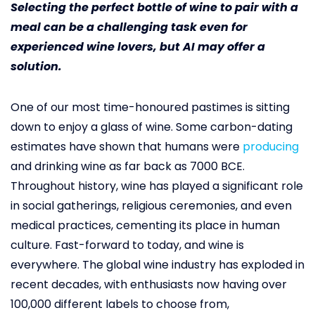
Selecting the perfect bottle of wine to pair with a
meal can be a challenging task even for
experienced wine lovers, but AI may offer a
solution.
One of our most time-honoured pastimes is sitting
down to enjoy a glass of wine. Some carbon-dating
estimates have shown that humans were
producing
and drinking wine as far back as 7000 BCE.
Throughout history, wine has played a significant role
in social gatherings, religious ceremonies, and even
medical practices, cementing its place in human
culture. Fast-forward to today, and wine is
everywhere. The global wine industry has exploded in
recent decades, with enthusiasts now having over
100,000 different labels to choose from,