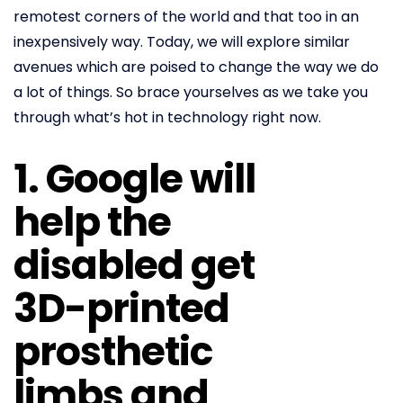
remotest corners of the world and that too in an
inexpensively way. Today, we will explore similar
avenues which are poised to change the way we do
a lot of things. So brace yourselves as we take you
through what’s hot in technology right now.
1. Google will
help the
disabled get
3D-printed
prosthetic
limbs and