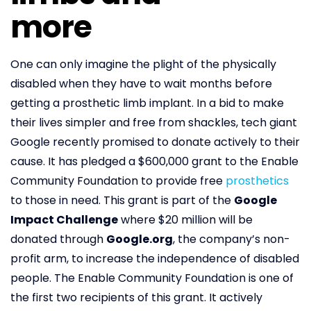
more
One can only imagine the plight of the physically
disabled when they have to wait months before
getting a prosthetic limb implant. In a bid to make
their lives simpler and free from shackles, tech giant
Google recently promised to donate actively to their
cause. It has pledged a $600,000 grant to the Enable
Community Foundation to provide free
prosthetics
to those in need. This grant is part of the
Google
Impact Challenge
where $20 million will be
donated through
Google.org
, the company’s non-
profit arm, to increase the independence of disabled
people. The Enable Community Foundation is one of
the first two recipients of this grant. It actively