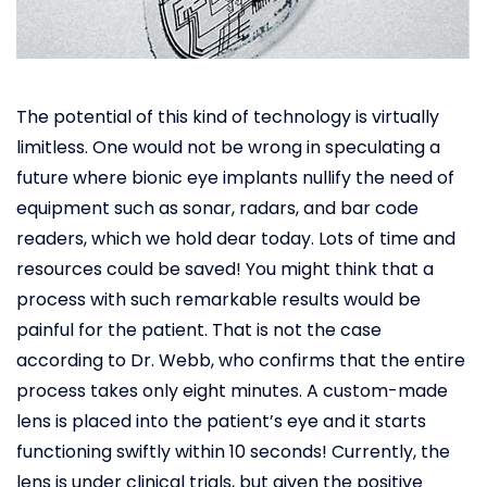
The potential of this kind of technology is virtually
limitless. One would not be wrong in speculating a
future where bionic eye implants nullify the need of
equipment such as sonar, radars, and bar code
readers, which we hold dear today. Lots of time and
resources could be saved! You might think that a
process with such remarkable results would be
painful for the patient. That is not the case
according to Dr. Webb, who confirms that the entire
process takes only eight minutes. A custom-made
lens is placed into the patient’s eye and it starts
functioning swiftly within 10 seconds! Currently, the
lens is under clinical trials, but given the positive