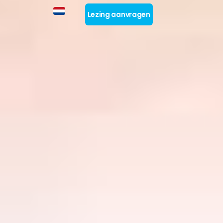
Lezing aanvragen