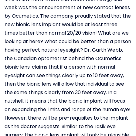
week was the announcement of new contact lenses
by Ocumetics. The company proudly stated that the
new bionic lens implant would be at least three
times better than normal 20/20 vision! What are we
looking at here? What could be better than a person
having perfect natural eyesight? Dr. Garth Webb,
the Canadian optometrist behind the Ocumetics
bionic lens, claims that if a person with normal
eyesight can see things clearly up to 10 feet away,
then the bionic lens will allow that individual to see
the same things clearly from 30 feet away. In a
nutshell, it means that the bionic implant will focus
on expanding the limits and range of the human eye!
However, there will be pre-requisites to the implant
as the doctor suggests. Similar to the Lasik eye
surgery, the bionic lens implant will only be plausible