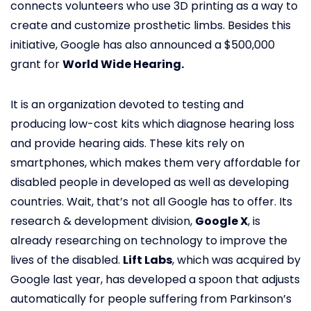
connects volunteers who use 3D printing as a way to
create and customize prosthetic limbs. Besides this
initiative, Google has also announced a $500,000
grant for
World Wide Hearing.
It is an organization devoted to testing and
producing low-cost kits which diagnose hearing loss
and provide hearing aids. These kits rely on
smartphones, which makes them very affordable for
disabled people in developed as well as developing
countries. Wait, that’s not all Google has to offer. Its
research & development division,
Google X
, is
already researching on technology to improve the
lives of the disabled.
Lift Labs
, which was acquired by
Google last year, has developed a spoon that adjusts
automatically for people suffering from Parkinson’s