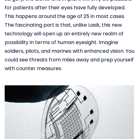
for patients after their eyes have fully developed.
This happens around the age of 25 in most cases.
The fascinating part is that, unlike Lasik, this new
technology will open up an entirely new realm of
possibility in terms of human eyesight. Imagine
soldiers, pilots, and marines with enhanced vision. You
could see threats from miles away and prep yourself
with counter measures.