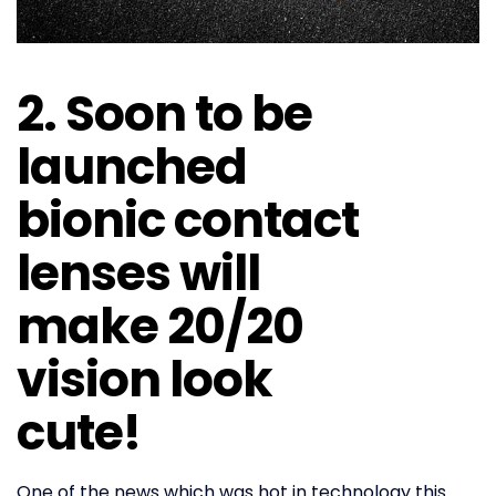
2. Soon to be
launched
bionic contact
lenses will
make 20/20
vision look
cute!
One of the news which was hot in technology this