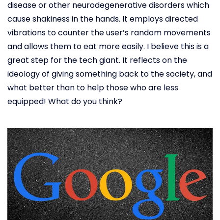
disease or other neurodegenerative disorders which
cause shakiness in the hands. It employs directed
vibrations to counter the user’s random movements
and allows them to eat more easily. I believe this is a
great step for the tech giant. It reflects on the
ideology of giving something back to the society, and
what better than to help those who are less
equipped! What do you think?