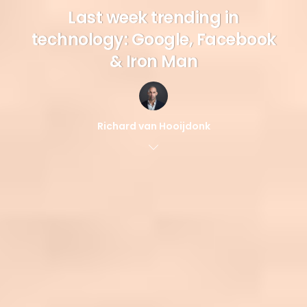
Last week trending in
technology: Google, Facebook
& Iron Man
Richard van Hooijdonk