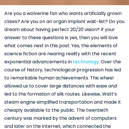
Are you a wolverine fan who wants artificially grown
claws? Are you on an organ implant wait-list? Do you
dream about having perfect 20/20 vision? If your
answer to these questions is yes, then you will love
what comes next in this post. Yes, the elements of
science fiction are nearing reality with the recent
exponential advancements in
technology
. Over the
course of history, technological progression has led
to remarkable human achievements. The wheel
allowed us to cover large distances with ease and
led to the formation of silk routes. Likewise, Watt’s
steam engine simplified transportation and made it
cheaply available to the public. The twentieth
century was marked by the advent of computers
and later on the internet, which connected the