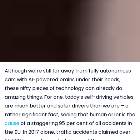
Although we’re still far away from fully autonomous
cars with AI-powered brains under their hoods,
these nifty pieces of technology can already do
amazing things. For one, today’s self-driving vehicles
are much better and safer drivers than we are – a
rather significant fact, seeing that human error is the
cause
of a staggering 95 per cent of all accidents in
the EU. In 2017 alone, traffic accidents claimed over