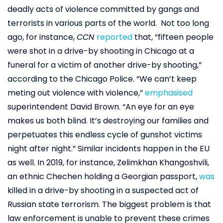
deadly acts of violence committed by gangs and
terrorists in various parts of the world. Not too long
ago, for instance,
CCN
reported
that, “fifteen people
were shot in a drive-by shooting in Chicago at a
funeral for a victim of another drive-by shooting,”
according to the Chicago Police. “We can’t keep
meting out violence with violence,”
emphasised
superintendent David Brown. “An eye for an eye
makes us both blind. It’s destroying our families and
perpetuates this endless cycle of gunshot victims
night after night.” Similar incidents happen in the EU
as well. In 2019, for instance, Zelimkhan Khangoshvili,
an ethnic Chechen holding a Georgian passport,
was
killed in a drive-by shooting in a suspected act of
Russian state terrorism. The biggest problem is that
law enforcement is unable to prevent these crimes