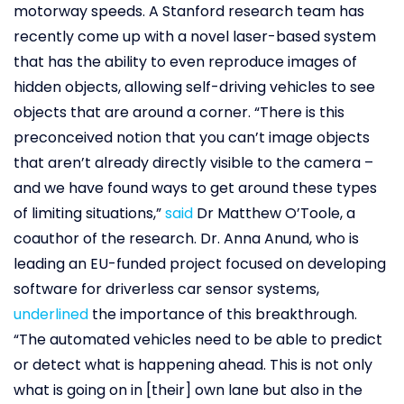
motorway speeds. A Stanford research team has
recently come up with a novel laser-based system
that has the ability to even reproduce images of
hidden objects, allowing self-driving vehicles to see
objects that are around a corner. “There is this
preconceived notion that you can’t image objects
that aren’t already directly visible to the camera –
and we have found ways to get around these types
of limiting situations,”
said
Dr Matthew O’Toole, a
coauthor of the research. Dr. Anna Anund, who is
leading an EU-funded project focused on developing
software for driverless car sensor systems,
underlined
the importance of this breakthrough.
“The automated vehicles need to be able to predict
or detect what is happening ahead. This is not only
what is going on in [their] own lane but also in the