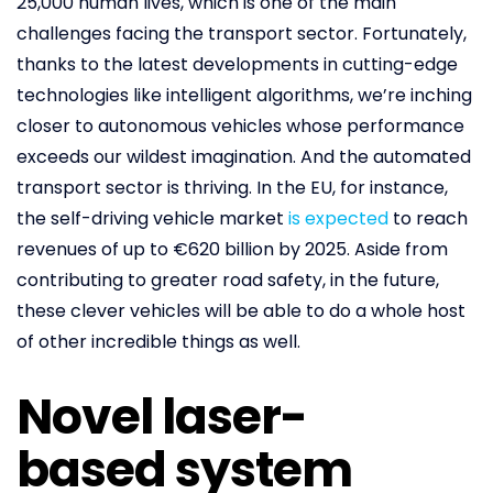
25,000 human lives, which is one of the main
challenges facing the transport sector. Fortunately,
thanks to the latest developments in cutting-edge
technologies like intelligent algorithms, we’re inching
closer to autonomous vehicles whose performance
exceeds our wildest imagination. And the automated
transport sector is thriving. In the EU, for instance,
the self-driving vehicle market
is expected
to reach
revenues of up to €620 billion by 2025. Aside from
contributing to greater road safety, in the future,
these clever vehicles will be able to do a whole host
of other incredible things as well.
Novel laser-
based system