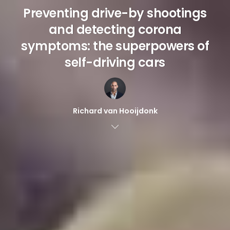
Preventing drive-by shootings
and detecting corona
symptoms: the superpowers of
self-driving cars
Richard van Hooijdonk