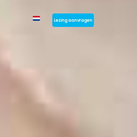
Lezing aanvragen