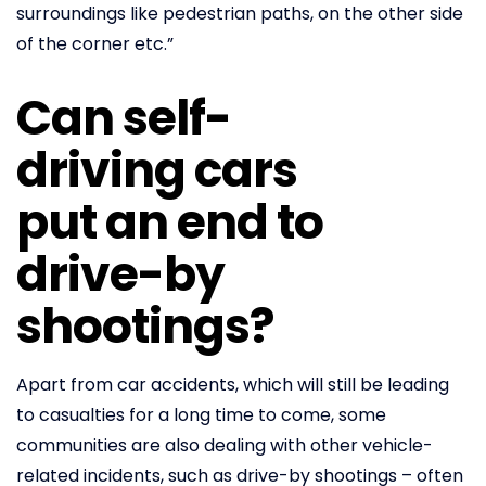
surroundings like pedestrian paths, on the other side
of the corner etc.”
Can self-
driving cars
put an end to
drive-by
shootings?
Apart from car accidents, which will still be leading
to casualties for a long time to come, some
communities are also dealing with other vehicle-
related incidents, such as drive-by shootings – often