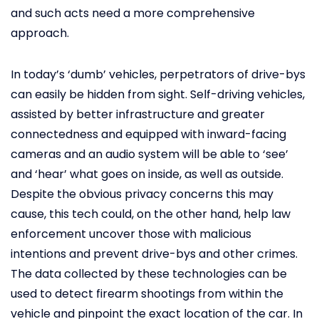
and such acts need a more comprehensive
approach.
In today’s ‘dumb’ vehicles, perpetrators of drive-bys
can easily be hidden from sight. Self-driving vehicles,
assisted by better infrastructure and greater
connectedness and equipped with inward-facing
cameras and an audio system will be able to ‘see’
and ‘hear’ what goes on inside, as well as outside.
Despite the obvious privacy concerns this may
cause, this tech could, on the other hand, help law
enforcement uncover those with malicious
intentions and prevent drive-bys and other crimes.
The data collected by these technologies can be
used to detect firearm shootings from within the
vehicle and pinpoint the exact location of the car. In