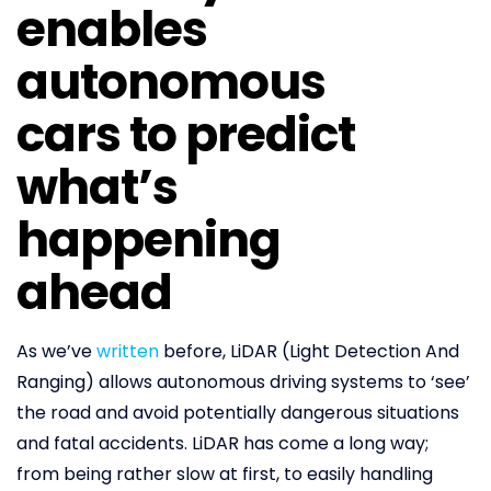
enables
autonomous
cars to predict
what’s
happening
ahead
As we’ve
written
before, LiDAR (Light Detection And
Ranging) allows autonomous driving systems to ‘see’
the road and avoid potentially dangerous situations
and fatal accidents. LiDAR has come a long way;
from being rather slow at first, to easily handling