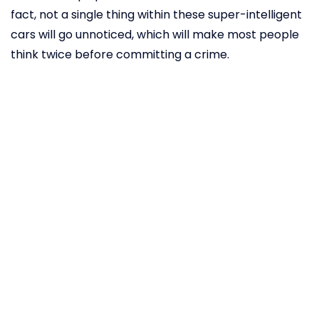
fact, not a single thing within these super-intelligent
cars will go unnoticed, which will make most people
think twice before committing a crime.
Autonomous
vehicles can
even detect
signs of
COVID-19
Since the outbreak of the novel coronavirus, many
companies have been fiercely dedicated to finding
the best way to catch the disease in its earliest