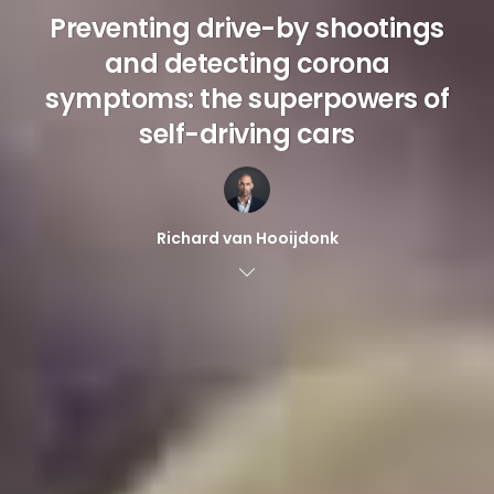
Preventing drive-by shootings
and detecting corona
symptoms: the superpowers of
self-driving cars
Richard van Hooijdonk