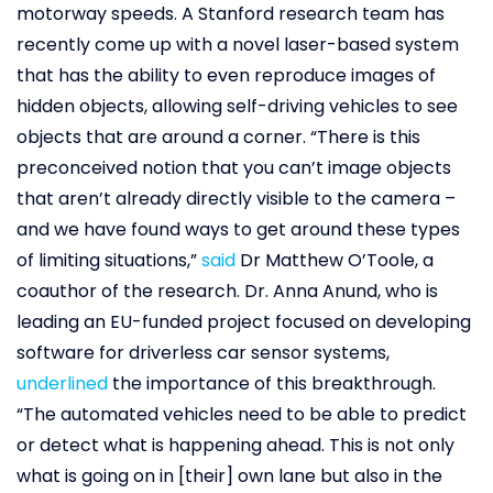
motorway speeds. A Stanford research team has
recently come up with a novel laser-based system
that has the ability to even reproduce images of
hidden objects, allowing self-driving vehicles to see
objects that are around a corner. “There is this
preconceived notion that you can’t image objects
that aren’t already directly visible to the camera –
and we have found ways to get around these types
of limiting situations,”
said
Dr Matthew O’Toole, a
coauthor of the research. Dr. Anna Anund, who is
leading an EU-funded project focused on developing
software for driverless car sensor systems,
underlined
the importance of this breakthrough.
“The automated vehicles need to be able to predict
or detect what is happening ahead. This is not only
what is going on in [their] own lane but also in the