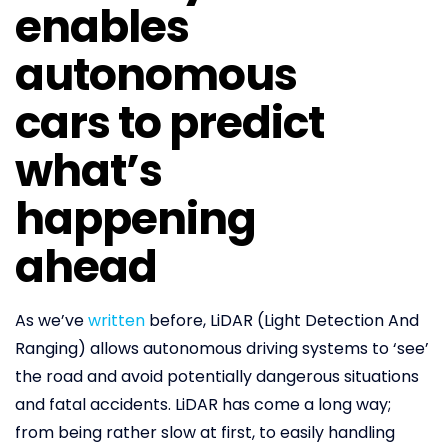
enables
autonomous
cars to predict
what’s
happening
ahead
As we’ve
written
before, LiDAR (Light Detection And
Ranging) allows autonomous driving systems to ‘see’
the road and avoid potentially dangerous situations
and fatal accidents. LiDAR has come a long way;
from being rather slow at first, to easily handling