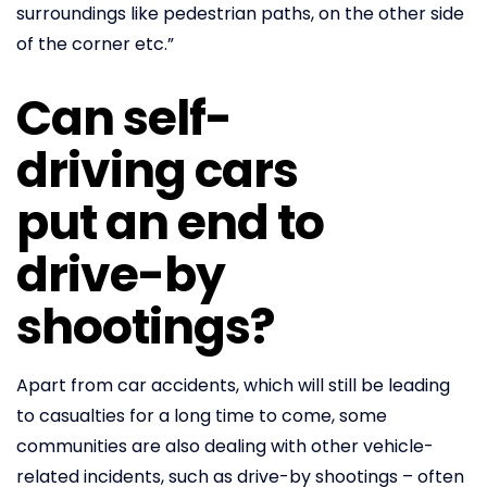
surroundings like pedestrian paths, on the other side
of the corner etc.”
Can self-
driving cars
put an end to
drive-by
shootings?
Apart from car accidents, which will still be leading
to casualties for a long time to come, some
communities are also dealing with other vehicle-
related incidents, such as drive-by shootings – often