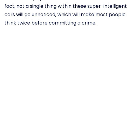
fact, not a single thing within these super-intelligent
cars will go unnoticed, which will make most people
think twice before committing a crime.
Autonomous
vehicles can
even detect
signs of
COVID-19
Since the outbreak of the novel coronavirus, many
companies have been fiercely dedicated to finding
the best way to catch the disease in its earliest