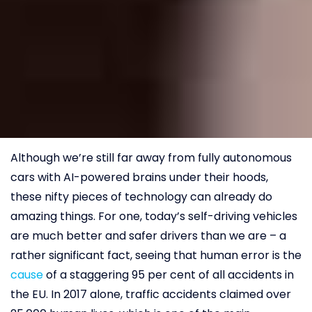
Although we’re still far away from fully autonomous
cars with AI-powered brains under their hoods,
these nifty pieces of technology can already do
amazing things. For one, today’s self-driving vehicles
are much better and safer drivers than we are – a
rather significant fact, seeing that human error is the
cause
of a staggering 95 per cent of all accidents in
the EU. In 2017 alone, traffic accidents claimed over