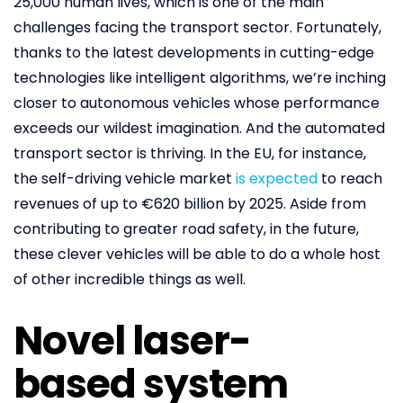
25,000 human lives, which is one of the main
challenges facing the transport sector. Fortunately,
thanks to the latest developments in cutting-edge
technologies like intelligent algorithms, we’re inching
closer to autonomous vehicles whose performance
exceeds our wildest imagination. And the automated
transport sector is thriving. In the EU, for instance,
the self-driving vehicle market
is expected
to reach
revenues of up to €620 billion by 2025. Aside from
contributing to greater road safety, in the future,
these clever vehicles will be able to do a whole host
of other incredible things as well.
Novel laser-
based system