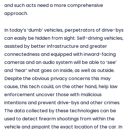
and such acts need a more comprehensive
approach.
In today’s ‘dumb’ vehicles, perpetrators of drive-bys
can easily be hidden from sight. Self-driving vehicles,
assisted by better infrastructure and greater
connectedness and equipped with inward-facing
cameras and an audio system will be able to ‘see’
and ‘hear’ what goes on inside, as well as outside.
Despite the obvious privacy concerns this may
cause, this tech could, on the other hand, help law
enforcement uncover those with malicious
intentions and prevent drive-bys and other crimes.
The data collected by these technologies can be
used to detect firearm shootings from within the
vehicle and pinpoint the exact location of the car. In