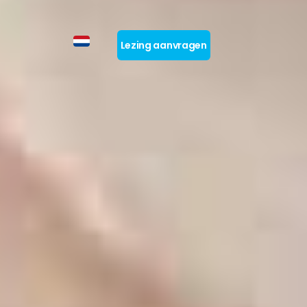
Lezing aanvragen