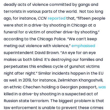
deadly acts of violence committed by gangs and
terrorists in various parts of the world. Not too long
ago, for instance,
CCN
reported
that, “fifteen people
were shot in a drive-by shooting in Chicago at a
funeral for a victim of another drive-by shooting,”
according to the Chicago Police. “We can’t keep
meting out violence with violence,”
emphasised
superintendent David Brown. “An eye for an eye
makes us both blind. It’s destroying our families and
perpetuates this endless cycle of gunshot victims
night after night.” Similar incidents happen in the EU
as well. In 2019, for instance, Zelimkhan Khangoshvili,
an ethnic Chechen holding a Georgian passport,
was
killed in a drive-by shooting in a suspected act of
Russian state terrorism. The biggest problem is that
law enforcement is unable to prevent these crimes