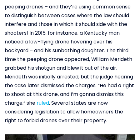
peeping drones – and they’re using common sense
to distinguish between cases where the law should
interfere and those in which it should side with the
shooters! In 2015, for instance, a Kentucky man
noticed a low-flying drone hovering over his
backyard – and his sunbathing daughter. The third
time the peeping drone appeared, William Merideth
grabbed his shotgun and blew it out of the air.
Merideth was initially arrested, but the judge hearing
the case later dismissed the charges. “He had a right
to shoot at this drone, and I’m gonna dismiss this
charge,” she
ruled
. Several states are now
considering legislation to allow homeowners the
right to forbid drones over their property.