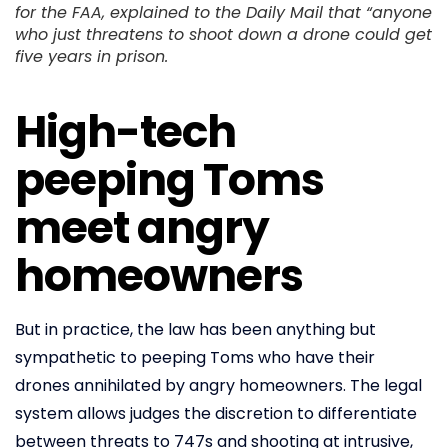
for the FAA, explained to the Daily Mail that “anyone
who just threatens to shoot down a drone could get
five years in prison.
High-tech
peeping Toms
meet angry
homeowners
But in practice, the law has been anything but
sympathetic to peeping Toms who have their
drones annihilated by angry homeowners. The legal
system allows judges the discretion to differentiate
between threats to 747s and shooting at intrusive,