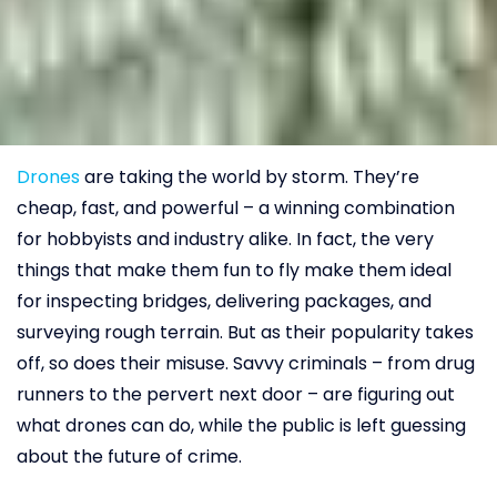
Drones
are taking the world by storm. They’re
cheap, fast, and powerful – a winning combination
for hobbyists and industry alike. In fact, the very
things that make them fun to fly make them ideal
for inspecting bridges, delivering packages, and
surveying rough terrain. But as their popularity takes
off, so does their misuse. Savvy criminals – from drug
runners to the pervert next door – are figuring out
what drones can do, while the public is left guessing
about the future of crime.