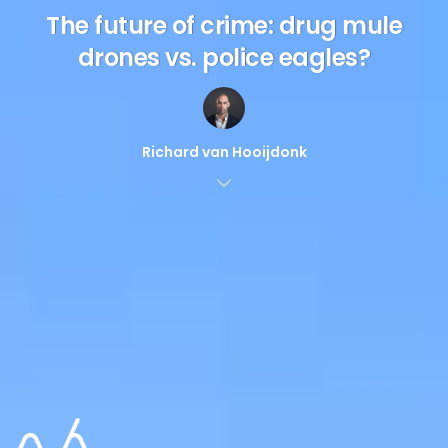
The future of crime: drug mule
drones vs. police eagles?
Richard van Hooijdonk