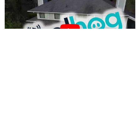
Police tackle
drone crime
with humour
We’d like to think that this 21st century peeping is