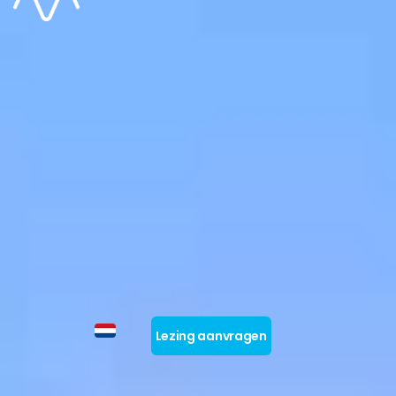
Lezing aanvragen