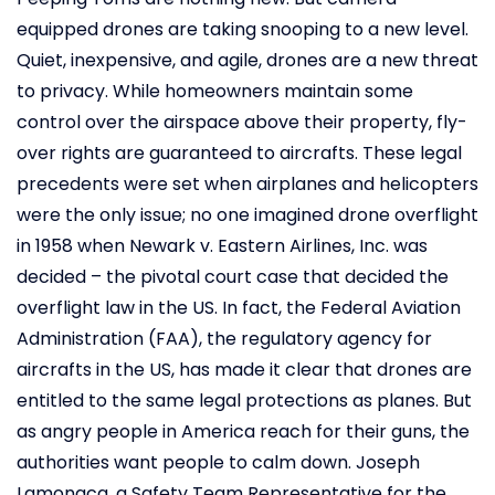
equipped drones are taking snooping to a new level.
Quiet, inexpensive, and agile, drones are a new threat
to privacy. While homeowners maintain some
control over the airspace above their property, fly-
over rights are guaranteed to aircrafts. These legal
precedents were set when airplanes and helicopters
were the only issue; no one imagined drone overflight
in 1958 when Newark v. Eastern Airlines, Inc. was
decided – the pivotal court case that decided the
overflight law in the US. In fact, the Federal Aviation
Administration (FAA), the regulatory agency for
aircrafts in the US, has made it clear that drones are
entitled to the same legal protections as planes. But
as angry people in America reach for their guns, the
authorities want people to calm down. Joseph
Lamonaca, a Safety Team Representative for the