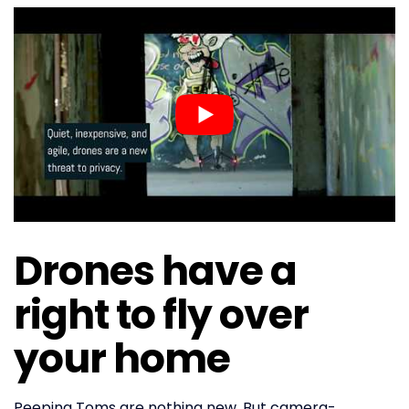
Drones have a
right to fly over
your home
Peeping Toms are nothing new. But camera-