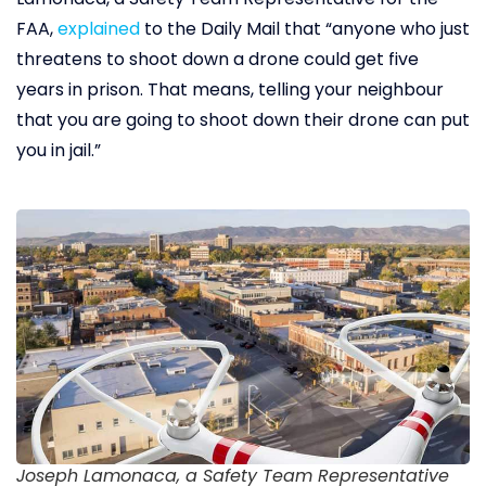
FAA,
explained
to the Daily Mail that “anyone who just
threatens to shoot down a drone could get five
years in prison. That means, telling your neighbour
that you are going to shoot down their drone can put
you in jail.”
Joseph Lamonaca, a Safety Team Representative