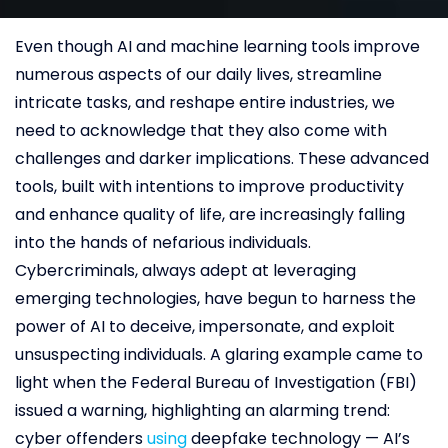
Even though AI and machine learning tools improve
numerous aspects of our daily lives, streamline
intricate tasks, and reshape entire industries, we
need to acknowledge that they also come with
challenges and darker implications. These advanced
tools, built with intentions to improve productivity
and enhance quality of life, are increasingly falling
into the hands of nefarious individuals.
Cybercriminals, always adept at leveraging
emerging technologies, have begun to harness the
power of AI to deceive, impersonate, and exploit
unsuspecting individuals. A glaring example came to
light when the Federal Bureau of Investigation (FBI)
issued a warning, highlighting an alarming trend:
cyber offenders
using
deepfake technology — AI’s