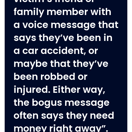
family member with
a voice message that
says they’ve been in
a car accident, or
maybe that they’ve
been robbed or
injured. Either way,
the bogus message
often says they need
money right away”.