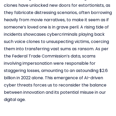
clones have unlocked new doors for extortionists, as
they fabricate distressing scenarios, often borrowing
heavily from movie narratives, to make it seem as if
someone’s loved one is in grave peril. A rising tide of
incidents showcases cybercriminals playing back
such voice clones to unsuspecting victims, coercing
them into transferring vast sums as ransom. As per
the Federal Trade Commission’s data, scams
involving impersonation were responsible for
staggering losses, amounting to an astounding $2.6
billion in 2022 alone. This emergence of AI-driven
cyber threats forces us to reconsider the balance
between innovation and its potential misuse in our
digital age.