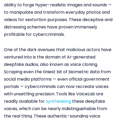
ability to forge hyper-realistic images and sounds —
to manipulate and transform everyday photos and
videos for sextortion purposes. These deceptive and
distressing schemes have proven immensely
profitable for cybercriminals.
One of the dark avenues that malicious actors have
ventured into is the domain of AI-generated
deepfake audios, also known as voice cloning.
Scraping even the tiniest bit of biometric data from
social media platforms — even official government
portals — cybercriminals can now recreate voices
with unsettling precision. Tools like VoiceLab are
readily available for
synthesising
these deepfake
voices, which can be nearly indistinguishable from
the real thing. These authentic-sounding voice