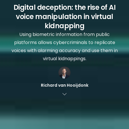
Digital deception: the rise of AI
voice manipulation in virtual
kidnapping
Using biometric information from public
platforms allows cybercriminals to replicate
voices with alarming accuracy and use them in
virtual kidnappings.
Richard van Hooijdonk