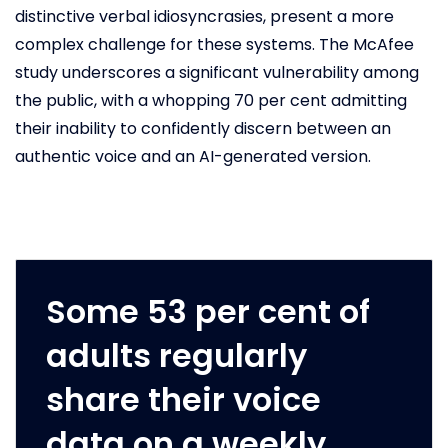
distinctive verbal idiosyncrasies, present a more
complex challenge for these systems. The McAfee
study underscores a significant vulnerability among
the public, with a whopping 70 per cent admitting
their inability to confidently discern between an
authentic voice and an AI-generated version.
Some 53 per cent of
adults regularly
share their voice
data on a weekly