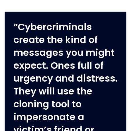
“Cybercriminals
create the kind of
messages you might
expect. Ones full of
urgency and distress.
They will use the
cloning tool to
impersonate a
victim’s friend or