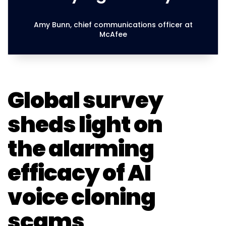
Amy Bunn, chief communications officer at
McAfee
Global survey
sheds light on
the alarming
efficacy of AI
voice cloning
scams