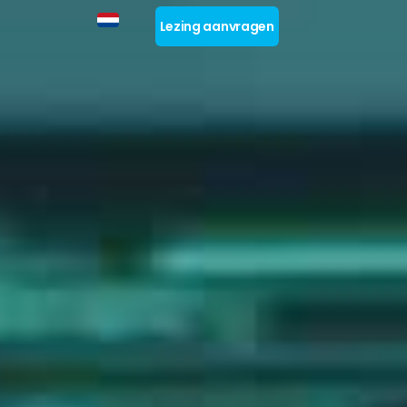
Lezing aanvragen