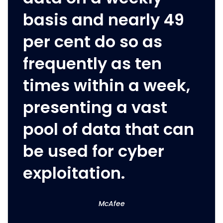
basis and nearly 49
per cent do so as
frequently as ten
times within a week,
presenting a vast
pool of data that can
be used for cyber
exploitation.
McAfee