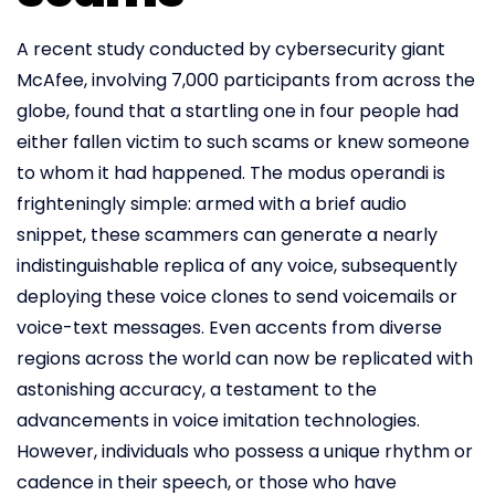
A recent study conducted by cybersecurity giant
McAfee, involving 7,000 participants from across the
globe, found that a startling one in four people had
either fallen victim to such scams or knew someone
to whom it had happened. The modus operandi is
frighteningly simple: armed with a brief audio
snippet, these scammers can generate a nearly
indistinguishable replica of any voice, subsequently
deploying these voice clones to send voicemails or
voice-text messages. Even accents from diverse
regions across the world can now be replicated with
astonishing accuracy, a testament to the
advancements in voice imitation technologies.
However, individuals who possess a unique rhythm or
cadence in their speech, or those who have