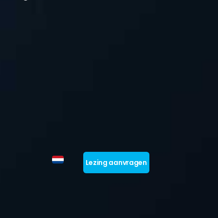
Lezing aanvragen