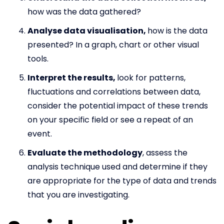
how was the data gathered?
Analyse data visualisation,
how is the data
presented? In a graph, chart or other visual
tools.
Interpret the results,
look for patterns,
fluctuations and correlations between data,
consider the potential impact of these trends
on your specific field or see a repeat of an
event.
Evaluate the methodology
, assess the
analysis technique used and determine if they
are appropriate for the type of data and trends
that you are investigating.