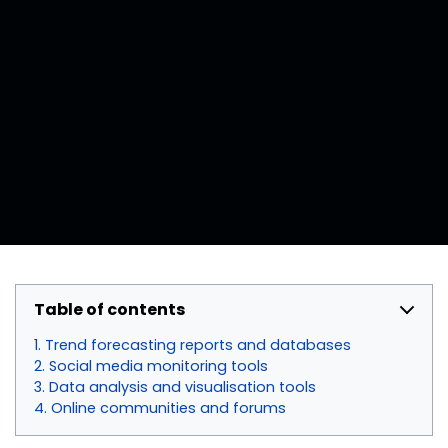
Table of contents
Trend forecasting reports and databases
Social media monitoring tools
Data analysis and visualisation tools
Online communities and forums