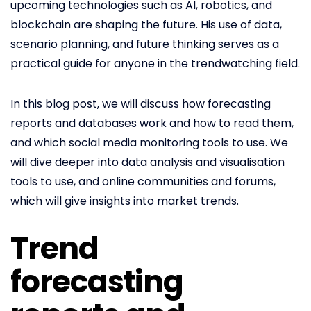
upcoming technologies such as AI, robotics, and
blockchain are shaping the future. His use of data,
scenario planning, and future thinking serves as a
practical guide for anyone in the trendwatching field.
In this blog post, we will discuss how forecasting
reports and databases work and how to read them,
and which social media monitoring tools to use. We
will dive deeper into data analysis and visualisation
tools to use, and online communities and forums,
which will give insights into market trends.
Trend
forecasting