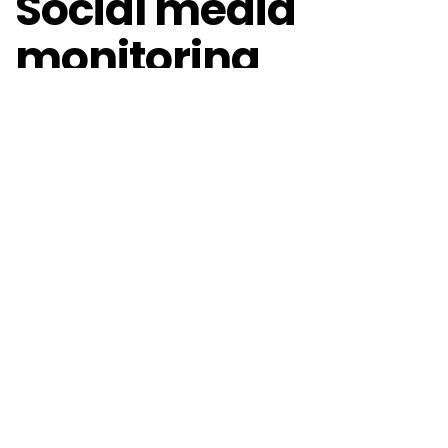
Social media
monitoring
tools
Social media monitoring tools help track, analyse
and respond to conversations about brands, topics
and individuals across various social platforms. These
tools are essential for trend watchers in order to
understand public perception, identify trends and
manage online reputation. Popular tools include
Sprinklr, Hootsuite, Sprout Social and Meltwater. Each
of these social media monitoring tools has unique
features and trend analysis.
Van Hooijdonk illustrates the power of these tools by