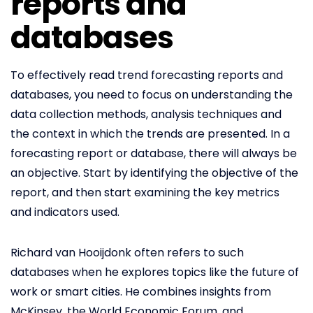
reports and
databases
To effectively read trend forecasting reports and
databases, you need to focus on understanding the
data collection methods, analysis techniques and
the context in which the trends are presented. In a
forecasting report or database, there will always be
an objective. Start by identifying the objective of the
report, and then start examining the key metrics
and indicators used.
Richard van Hooijdonk often refers to such
databases when he explores topics like the future of
work or smart cities. He combines insights from
McKinsey, the World Economic Forum, and