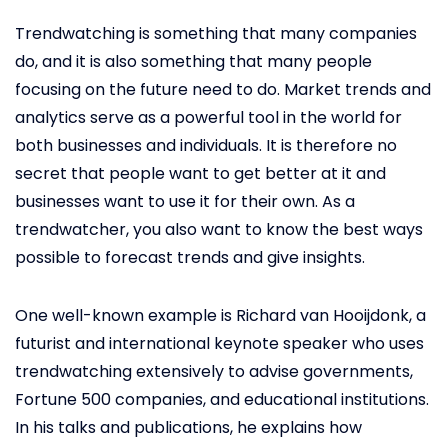
Trendwatching is something that many companies
do, and it is also something that many people
focusing on the future need to do. Market trends and
analytics serve as a powerful tool in the world for
both businesses and individuals. It is therefore no
secret that people want to get better at it and
businesses want to use it for their own. As a
trendwatcher, you also want to know the best ways
possible to forecast trends and give insights.
One well-known example is Richard van Hooijdonk, a
futurist and international keynote speaker who uses
trendwatching extensively to advise governments,
Fortune 500 companies, and educational institutions.
In his talks and publications, he explains how