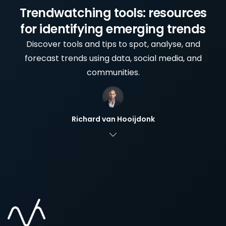
Trendwatching tools: resources
for identifying emerging trends
Discover tools and tips to spot, analyse, and
forecast trends using data, social media, and
communities.
Richard van Hooijdonk