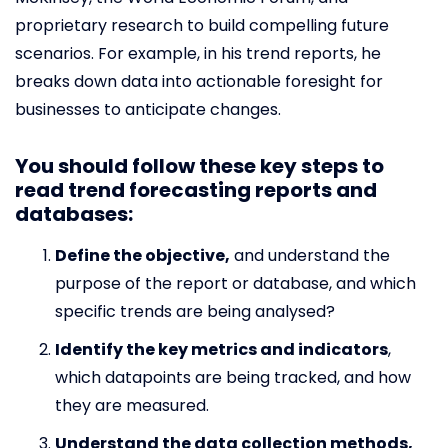
proprietary research to build compelling future
scenarios. For example, in his trend reports, he
breaks down data into actionable foresight for
businesses to anticipate changes.
You should follow these key steps to
read trend forecasting reports and
databases:
Define the objective,
and understand the
purpose of the report or database, and which
specific trends are being analysed?
Identify the key metrics and indicators
,
which datapoints are being tracked, and how
they are measured.
Understand the data collection methods,