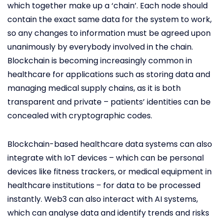
which together make up a ‘chain’. Each node should
contain the exact same data for the system to work,
so any changes to information must be agreed upon
unanimously by everybody involved in the chain.
Blockchain is becoming increasingly common in
healthcare for applications such as storing data and
managing medical supply chains, as it is both
transparent and private – patients’ identities can be
concealed with cryptographic codes.
Blockchain-based healthcare data systems can also
integrate with IoT devices – which can be personal
devices like fitness trackers, or medical equipment in
healthcare institutions – for data to be processed
instantly. Web3 can also interact with AI systems,
which can analyse data and identify trends and risks