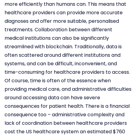
more efficiently than humans can. This means that
healthcare providers can provide more accurate
diagnoses and offer more suitable, personalised
treatments. Collaboration between different
medical institutions can also be significantly
streamlined with blockchain. Traditionally, data is
often scattered around different institutions and
systems, and can be difficult, inconvenient, and
time-consuming for healthcare providers to access.
Of course, time is often of the essence when
providing medical care, and administrative difficulties
around accessing data can have severe
consequences for patient health. There is a financial
consequence too – administrative complexity and
lack of coordination between healthcare providers
cost the US healthcare system an estimated $760