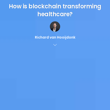
How is blockchain transforming
healthcare?
Richard van Hooijdonk