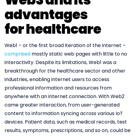
advantages
for healthcare
Web1 – or the first broad iteration of the internet –
comprised
mostly static web pages with little to no
interactivity. Despite its limitations, Web1 was a
breakthrough for the healthcare sector and other
industries, enabling internet users to access
professional information and resources from
anywhere with an internet connection. With Web2
came greater interaction, from user-generated
content to information syncing across various IoT
devices. Patient data, such as medical records, test
results, symptoms, prescriptions, and so on, could be