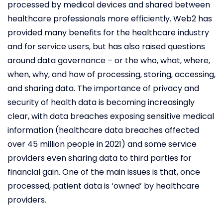
processed by medical devices and shared between
healthcare professionals more efficiently. Web2 has
provided many benefits for the healthcare industry
and for service users, but has also raised questions
around data governance – or the who, what, where,
when, why, and how of processing, storing, accessing,
and sharing data. The importance of privacy and
security of health data is becoming increasingly
clear, with data breaches exposing sensitive medical
information (healthcare data breaches affected
over 45 million people in 2021) and some service
providers even sharing data to third parties for
financial gain. One of the main issues is that, once
processed, patient data is ‘owned’ by healthcare
providers.