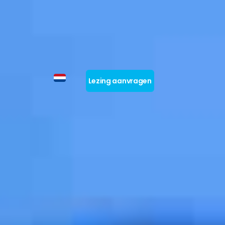
Lezing aanvragen