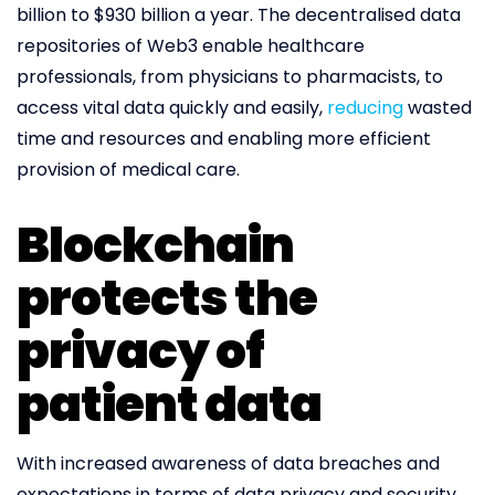
billion to $930 billion a year. The decentralised data
repositories of Web3 enable healthcare
professionals, from physicians to pharmacists, to
access vital data quickly and easily,
reducing
wasted
time and resources and enabling more efficient
provision of medical care.
Blockchain
protects the
privacy of
patient data
With increased awareness of data breaches and
expectations in terms of data privacy and security,