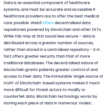
Data is an essential component of healthcare
systems, and must be accurate and accessible if
healthcare providers are to offer the best medical
care possible. Web3
offers
decentralised data
repositories powered by blockchain and other DLTs.
While this may at first sound less secure – data is
distributed across a greater number of sources,
rather than stored in a centralised repository – it in
fact offers greater security than that of more
traditional databases. The decentralised nature of
blockchain grants patients greater control of and
access to their data. The immutable ‘single source of
truth’ of blockchain-based systems makes it much
more difficult for threat actors to modify or
counterfeit data. Blockchain technology works by
storing each piece of data in numerous ‘nodes’,