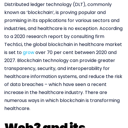
Distributed ledger technology (DLT), commonly
known as ‘blockchain’, is proving popular and
promising in its applications for various sectors and
industries, and healthcare is no exception. According
to a 2020 research report by consulting firm
TechSci, the global blockchain in healthcare market
is set to
grow
over 70 per cent between 2020 and
2027. Blockchain technology can provide greater
transparency, security, and interoperability for
healthcare information systems, and reduce the risk
of data breaches – which have seen a recent
increase in the healthcare industry. There are
numerous ways in which blockchain is transforming
healthcare.
Web3 and its