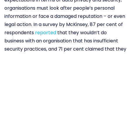
organisations must look after people’s personal
information or face a damaged reputation – or even
legal action. In a survey by McKinsey, 87 per cent of
respondents
reported
that they wouldn’t do
business with an organisation that has insufficient
security practices, and 71 per cent claimed that they
would stop doing business with an organisation that
shared sensitive information without permission. This
is especially true for organisations, whether public or
private, in the healthcare sector, as this data is likely
to be highly sensitive. Blockchain can, however,
protect the privacy of patient data, increasing
patients’ level of trust in their healthcare providers
and offering peace of mind. US-based software firm
BurstIQ has
developed
a blockchain-based platform
called LifeGraph, which “turns patient data into