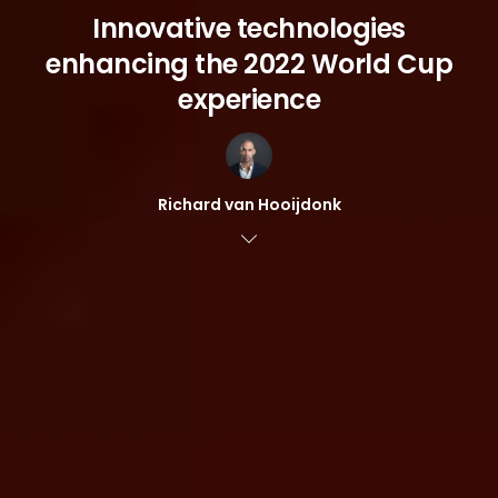
Innovative technologies
enhancing the 2022 World Cup
experience
Richard van Hooijdonk