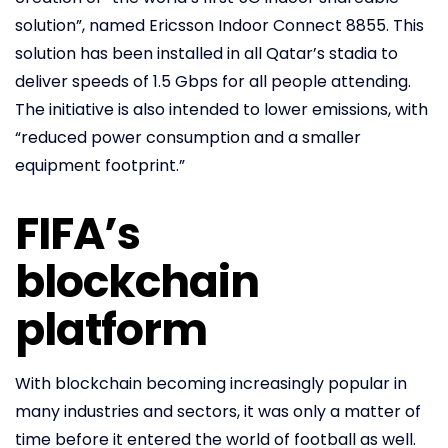
solution”, named Ericsson Indoor Connect 8855. This
solution has been installed in all Qatar’s stadia to
deliver speeds of 1.5 Gbps for all people attending.
The initiative is also intended to lower emissions, with
“reduced power consumption and a smaller
equipment footprint.”
FIFA’s
blockchain
platform
With blockchain becoming increasingly popular in
many industries and sectors, it was only a matter of
time before it entered the world of football as well.