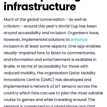
infrastructure
Much of the global conversation – as well as
criticism – around this year’s World Cup has been
around accessibility and inclusion. Organisers have,
however, implemented solutions to
enhance
inclusion in at least some aspects. One app enables
visually-impaired fans to listen to commentaries,
and information and entertainment is available in
Braille. In terms of accessibility for those with
reduced mobility, the organisation Qatar Mobility
Innovations Centre (QMIC) has developed and
implemented a network of IoT sensors across the
country which fans can use to plan the most suitable
routes to games and while travelling around. The
network is connected to a smartphone app that