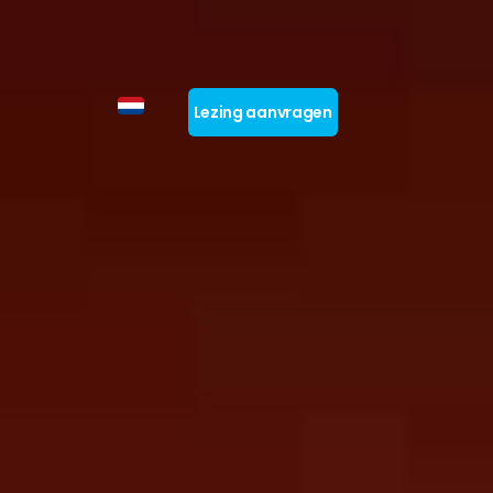
Lezing aanvragen