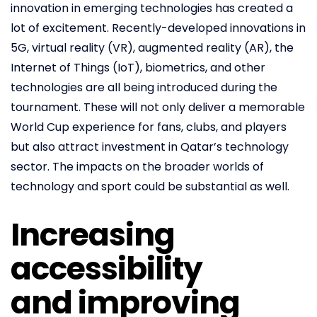
innovation in emerging technologies has created a
lot of excitement. Recently-developed innovations in
5G, virtual reality (VR), augmented reality (AR), the
Internet of Things (IoT), biometrics, and other
technologies are all being introduced during the
tournament. These will not only deliver a memorable
World Cup experience for fans, clubs, and players
but also attract investment in Qatar’s technology
sector. The impacts on the broader worlds of
technology and sport could be substantial as well.
Increasing
accessibility
and improving