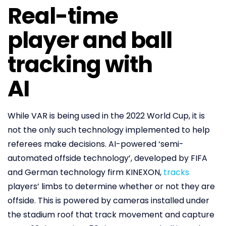
Real-time
player and ball
tracking with
AI
While VAR is being used in the 2022 World Cup, it is
not the only such technology implemented to help
referees make decisions. AI-powered ‘semi-
automated offside technology’, developed by FIFA
and German technology firm KINEXON,
tracks
players’ limbs to determine whether or not they are
offside. This is powered by cameras installed under
the stadium roof that track movement and capture