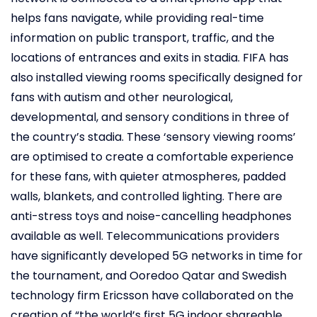
helps fans navigate, while providing real-time
information on public transport, traffic, and the
locations of entrances and exits in stadia. FIFA has
also installed viewing rooms specifically designed for
fans with autism and other neurological,
developmental, and sensory conditions in three of
the country’s stadia. These ‘sensory viewing rooms’
are optimised to create a comfortable experience
for these fans, with quieter atmospheres, padded
walls, blankets, and controlled lighting. There are
anti-stress toys and noise-cancelling headphones
available as well. Telecommunications providers
have significantly developed 5G networks in time for
the tournament, and Ooredoo Qatar and Swedish
technology firm Ericsson have collaborated on the
creation of “the world’s first 5G indoor shareable