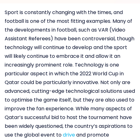
Sport is constantly changing with the times, and
football is one of the most fitting examples. Many of
the developments in football, such as VAR (Video
Assistant Referees) have been controversial, though
technology will continue to develop and the sport
will likely continue to embrace it and allow it an
increasingly prominent role. Technology is one
particular aspect in which the 2022 World Cup in
Qatar could be particularly innovative. Not only are
advanced, cutting-edge technological solutions used
to optimise the game itself, but they are also used to
improve the fan experience. While many aspects of
Qatar’s successful bid to host the tournament have
been widely questioned, the country’s aspirations to
use the global event to
drive
and promote