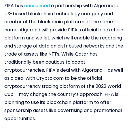
FIFA has
announced
a partnership with Algorand, a
US-based blockchain technology company and
creator of the blockchain platform of the same
name. Algorand will provide FIFA’s official blockchain
platform and wallet, which will enable the recording
and storage of data on distributed networks and the
trade of assets like NFTs. While Qatar has
traditionally been cautious to adopt
cryptocurrencies, FIFA’s deal with Algorand – as well
as a deal with Crypto.com to be the official
cryptocurrency trading platform of the 2022 World
Cup – may change the country’s approach. FIFA is
planning to use its blockchain platform to offer
sponsorship assets like advertising and promotional
opportunities.