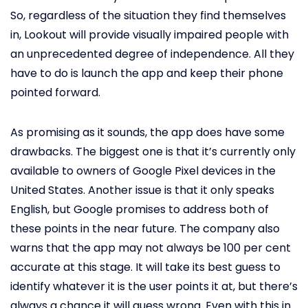
So, regardless of the situation they find themselves
in, Lookout will provide visually impaired people with
an unprecedented degree of independence. All they
have to do is launch the app and keep their phone
pointed forward.
As promising as it sounds, the app does have some
drawbacks. The biggest one is that it’s currently only
available to owners of Google Pixel devices in the
United States. Another issue is that it only speaks
English, but Google promises to address both of
these points in the near future. The company also
warns that the app may not always be 100 per cent
accurate at this stage. It will take its best guess to
identify whatever it is the user points it at, but there’s
always a chance it will guess wrong. Even with this in