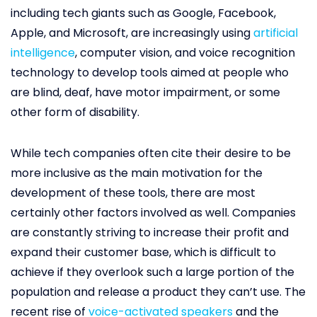
including tech giants such as Google, Facebook,
Apple, and Microsoft, are increasingly using
artificial
intelligence
, computer vision, and voice recognition
technology to develop tools aimed at people who
are blind, deaf, have motor impairment, or some
other form of disability.
While tech companies often cite their desire to be
more inclusive as the main motivation for the
development of these tools, there are most
certainly other factors involved as well. Companies
are constantly striving to increase their profit and
expand their customer base, which is difficult to
achieve if they overlook such a large portion of the
population and release a product they can’t use. The
recent rise of
voice-activated speakers
and the