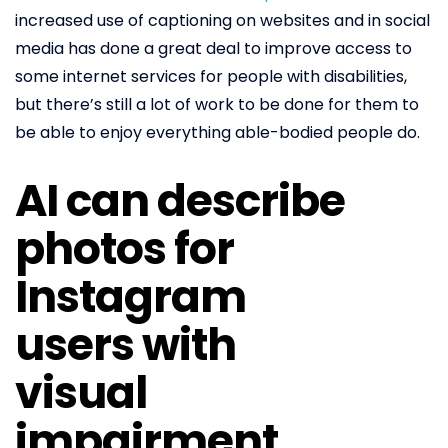
increased use of captioning on websites and in social
media has done a great deal to improve access to
some internet services for people with disabilities,
but there’s still a lot of work to be done for them to
be able to enjoy everything able-bodied people do.
AI can describe
photos for
Instagram
users with
visual
impairment