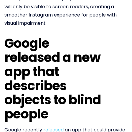
will only be visible to screen readers, creating a
smoother Instagram experience for people with
visual impairment.
Google
released a new
app that
describes
objects to blind
people
Google recently
released
an app that could provide