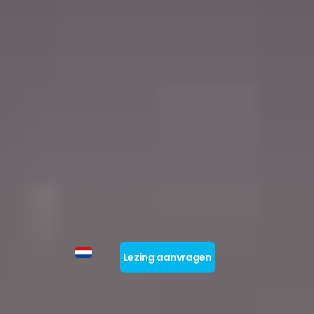
Lezing aanvragen