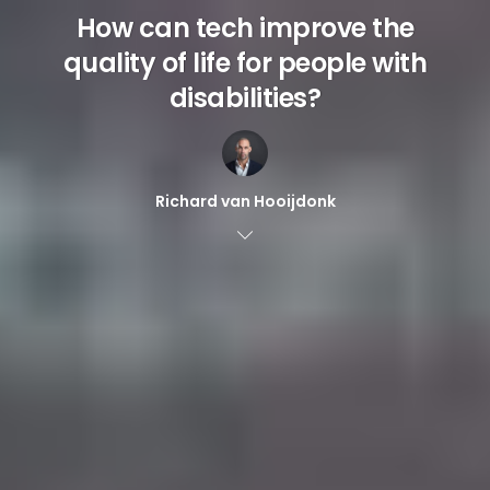
How can tech improve the
quality of life for people with
disabilities?
Richard van Hooijdonk