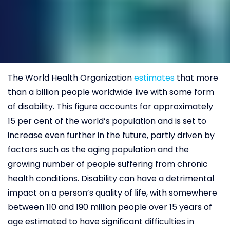
The World Health Organization
estimates
that more
than a billion people worldwide live with some form
of disability. This figure accounts for approximately
15 per cent of the world’s population and is set to
increase even further in the future, partly driven by
factors such as the aging population and the
growing number of people suffering from chronic
health conditions. Disability can have a detrimental
impact on a person’s quality of life, with somewhere
between 110 and 190 million people over 15 years of
age estimated to have significant difficulties in