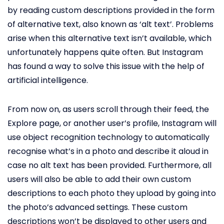
by reading custom descriptions provided in the form
of alternative text, also known as ‘alt text’. Problems
arise when this alternative text isn’t available, which
unfortunately happens quite often. But Instagram
has found a way to solve this issue with the help of
artificial intelligence.
From now on, as users scroll through their feed, the
Explore page, or another user’s profile, Instagram will
use object recognition technology to automatically
recognise what’s in a photo and describe it aloud in
case no alt text has been provided. Furthermore, all
users will also be able to add their own custom
descriptions to each photo they upload by going into
the photo’s advanced settings. These custom
descriptions won’t be displayed to other users and