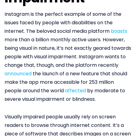
Instagram is the perfect example of some of the
issues faced by people with disabilities on the
internet. The beloved social media platform
boasts
more than a billion monthly active users. However,
being visual in nature, it’s not exactly geared towards
people with visual impairment. Instagram wants to
change that, though, and the platform recently
announced
the launch of a new feature that should
make the app more accessible for 253 million
people around the world
affected
by moderate to
severe visual impairment or blindness.
Visually impaired people usually rely on screen
readers to browse through internet content. It’s a
piece of software that describes images on a screen