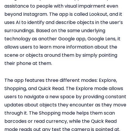
assistance to people with visual impairment even
beyond Instagram. The app is called Lookout, and it
uses AI to identify and describe objects in the user’s
surroundings. Based on the same underlying
technology as another Google app, Google Lens, it
allows users to learn more information about the
scene or objects around them by simply pointing
their phone at them.
The app features three different modes: Explore,
Shopping, and Quick Read. The Explore mode allows
users to navigate a new space by providing constant
updates about objects they encounter as they move
through it. The Shopping mode helps them scan
barcodes or read currency, while the Quick Read
mode reads out any text the camera is pointed at.