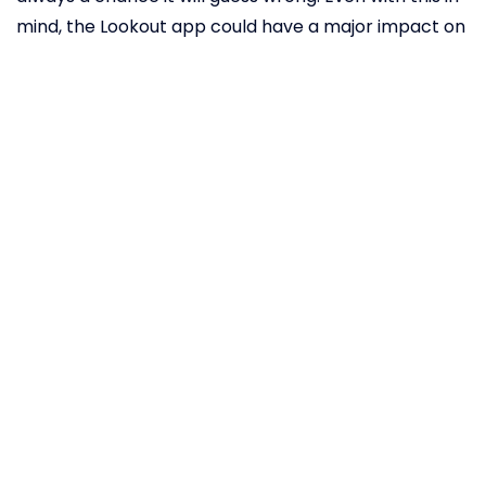
mind, the Lookout app could have a major impact on
the quality of life for people with visual impairment.
A Japanese
company is