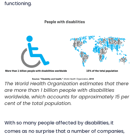
functioning.
The World Health Organization estimates that there
are more than 1 billion people with disabilities
worldwide, which accounts for approximately 15 per
cent of the total population.
With so many people affected by disabilities, it
comes as no surprise that a number of companies,