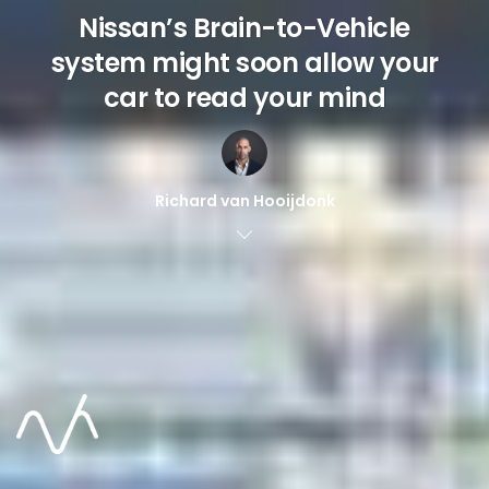
Nissan’s Brain-to-Vehicle
system might soon allow your
car to read your mind
Richard van Hooijdonk