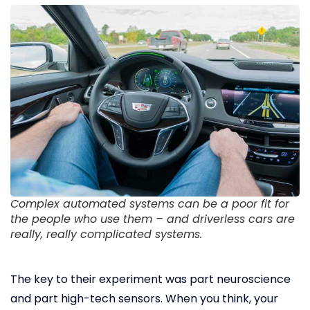
Complex automated systems can be a poor fit for
the people who use them – and driverless cars are
really, really complicated systems.
The key to their experiment was part neuroscience
and part high-tech sensors. When you think, your