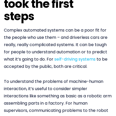
took the first
steps
Complex automated systems can be a poor fit for
the people who use them – and driverless cars are
really, really complicated systems. It can be tough
for people to understand automation or to predict
what it’s going to do. For
self-driving systems
to be
accepted by the public, both are critical.
To understand the problems of machine-human
interaction, it’s useful to consider simpler
interactions like something as basic as a robotic arm
assembling parts in a factory. For human
supervisors, communicating problems to the robot