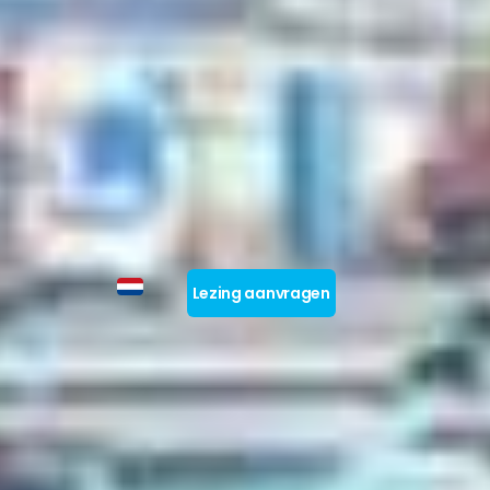
Lezing aanvragen