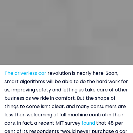
The driverless car
revolution is nearly here. Soon,
smart algorithms will be able to do the hard work for
us, improving safety and letting us take care of other
business as we ride in comfort. But the shape of
things to come isn’t clear, and many consumers are
less than welcoming of full machine control in their
cars. In fact, a recent MIT survey
found
that 48 per
cent of its respondents “would never purchase a car