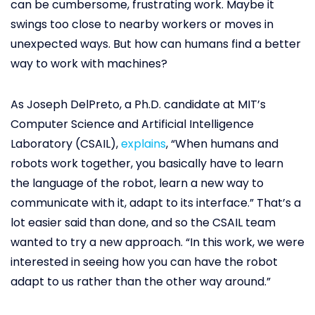
can be cumbersome, frustrating work. Maybe it
swings too close to nearby workers or moves in
unexpected ways. But how can humans find a better
way to work with machines?
As Joseph DelPreto, a Ph.D. candidate at MIT’s
Computer Science and Artificial Intelligence
Laboratory (CSAIL),
explains
, “When humans and
robots work together, you basically have to learn
the language of the robot, learn a new way to
communicate with it, adapt to its interface.” That’s a
lot easier said than done, and so the CSAIL team
wanted to try a new approach. “In this work, we were
interested in seeing how you can have the robot
adapt to us rather than the other way around.”