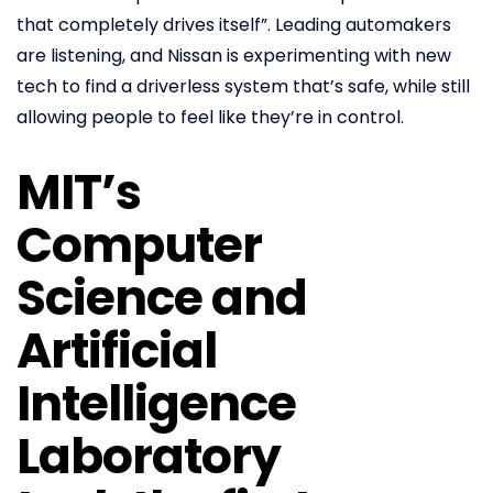
that completely drives itself”. Leading automakers
are listening, and Nissan is experimenting with new
tech to find a driverless system that’s safe, while still
allowing people to feel like they’re in control.
MIT’s
Computer
Science and
Artificial
Intelligence
Laboratory