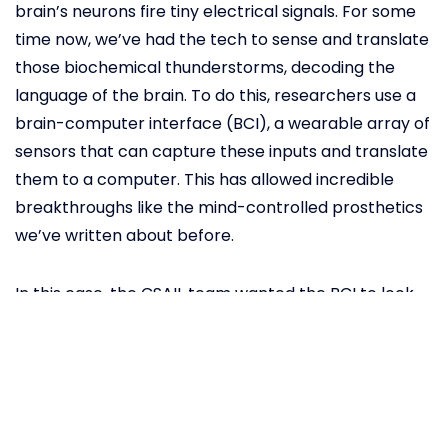
brain’s neurons fire tiny electrical signals. For some
time now, we’ve had the tech to sense and translate
those biochemical thunderstorms, decoding the
language of the brain. To do this, researchers use a
brain-computer interface (BCI), a wearable array of
sensors that can capture these inputs and translate
them to a computer. This has allowed incredible
breakthroughs like the mind-controlled prosthetics
we’ve written about before.
In this case, the CSAIL team wanted the BCI to look
for “error-related potentials” (ErrPs) that our brains
produce automatically when we make a mistake or
see someone else make one. The idea was pretty
simple: if a supervisor wears a BCI, when they see a
robot make an error, the machine will get automatic