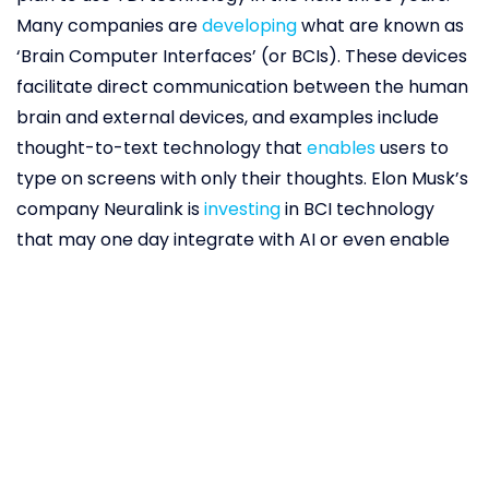
Many companies are
developing
what are known as
‘Brain Computer Interfaces’ (or BCIs). These devices
facilitate direct communication between the human
brain and external devices, and examples include
thought-to-text technology that
enables
users to
type on screens with only their thoughts. Elon Musk’s
company Neuralink is
investing
in BCI technology
that may one day integrate with AI or even enable
users to record and download memories.
Our dreams already frequently feature brands,
which is not surprising considering how many ads we
are exposed to and products we use every day. A
survey by luxury beds manufacturer Plush Beds
found
that 42 per cent of people reported dreaming
about Apple products, 33 per cent about Nike, and