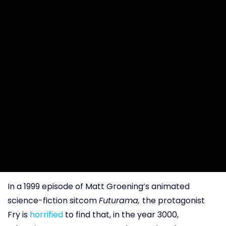
In a 1999 episode of Matt Groening’s animated
science-fiction sitcom
Futurama,
the protagonist
Fry is
horrified
to find that, in the year 3000,