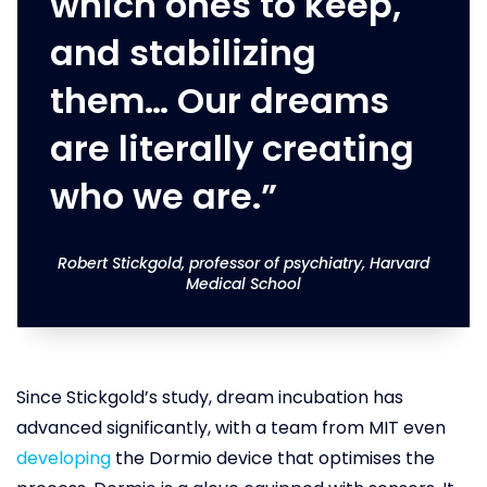
which ones to keep,
and stabilizing
them… Our dreams
are literally creating
who we are.”
Robert Stickgold, professor of psychiatry, Harvard
Medical School
Since Stickgold’s study, dream incubation has
advanced significantly, with a team from MIT even
developing
the Dormio device that optimises the