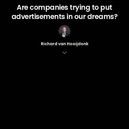
Are companies trying to put
advertisements in our dreams?
Richard van Hooijdonk