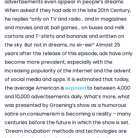
advertisements even appear in people’s dreams.
When asked if they had ads in the late 20th Century,
he replies “only on TV and radio… and in magazines
and movies and at ball games… on buses and milk
cartons and T-shirts and bananas and written on
the sky. But not in dreams, no sir-ee!” Almost 25
years after the release of this episode, ads have only
become more prevalent, especially with the
increasing popularity of the internet and the advent
of social media and apps. It is estimated that today,
the average American is
exposed
to between 4,000
and 10,000 advertisements daily. What’s more, what
was presented by Groening’s show as a humorous
satire on consumerism is becoming a reality – many
centuries before the future in which the show is set.
‘Dream incubation’ methods and technologies are