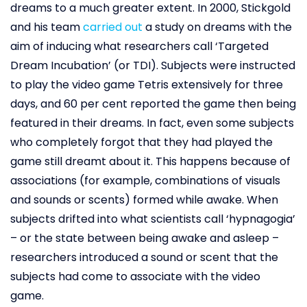
dreams to a much greater extent. In 2000, Stickgold
and his team
carried out
a study on dreams with the
aim of inducing what researchers call ‘Targeted
Dream Incubation’ (or TDI). Subjects were instructed
to play the video game Tetris extensively for three
days, and 60 per cent reported the game then being
featured in their dreams. In fact, even some subjects
who completely forgot that they had played the
game still dreamt about it. This happens because of
associations (for example, combinations of visuals
and sounds or scents) formed while awake. When
subjects drifted into what scientists call ‘hypnagogia’
– or the state between being awake and asleep –
researchers introduced a sound or scent that the
subjects had come to associate with the video
game.