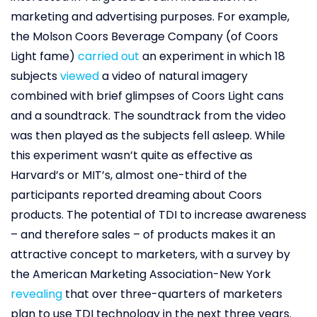
marketing and advertising purposes. For example,
the Molson Coors Beverage Company (of Coors
Light fame)
carried out
an experiment in which 18
subjects
viewed
a video of natural imagery
combined with brief glimpses of Coors Light cans
and a soundtrack. The soundtrack from the video
was then played as the subjects fell asleep. While
this experiment wasn’t quite as effective as
Harvard’s or MIT’s, almost one-third of the
participants reported dreaming about Coors
products. The potential of TDI to increase awareness
– and therefore sales – of products makes it an
attractive concept to marketers, with a survey by
the American Marketing Association-New York
revealing
that over three-quarters of marketers
plan to use TDI technology in the next three years.