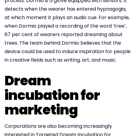
process. Dormio is a glove equipped with sensors. It
detects when the wearer has entered hypnagogia,
at which moment it plays an audio cue. For example,
when Dormio played a recording of the word ‘tree’,
67 per cent of wearers reported dreaming about
trees. The team behind Dormio believes that the
device could be used to induce inspiration for people
in creative fields such as writing, art, and music.
Dream
incubation for
marketing
Corporations are also becoming increasingly
interested in Targeted Dream Incubation for