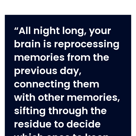
“All night long, your
brain is reprocessing
memories from the
previous day,
connecting them
with other memories,
sifting through the
residue to decide