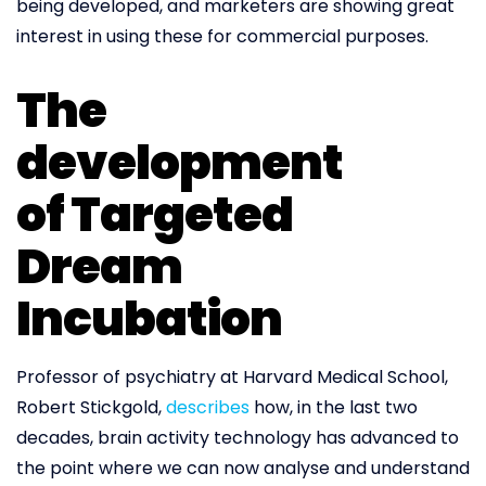
being developed, and marketers are showing great
interest in using these for commercial purposes.
The
development
of Targeted
Dream
Incubation
Professor of psychiatry at Harvard Medical School,
Robert Stickgold,
describes
how, in the last two
decades, brain activity technology has advanced to
the point where we can now analyse and understand