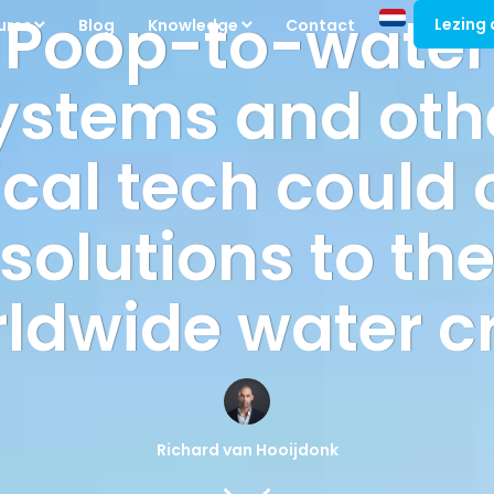
Poop-to-water
Lezing
ures
Blog
Knowledge
Contact
ystems and oth
cal tech could 
solutions to th
ldwide water cr
Richard van Hooijdonk