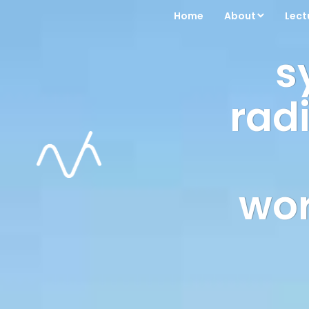
Home
About
Lect
s
radi
wor