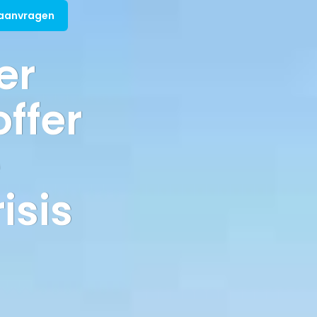
 aanvragen
er
offer
e
isis