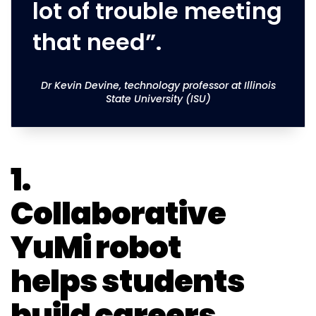
lot of trouble meeting
that need”.
Dr Kevin Devine, technology professor at Illinois
State University (ISU)
1.
Collaborative
YuMi robot
helps students
build careers