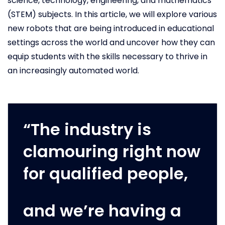
science, technology, engineering, and mathematics
(STEM) subjects. In this article, we will explore various
new robots that are being introduced in educational
settings across the world and uncover how they can
equip students with the skills necessary to thrive in
an increasingly automated world.
“The industry is
clamouring right now
for qualified people,
and we’re having a