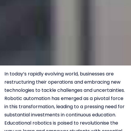
In today’s rapidly evolving world, businesses are
restructuring their operations and embracing new
technologies to tackle challenges and uncertainties.
Robotic automation has emerged as a pivotal force
in this transformation, leading to a pressing need for
substantial investments in continuous education.
Educational robotics is poised to revolutionise the