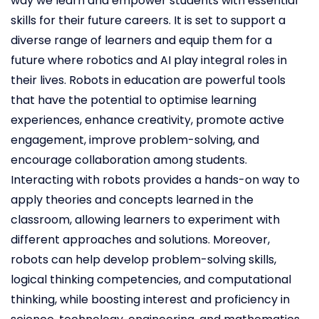
way we learn and empower students with essential
skills for their future careers. It is set to support a
diverse range of learners and equip them for a
future where robotics and AI play integral roles in
their lives. Robots in education are powerful tools
that have the potential to optimise learning
experiences, enhance creativity, promote active
engagement, improve problem-solving, and
encourage collaboration among students.
Interacting with robots provides a hands-on way to
apply theories and concepts learned in the
classroom, allowing learners to experiment with
different approaches and solutions. Moreover,
robots can help develop problem-solving skills,
logical thinking competencies, and computational
thinking, while boosting interest and proficiency in