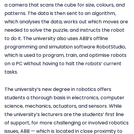
a camera that scans the cube for size, colours, and
patterns. The data is then sent to an algorithm,
which analyses the data, works out which moves are
needed to solve the puzzle, and instructs the robot
to do it. The university also uses ABB’s offline
programming and simulation software RobotStudio,
which is used to program, train, and optimise robots
on a PC without having to halt the robots’ current
tasks.
The university’s new degree in robotics offers
students a thorough basis in electronics, computer
science, mechanics, actuators, and sensors. While
the university’s lecturers are the students’ first line
of support, for more challenging or involved robotics
issues, ABB — which is located in close proximity to