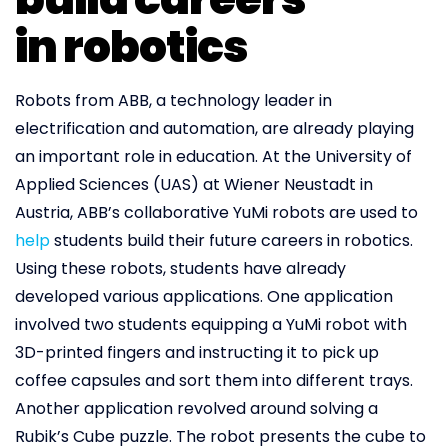
in robotics
Robots from ABB, a technology leader in
electrification and automation, are already playing
an important role in education. At the University of
Applied Sciences (UAS) at Wiener Neustadt in
Austria, ABB’s collaborative YuMi robots are used to
help
students build their future careers in robotics.
Using these robots, students have already
developed various applications. One application
involved two students equipping a YuMi robot with
3D-printed fingers and instructing it to pick up
coffee capsules and sort them into different trays.
Another application revolved around solving a
Rubik’s Cube puzzle. The robot presents the cube to