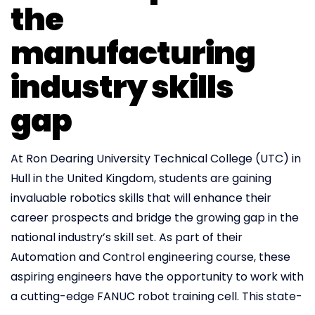
the
manufacturing
industry skills
gap
At Ron Dearing University Technical College (UTC) in
Hull in the United Kingdom, students are gaining
invaluable robotics skills that will enhance their
career prospects and bridge the growing gap in the
national industry’s skill set. As part of their
Automation and Control engineering course, these
aspiring engineers have the opportunity to work with
a cutting-edge FANUC robot training cell. This state-