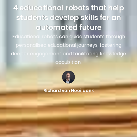
4 educational robots that help
students develop skills for an
automated future
Educational robots can guide students through
personalised educational journeys, fostering
deeper engagement and facilitating knowledge
acquisition.
Richard van Hooijdonk