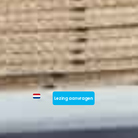
Lezing aanvragen