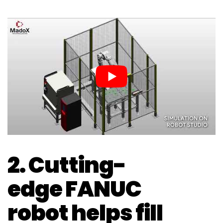
2. Cutting-
edge FANUC
robot helps fill