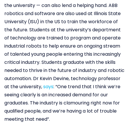
the university — can also lend a helping hand. ABB
robotics and software are also used at Illinois State
University (ISU) in the US to train the workforce of
the future. Students at the university’s department
of technology are trained to program and operate
industrial robots to help ensure an ongoing stream
of talented young people entering this increasingly
critical industry. Students graduate with the skills
needed to thrive in the future of industry and robotic
automation. Dr Kevin Devine, technology professor
at the university,
says
: “One trend that I think we’re
seeing clearly is an increased demand for our
graduates. The industry is clamouring right now for
qualified people, and we’re having a lot of trouble
meeting that need”.