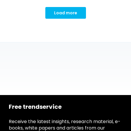
Load more
Free trendservice
Receive the latest insights, research material, e-
books, white papers and articles from our