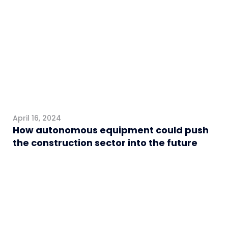
Construction
April 16, 2024
How autonomous equipment could push
the construction sector into the future
Construction