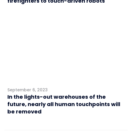
firefighters to touch-driven robots
Logistics
September 6, 2023
In the lights-out warehouses of the
future, nearly all human touchpoints will
be removed