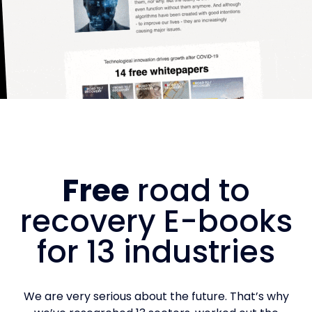
Free
road to
recovery E-books
for 13 industries
We are very serious about the future. That’s why