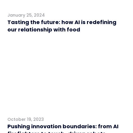
January 25, 2024
Tasting the future: how AI is redefining
our relationship with food
Healthcare
October 19, 2023
Pushing innovation boundaries: from AI