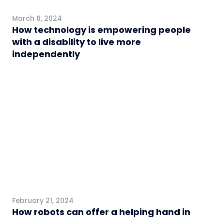
March 6, 2024
How technology is empowering people
with a disability to live more
independently
Healthcare
February 21, 2024
How robots can offer a helping hand in