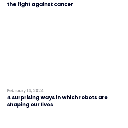
the fight against cancer
General
February 14, 2024
4 surprising ways in which robots are
shaping our lives
Interviews