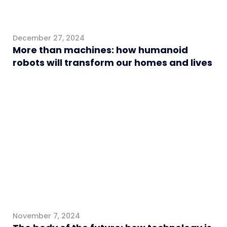
December 27, 2024
More than machines: how humanoid
robots will transform our homes and lives
Healthcare
November 7, 2024