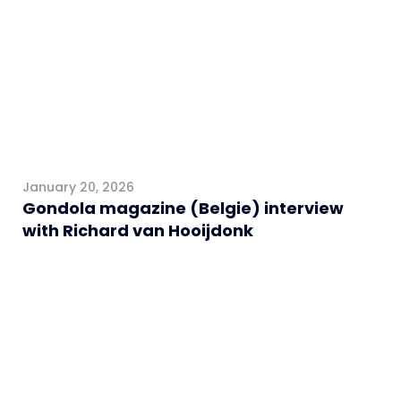
January 20, 2026
Gondola magazine (Belgie) interview
with Richard van Hooijdonk
General