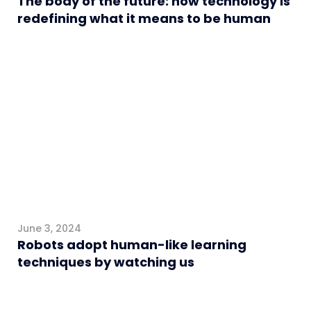
The body of the future: how technology is
redefining what it means to be human
Algemeen
June 3, 2024
Robots adopt human-like learning
techniques by watching us