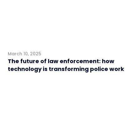
March 10, 2025
The future of law enforcement: how
technology is transforming police work
General