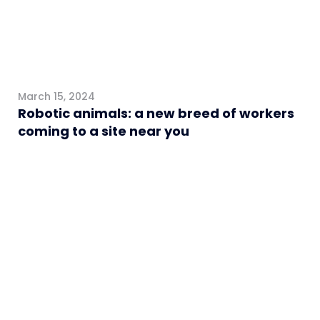
March 15, 2024
Robotic animals: a new breed of workers
coming to a site near you
Healthcare