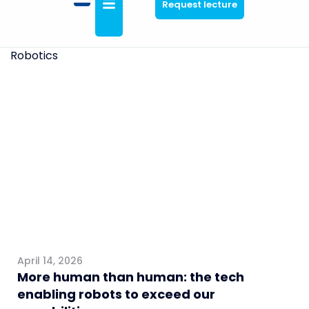
Request lecture
Robotics
General
April 14, 2026
More human than human: the tech
enabling robots to exceed our