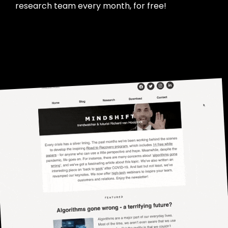
research team every month, for free!