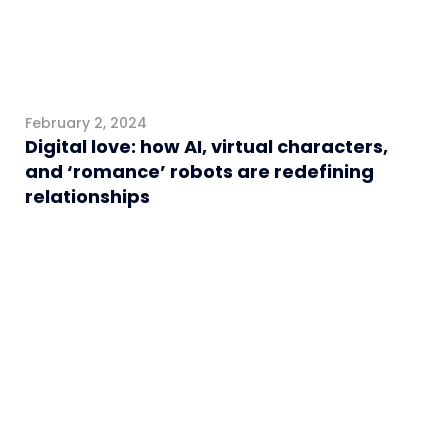
February 2, 2024
Digital love: how AI, virtual characters,
and ‘romance’ robots are redefining
relationships
General