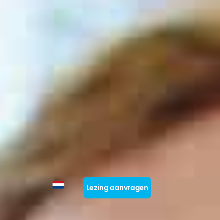
Lezing aanvragen