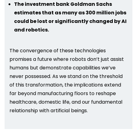
The investment bank Goldman Sachs
estimates that as many as 300 million jobs
could be lost or significantly changed by AI
and robotics.
The convergence of these technologies
promises a future where robots don’t just assist
humans but demonstrate capabilities we’ve
never possessed. As we stand on the threshold
of this transformation, the implications extend
far beyond manufacturing floors to reshape
healthcare, domestic life, and our fundamental
relationship with artificial beings.