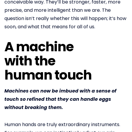
conceivable way. They’ll be stronger, faster, more
precise, and more intelligent than we are. The
question isn’t really whether this will happen; it’s how
soon, and what that means for all of us.
A machine
with the
human touch
Machines can now be imbued with a sense of
touch so refined that they can handle eggs
without breaking them.
Human hands are truly extraordinary instruments.