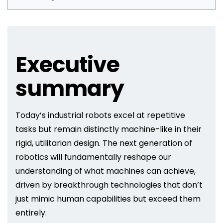
Executive
summary
Today’s industrial robots excel at repetitive
tasks but remain distinctly machine-like in their
rigid, utilitarian design. The next generation of
robotics will fundamentally reshape our
understanding of what machines can achieve,
driven by breakthrough technologies that don’t
just mimic human capabilities but exceed them
entirely.