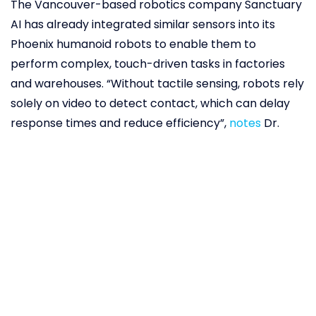
The Vancouver-based robotics company Sanctuary
AI has already integrated similar sensors into its
Phoenix humanoid robots to enable them to
perform complex, touch-driven tasks in factories
and warehouses. “Without tactile sensing, robots rely
solely on video to detect contact, which can delay
response times and reduce efficiency”,
notes
Dr.
Jeremy Fishel, a researcher at Sanctuary AI. “The
new sensors address this limitation by providing
real-time touch feedback.” Advanced haptics gives
robots a human-like sense of touch that enables
fine manipulation, safer human-robot interaction
through immediate collision detection, and greater
autonomy in handling unpredictable objects. This
means robots could now work in environments
where visual feedback is limited – assembling