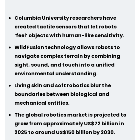
Columbia University researchers have
created tactile sensors that let robots
‘feel’ objects with human-like sensitivity.
WildFusion technology allows robots to
navigate complex terrain by combining
sight, sound, and touch into a unified
environmental understanding.
Living skin and soft robotics blur the
boundaries between biological and
mechanical entities.
The global robotics market is projected to
grow from approximately US$72 billion in
2025 to around US$150 billion by 2030.