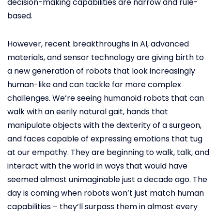
decision-making capabilities are narrow and rule-
based.
However, recent breakthroughs in AI, advanced
materials, and sensor technology are giving birth to
a new generation of robots that look increasingly
human-like and can tackle far more complex
challenges. We’re seeing humanoid robots that can
walk with an eerily natural gait, hands that
manipulate objects with the dexterity of a surgeon,
and faces capable of expressing emotions that tug
at our empathy. They are beginning to walk, talk, and
interact with the world in ways that would have
seemed almost unimaginable just a decade ago. The
day is coming when robots won’t just match human
capabilities – they’ll surpass them in almost every