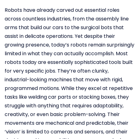
Robots have already carved out essential roles
across countless industries, from the assembly line
arms that build our cars to the surgical bots that
assist in delicate operations. Yet despite their
growing presence, today’s robots remain surprisingly
limited in what they can actually accomplish. Most
robots today are essentially sophisticated tools built
for very specific jobs. They’re often clunky,
industrial-looking machines that move with rigid,
programmed motions. While they excel at repetitive
tasks like welding car parts or stacking boxes, they
struggle with anything that requires adaptability,
creativity, or even basic problem-solving. Their
movements are mechanical and predictable, their
‘vision’ is limited to cameras and sensors, and their