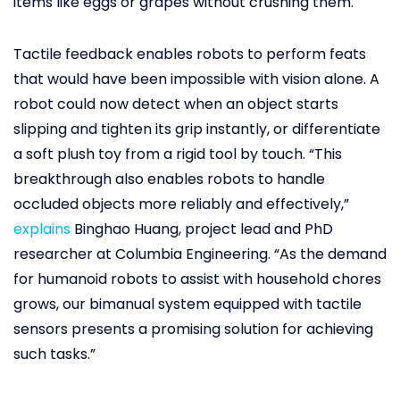
items like eggs or grapes without crushing them.
Tactile feedback enables robots to perform feats
that would have been impossible with vision alone. A
robot could now detect when an object starts
slipping and tighten its grip instantly, or differentiate
a soft plush toy from a rigid tool by touch. “This
breakthrough also enables robots to handle
occluded objects more reliably and effectively,”
explains
Binghao Huang, project lead and PhD
researcher at Columbia Engineering. “As the demand
for humanoid robots to assist with household chores
grows, our bimanual system equipped with tactile
sensors presents a promising solution for achieving
such tasks.”