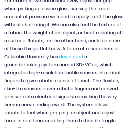
For example, we can instinctively adjust our grip
when picking up a wine glass, sensing the exact
amount of pressure we need to apply to lift the glass
without shattering it. We can also feel the texture of
a fabric, the weight of an object, or heat radiating off
a surface. Robots, on the other hand, could do none
of those things. Until now. A team of researchers at
Columbia University has
developed
a
groundbreaking system named 3D-ViTac, which
integrates high-resolution tactile sensors into robot
fingers to give robots a sense of touch. The flexible,
skin-like sensors cover robotic fingers and convert
pressure into electrical signals, mimicking the way
human nerve endings work. The system allows
robots to feel when gripping an object and adjust
force in real time, enabling them to handle fragile