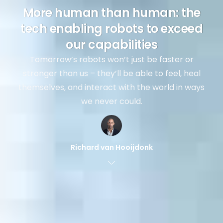
More human than human: the
tech enabling robots to exceed
our capabilities
Tomorrow’s robots won’t just be faster or
stronger than us – they’ll be able to feel, heal
themselves, and interact with the world in ways
we never could.
Richard van Hooijdonk