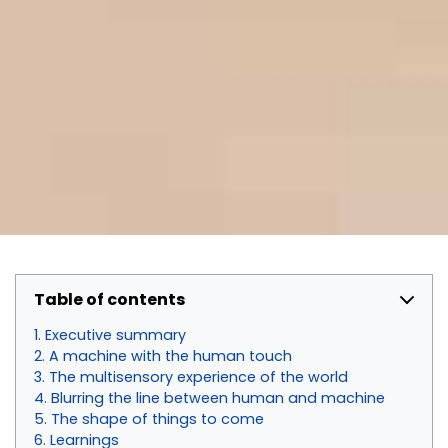
Table of contents
Executive summary
A machine with the human touch
The multisensory experience of the world
Blurring the line between human and machine
The shape of things to come
Learnings