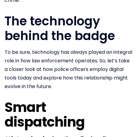
crime.
The technology
behind the badge
To be sure, technology has always played an integral
role in how law enforcement operates. So, let’s take
a closer look at how police officers employ digital
tools today and explore how this relationship might
evolve in the future.
Smart
dispatching