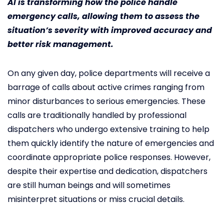
AI is transforming how the police handle
emergency calls, allowing them to assess the
situation’s severity with improved accuracy and
better risk management.
On any given day, police departments will receive a
barrage of calls about active crimes ranging from
minor disturbances to serious emergencies. These
calls are traditionally handled by professional
dispatchers who undergo extensive training to help
them quickly identify the nature of emergencies and
coordinate appropriate police responses. However,
despite their expertise and dedication, dispatchers
are still human beings and will sometimes
misinterpret situations or miss crucial details.