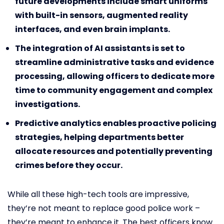
future developments include smart uniforms
with built-in sensors, augmented reality
interfaces, and even brain implants.
The integration of AI assistants is set to
streamline administrative tasks and evidence
processing, allowing officers to dedicate more
time to community engagement and complex
investigations.
Predictive analytics enables proactive policing
strategies, helping departments better
allocate resources and potentially preventing
crimes before they occur.
While all these high-tech tools are impressive,
they’re not meant to replace good police work –
they’re meant to enhance it. The best officers know