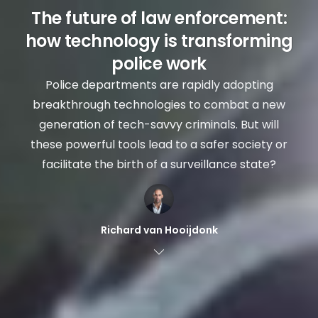
The future of law enforcement:
how technology is transforming
police work
Police departments are rapidly adopting
breakthrough technologies to combat a new
generation of tech-savvy criminals. But will
these powerful tools lead to a safer society or
facilitate the birth of a surveillance state?
Richard van Hooijdonk