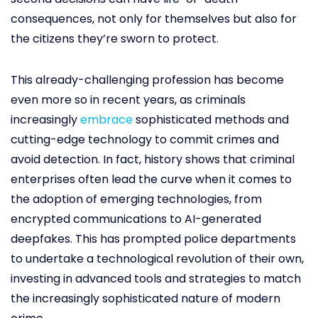
consequences, not only for themselves but also for
the citizens they’re sworn to protect.
This already-challenging profession has become
even more so in recent years, as criminals
increasingly
embrace
sophisticated methods and
cutting-edge technology to commit crimes and
avoid detection. In fact, history shows that criminal
enterprises often lead the curve when it comes to
the adoption of emerging technologies, from
encrypted communications to AI-generated
deepfakes. This has prompted police departments
to undertake a technological revolution of their own,
investing in advanced tools and strategies to match
the increasingly sophisticated nature of modern