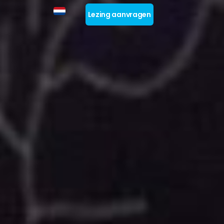
Lezing aanvragen