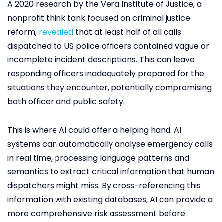
A 2020 research by the Vera Institute of Justice, a
nonprofit think tank focused on criminal justice
reform,
revealed
that at least half of all calls
dispatched to US police officers contained vague or
incomplete incident descriptions. This can leave
responding officers inadequately prepared for the
situations they encounter, potentially compromising
both officer and public safety.
This is where AI could offer a helping hand. AI
systems can automatically analyse emergency calls
in real time, processing language patterns and
semantics to extract critical information that human
dispatchers might miss. By cross-referencing this
information with existing databases, AI can provide a
more comprehensive risk assessment before