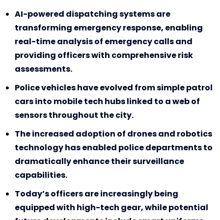
AI-powered dispatching systems are
transforming emergency response, enabling
real-time analysis of emergency calls and
providing officers with comprehensive risk
assessments.
Police vehicles have evolved from simple patrol
cars into mobile tech hubs linked to a web of
sensors throughout the city.
The increased adoption of drones and robotics
technology has enabled police departments to
dramatically enhance their surveillance
capabilities.
Today’s officers are increasingly being
equipped with high-tech gear, while potential