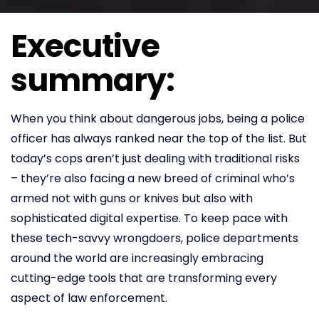
Executive
summary:
When you think about dangerous jobs, being a police
officer has always ranked near the top of the list. But
today’s cops aren’t just dealing with traditional risks
– they’re also facing a new breed of criminal who’s
armed not with guns or knives but also with
sophisticated digital expertise. To keep pace with
these tech-savvy wrongdoers, police departments
around the world are increasingly embracing
cutting-edge tools that are transforming every
aspect of law enforcement.