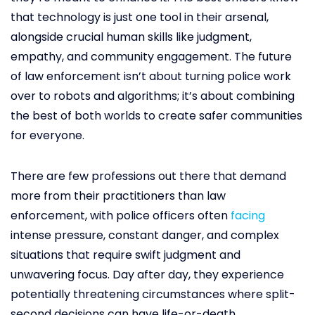
that technology is just one tool in their arsenal,
alongside crucial human skills like judgment,
empathy, and community engagement. The future
of law enforcement isn’t about turning police work
over to robots and algorithms; it’s about combining
the best of both worlds to create safer communities
for everyone.
There are few professions out there that demand
more from their practitioners than law
enforcement, with police officers often
facing
intense pressure, constant danger, and complex
situations that require swift judgment and
unwavering focus. Day after day, they experience
potentially threatening circumstances where split-
second decisions can have life-or-death