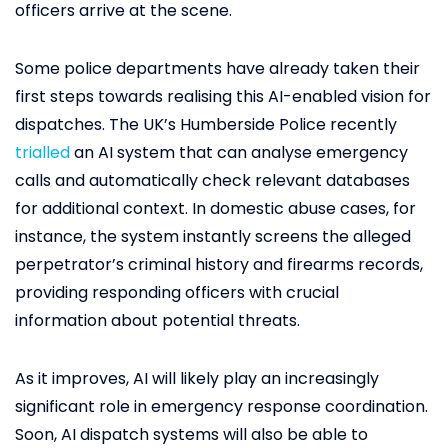
officers arrive at the scene.
Some police departments have already taken their
first steps towards realising this AI-enabled vision for
dispatches. The UK’s Humberside Police recently
trialled
an AI system that can analyse emergency
calls and automatically check relevant databases
for additional context. In domestic abuse cases, for
instance, the system instantly screens the alleged
perpetrator’s criminal history and firearms records,
providing responding officers with crucial
information about potential threats.
As it improves, AI will likely play an increasingly
significant role in emergency response coordination.
Soon, AI dispatch systems will also be able to